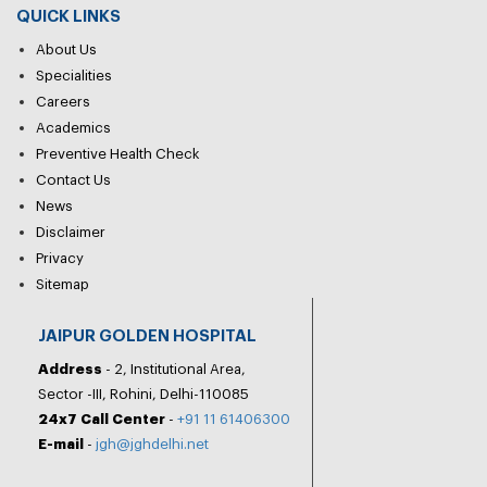
QUICK LINKS
About Us
Specialities
Careers
Academics
Preventive Health Check
Contact Us
News
Disclaimer
Privacy
Sitemap
JAIPUR GOLDEN HOSPITAL
Address
- 2, Institutional Area,
Sector -III, Rohini, Delhi-110085
24x7 Call Center
-
+91 11 61406300
E-mail
-
jgh@jghdelhi.net