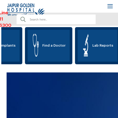
Line
11
6300
Implants
Find a Doctor
Lab Reports