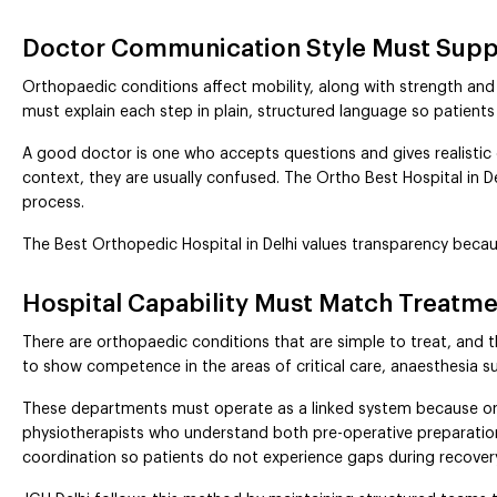
Doctor Communication Style Must Suppo
Orthopaedic conditions affect mobility, along with strength and 
must explain each step in plain, structured language so patie
A good doctor is one who accepts questions and gives realisti
context, they are usually confused. The Ortho Best Hospital in Del
process.
The Best Orthopedic Hospital in Delhi values transparency beca
Hospital Capability Must Match Treatm
There are orthopaedic conditions that are simple to treat, and th
to show competence in the areas of critical care, anaesthesia su
These departments must operate as a linked system because ortho
physiotherapists who understand both pre-operative preparatio
coordination so patients do not experience gaps during recover