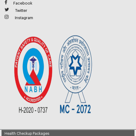
Facebook
Twitter
Instagram
Health Checkup Packages