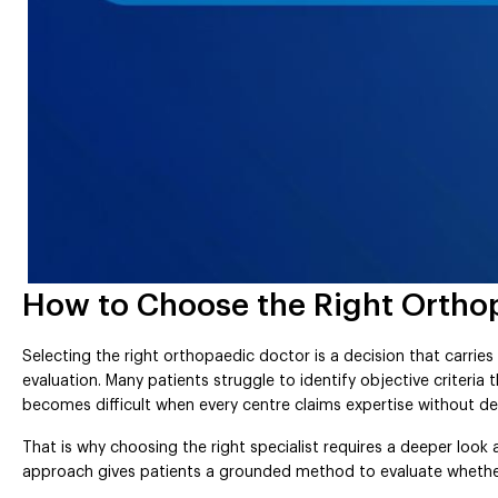
How to Choose the Right Orthop
Selecting the right orthopaedic doctor is a decision that carries
evaluation. Many patients struggle to identify objective criteria
becomes difficult when every centre claims expertise without 
That is why choosing the right specialist requires a deeper look 
approach gives patients a grounded method to evaluate whether