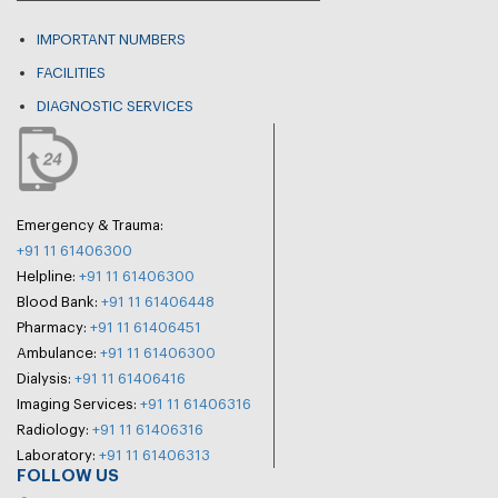
IMPORTANT NUMBERS
FACILITIES
DIAGNOSTIC SERVICES
Emergency & Trauma:
+91 11 61406300
Helpline:
+91 11 61406300
Blood Bank:
+91 11 61406448
Pharmacy:
+91 11 61406451
Ambulance:
+91 11 61406300
Dialysis:
+91 11 61406416
Imaging Services:
+91 11 61406316
Radiology:
+91 11 61406316
Laboratory:
+91 11 61406313
FOLLOW US