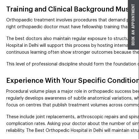
Training and Clinical Background Must B
Orthopaedic treatment involves procedures that demand precise 
right orthopaedic doctor must have fellowship training that alig
The best doctors also maintain regular exposure to structured 
Hospital in Delhi will support this process by hosting internal 
continuous learning often show stronger outcomes because their
This level of professional discipline should form the foundation 
Experience With Your Specific Conditio
Procedural volume plays a major role in orthopaedic success bec
regularly develops awareness of subtle anatomical variations, wh
focus on centres that publish treatment volumes across comm
These include joint replacements, arthroscopic repairs and spin
complication rates. Asking your doctor about the number of simi
reliability. The Best Orthopedic Hospital in Delhi will maintain str