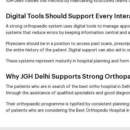
JGH Delhi follows this method by maintaining structured teams 
Digital Tools Should Support Every Inte
A strong orthopaedic system uses digital tools to manage appoin
systems that reduce errors by keeping information central and a
Physicians should be in a position to access past scans, prescript
the entire history of the patient. Digital support can also aid in
These systems represent maturity in hospital planning and form 
Why JGH Delhi Supports Strong Orthopa
The patients who are in search of the best ortho hospital in Delh
through the assistance of qualified specialists and good diagnos
Their orthopaedic programme is typified by consistent planning a
of patients who are considering the Best Orthopedic Hospital in 