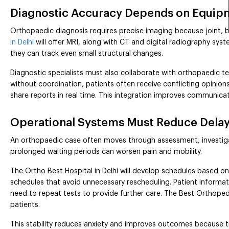
Diagnostic Accuracy Depends on Equipm
Orthopaedic diagnosis requires precise imaging because joint, 
in Delhi
will offer MRI, along with CT and digital radiography sys
they can track even small structural changes.
Diagnostic specialists must also collaborate with orthopaedic
without coordination, patients often receive conflicting opinion
share reports in real time. This integration improves communica
Operational Systems Must Reduce Delays
An orthopaedic case often moves through assessment, investig
prolonged waiting periods can worsen pain and mobility.
The Ortho Best Hospital in Delhi will develop schedules based on
schedules that avoid unnecessary rescheduling. Patient informa
need to repeat tests to provide further care. The Best Orthopedi
patients.
This stability reduces anxiety and improves outcomes because t