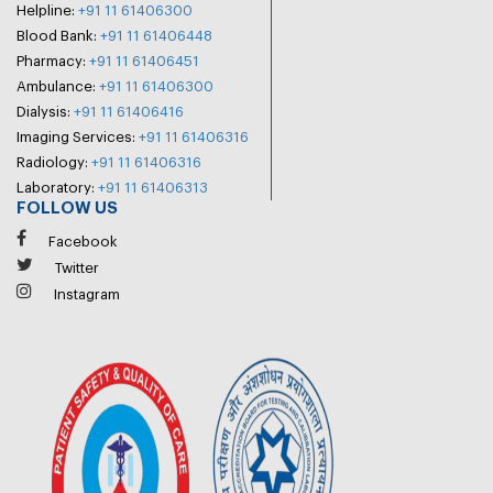
Helpline:
+91 11 61406300
Blood Bank:
+91 11 61406448
Pharmacy:
+91 11 61406451
Ambulance:
+91 11 61406300
Dialysis:
+91 11 61406416
Imaging Services:
+91 11 61406316
Radiology:
+91 11 61406316
Laboratory:
+91 11 61406313
FOLLOW US
Facebook
Twitter
Instagram