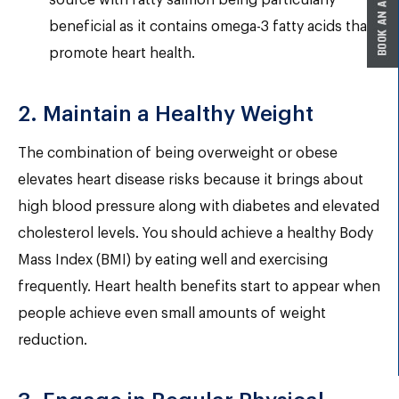
source with fatty salmon being particularly
beneficial as it contains omega-3 fatty acids that
promote heart health.
2. Maintain a Healthy Weight
The combination of being overweight or obese
elevates heart disease risks because it brings about
high blood pressure along with diabetes and elevated
cholesterol levels. You should achieve a healthy Body
Mass Index (BMI) by eating well and exercising
frequently. Heart health benefits start to appear when
people achieve even small amounts of weight
reduction.