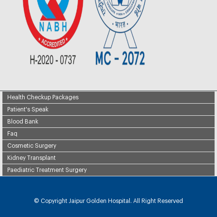
Health Checkup Packages
Patient's Speak
Blood Bank
Faq
Cosmetic Surgery
Kidney Transplant
Paediatric Treatment Surgery
© Copyright
Jaipur Golden Hospital. All Right Reserved