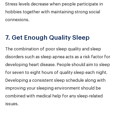
Stress levels decrease when people participate in
hobbies together with maintaining strong social
connexions.
7. Get Enough Quality Sleep
The combination of poor sleep quality and sleep
disorders such as sleep apnea acts as a risk factor for
developing heart disease. People should aim to sleep
for seven to eight hours of quality sleep each night.
Developing a consistent sleep schedule along with
improving your sleeping environment should be
combined with medical help for any sleep-related
issues.