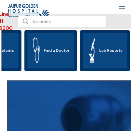
Line
11
6300
lants
Find a Doctor
Lab Reports