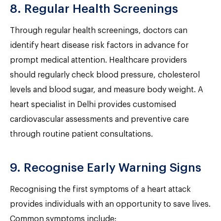
8. Regular Health Screenings
Through regular health screenings, doctors can
identify heart disease risk factors in advance for
prompt medical attention. Healthcare providers
should regularly check blood pressure, cholesterol
levels and blood sugar, and measure body weight. A
heart specialist in Delhi provides customised
cardiovascular assessments and preventive care
through routine patient consultations.
9. Recognise Early Warning Signs
Recognising the first symptoms of a heart attack
provides individuals with an opportunity to save lives.
Common symptoms include: