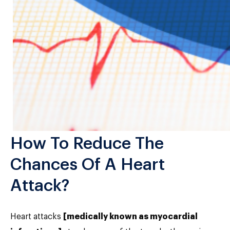
How To Reduce The
Chances Of A Heart
Attack?
Heart attacks
[medically known as myocardial