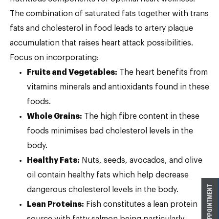
The combination of saturated fats together with trans
fats and cholesterol in food leads to artery plaque
accumulation that raises heart attack possibilities.
Focus on incorporating:
Fruits and Vegetables:
The heart benefits from
vitamins minerals and antioxidants found in these
foods.
Whole Grains:
The high fibre content in these
foods minimises bad cholesterol levels in the
body.
Healthy Fats:
Nuts, seeds, avocados, and olive
oil contain healthy fats which help decrease
dangerous cholesterol levels in the body.
Lean Proteins:
Fish constitutes a lean protein