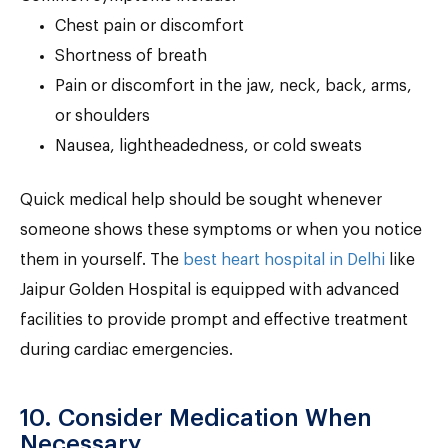
Chest pain or discomfort
Shortness of breath
Pain or discomfort in the jaw, neck, back, arms,
or shoulders
Nausea, lightheadedness, or cold sweats
Quick medical help should be sought whenever
someone shows these symptoms or when you notice
them in yourself. The
best heart hospital in Delhi
like
Jaipur Golden Hospital is equipped with advanced
facilities to provide prompt and effective treatment
during cardiac emergencies.
10. Consider Medication When
Necessary