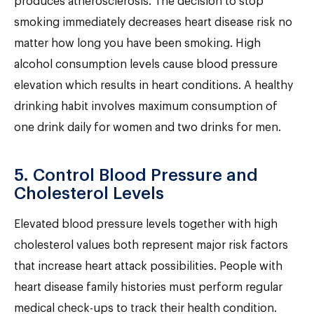
produces atherosclerosis. The decision to stop
smoking immediately decreases heart disease risk no
matter how long you have been smoking. High
alcohol consumption levels cause blood pressure
elevation which results in heart conditions. A healthy
drinking habit involves maximum consumption of
one drink daily for women and two drinks for men.
5. Control Blood Pressure and
Cholesterol Levels
Elevated blood pressure levels together with high
cholesterol values both represent major risk factors
that increase heart attack possibilities. People with
heart disease family histories must perform regular
medical check-ups to track their health condition.