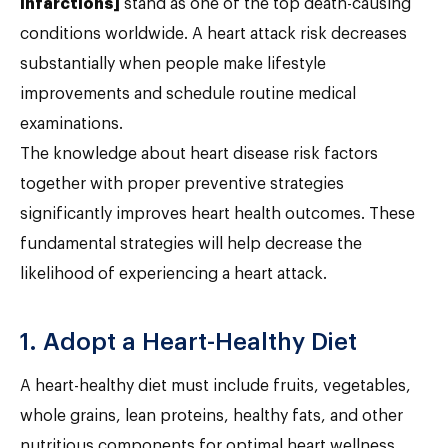
infarctions]
stand as one of the top death-causing
conditions worldwide. A heart attack risk decreases
substantially when people make lifestyle
improvements and schedule routine medical
examinations.
The knowledge about heart disease risk factors
together with proper preventive strategies
significantly improves heart health outcomes. These
fundamental strategies will help decrease the
likelihood of experiencing a heart attack.
1. Adopt a Heart-Healthy Diet
A heart-healthy diet must include fruits, vegetables,
whole grains, lean proteins, healthy fats, and other
nutritious components for optimal heart wellness.