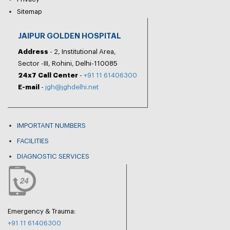
Sitemap
JAIPUR GOLDEN HOSPITAL
Address
- 2, Institutional Area,
Sector -III, Rohini, Delhi-110085
24x7 Call Center
-
+91 11 61406300
E-mail
-
jgh@jghdelhi.net
IMPORTANT NUMBERS
FACILITIES
DIAGNOSTIC SERVICES
Emergency & Trauma:
+91 11 61406300