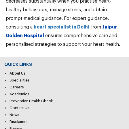
decreases substantially when you practise heart-
healthy behaviours, manage stress, and obtain
prompt medical guidance. For expert guidance,
consulting a
heart specialist in Delhi
from
Jaipur
Golden Hospital
ensures comprehensive care and
personalised strategies to support your heart health.
QUICK LINKS
About Us
Specialities
Careers
Academics
Preventive Health Check
Contact Us
News
Disclaimer
Privacy