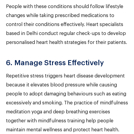
People with these conditions should follow lifestyle
changes while taking prescribed medications to
control their conditions effectively. Heart specialists
based in Delhi conduct regular check-ups to develop
personalised heart health strategies for their patients.
6. Manage Stress Effectively
Repetitive stress triggers heart disease development
because it elevates blood pressure while causing
people to adopt damaging behaviours such as eating
excessively and smoking. The practice of mindfulness
meditation yoga and deep breathing exercises
together with mindfulness training help people
maintain mental wellness and protect heart health.