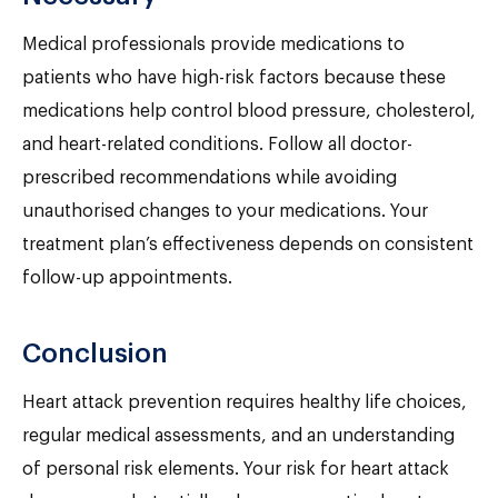
Medical professionals provide medications to
patients who have high-risk factors because these
medications help control blood pressure, cholesterol,
and heart-related conditions. Follow all doctor-
prescribed recommendations while avoiding
unauthorised changes to your medications. Your
treatment plan’s effectiveness depends on consistent
follow-up appointments.
Conclusion
Heart attack prevention requires healthy life choices,
regular medical assessments, and an understanding
of personal risk elements. Your risk for heart attack