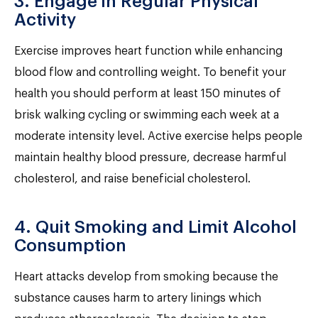
3. Engage in Regular Physical
Activity
Exercise improves heart function while enhancing
blood flow and controlling weight. To benefit your
health you should perform at least 150 minutes of
brisk walking cycling or swimming each week at a
moderate intensity level. Active exercise helps people
maintain healthy blood pressure, decrease harmful
cholesterol, and raise beneficial cholesterol.
4. Quit Smoking and Limit Alcohol
Consumption
Heart attacks develop from smoking because the
substance causes harm to artery linings which