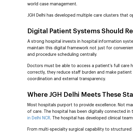
world case management.
JGH Delhi has developed multiple care clusters that 
Digital Patient Systems Should 
A strong hospital invests in hospital information syste
maintain this digital framework not just for convenien
and procedure scheduling centrally.
Doctors must be able to access a patient’s full care 
correctly, they reduce staff burden and make patient
coordination and external transparency.
Where JGH Delhi Meets These St
Most hospitals purport to provide excellence. Not many
of care. The hospital has been digitally connected in
in Delhi NCR
. The hospital has developed clinical team
From multi-specialty surgical capability to structure