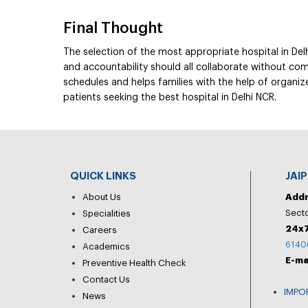
Final Thought
The selection of the most appropriate hospital in Delh
and accountability should all collaborate without com
schedules and helps families with the help of organized
patients seeking the best hospital in Delhi NCR.
QUICK LINKS
JAI
About Us
Add
Secto
Specialities
24x7
Careers
6140
Academics
E-ma
Preventive Health Check
Contact Us
IMPO
News