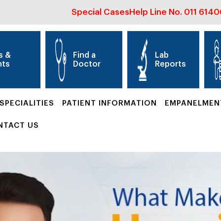
Special Cases
Help Line No.
011 614
s &
Find a
Lab
nts
Doctor
Reports
SPECIALITIES
PATIENT INFORMATION
EMPANELMEN
NTACT US