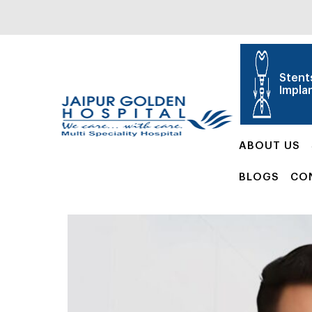
Stent
Impla
ABOUT US
BLOGS
CO