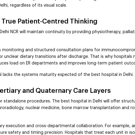
hi, regardless of its visual scale.
 True Patient-Centred Thinking
 Delhi NCR will maintain continuity by providing physiotherapy, pall
ls monitoring and structured consultation plans for immunocompromi
or unclear dietary transitions after discharge. That is why hospita
reduces load on ER departments and improves long-term patient out
l lacks the systems maturity expected of the best hospital in Delhi.
Tertiary and Quaternary Care Layers
standalone procedures. The best hospital in Delhi will offer struc
neuroradiology, nuclear medicine, bone marrow transplantation and r
ary execution and cross-departmental collaboration. For example, 
re safety and timing precision. Hospitals that treat each unit in is