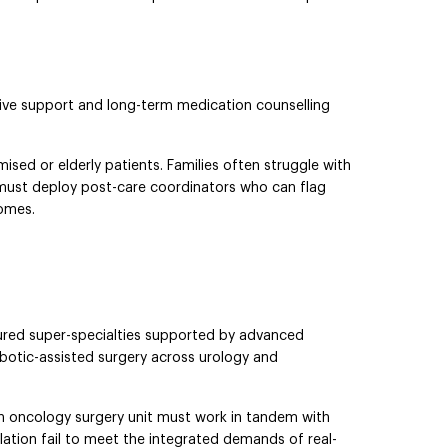
iative support and long-term medication counselling
sed or elderly patients. Families often struggle with
ls must deploy post-care coordinators who can flag
comes.
tured super-specialties supported by advanced
obotic-assisted surgery across urology and
an oncology surgery unit must work in tandem with
olation fail to meet the integrated demands of real-