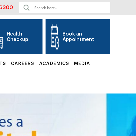
06300
Health
Book an
Checkup
Appointment
TS
CAREERS
ACADEMICS
MEDIA