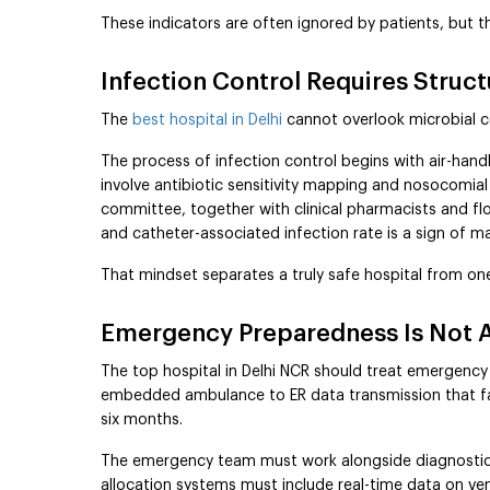
These indicators are often ignored by patients, but t
Infection Control Requires Struc
The
best hospital in Delhi
cannot overlook microbial 
The process of infection control begins with air-hand
involve antibiotic sensitivity mapping and nosocomial
committee, together with clinical pharmacists and f
and catheter-associated infection rate is a sign of mat
That mindset separates a truly safe hospital from one
Emergency Preparedness Is Not 
The top hospital in Delhi NCR should treat emergency 
embedded ambulance to ER data transmission that faci
six months.
The emergency team must work alongside diagnostics 
allocation systems must include real-time data on vent