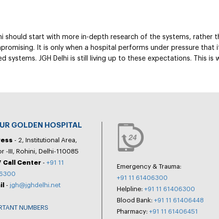
i should start with more in-depth research of the systems, rather th
promising. It is only when a hospital performs under pressure that i
 systems. JGH Delhi is still living up to these expectations. This is
PUR GOLDEN HOSPITAL
ress
- 2, Institutional Area,
r -III, Rohini, Delhi-110085
 Call Center
-
+91 11
Emergency & Trauma:
6300
+91 11 61406300
il
-
jgh@jghdelhi.net
Helpline:
+91 11 61406300
Blood Bank:
+91 11 61406448
RTANT NUMBERS
Pharmacy:
+91 11 61406451