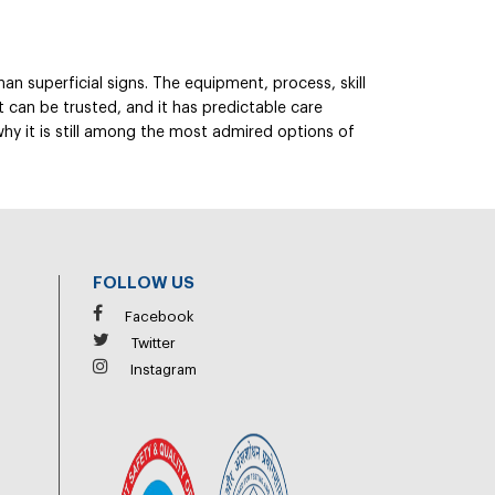
an superficial signs. The equipment, process, skill
t can be trusted, and it has predictable care
 why it is still among the most admired options of
FOLLOW US
Facebook
Twitter
Instagram