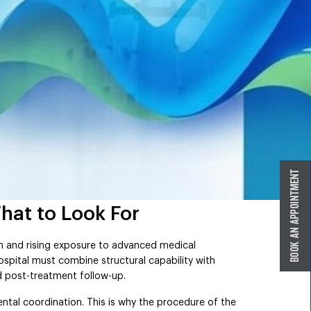
hat to Look For
n and rising exposure to advanced medical
ospital must combine structural capability with
d post-treatment follow-up.
ental coordination. This is why the procedure of the