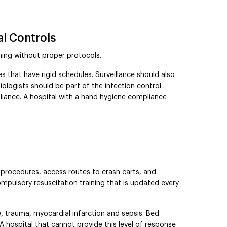
al Controls
ing without proper protocols.
s that have rigid schedules. Surveillance should also
iologists should be part of the infection control
iance. A hospital with a hand hygiene compliance
 procedures, access routes to crash carts, and
mpulsory resuscitation training that is updated every
 trauma, myocardial infarction and sepsis. Bed
A hospital that cannot provide this level of response