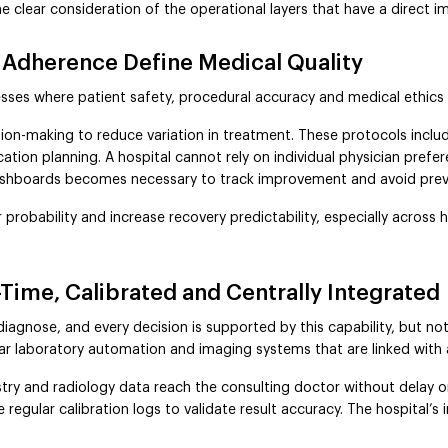
he clear consideration of the operational layers that have a direct i
 Adherence Define Medical Quality
esses where patient safety, procedural accuracy and medical ethics
sion-making to reduce variation in treatment. These protocols inclu
tion planning. A hospital cannot rely on individual physician prefe
ashboards becomes necessary to track improvement and avoid prev
probability and increase recovery predictability, especially across 
Time, Calibrated and Centrally Integrated
 diagnose, and every decision is supported by this capability, but no
lar laboratory automation and imaging systems that are linked with a 
try and radiology data reach the consulting doctor without delay 
egular calibration logs to validate result accuracy. The hospital’