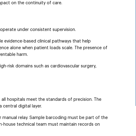
mpact on the continuity of care.
 operate under consistent supervision.
de evidence-based clinical pathways that help
rence alone when patient loads scale. The presence of
entable harm.
high-risk domains such as cardiovascular surgery,
t all hospitals meet the standards of precision. The
central digital layer.
or manual relay. Sample barcoding must be part of the
s in-house technical team must maintain records on