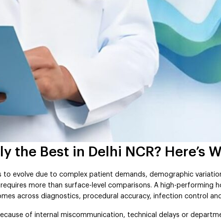
y the Best in Delhi NCR? Here’s W
s to evolve due to complex patient demands, demographic variatio
R requires more than surface-level comparisons. A high-performing h
mes across diagnostics, procedural accuracy, infection control an
l because of internal miscommunication, technical delays or departm