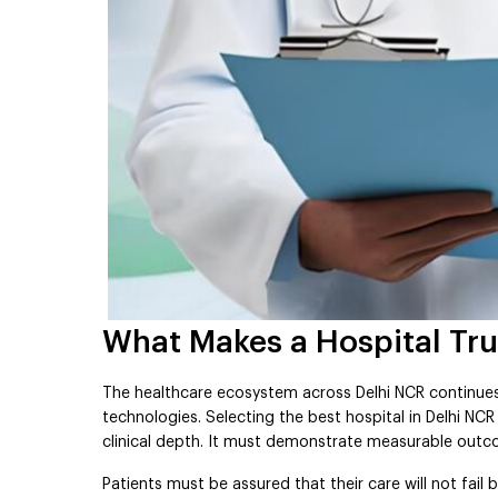
What Makes a Hospital Trul
The healthcare ecosystem across Delhi NCR continue
technologies. Selecting the best hospital in Delhi NC
clinical depth. It must demonstrate measurable outco
Patients must be assured that their care will not fai