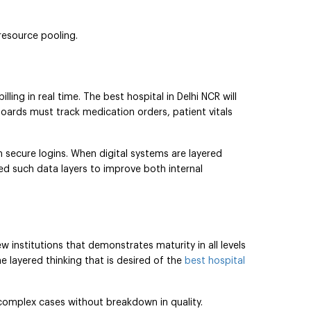
resource pooling.
ing in real time. The best hospital in Delhi NCR will
boards must track medication orders, patient vitals
h secure logins. When digital systems are layered
d such data layers to improve both internal
w institutions that demonstrates maturity in all levels
e layered thinking that is desired of the
best hospital
 complex cases without breakdown in quality.