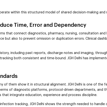
operate within this structured model of shared decision-making and 
Reduce Time, Error and Dependency
ms that connect diagnostics, pharmacy, nursing, consultation and bill
ce but also to prevent omission or duplication errors. Clinical dash
history, including past reports, discharge notes and imaging, throug
 tracking both consistent and time-bound. JGH Delhi has implemente
andards
 of them show it in structural alignment. JGH Delhi is one of the fe
 terms of diagnostic platforms, protocol-driven departments, and th
s that integrate education, experience and process discipline.
d infection tracking, JGH Delhi shows the strength needed to handle