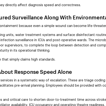
hey directly affect diagnosis speed and correctness.
tured Surveillance Along With Environment
containment because even a simple wound can become life-threaten
ling units, water treatment systems and surface disinfectant routine
 infection surveillance in ICUs and post-operative wards. The microb
loor supervisors, to complete the loop between detection and compl
urity in its operational thinking.
 that simply claims high standards.
About Response Speed Alone
services in a systematic way of escalation. These are triage coding
litates pre-arrival planning. Employees should be provided with co
and critical care to shorten door-to-treatment time across stroke,
ilator availability, ICU occupancy and operating theatre readiness. 