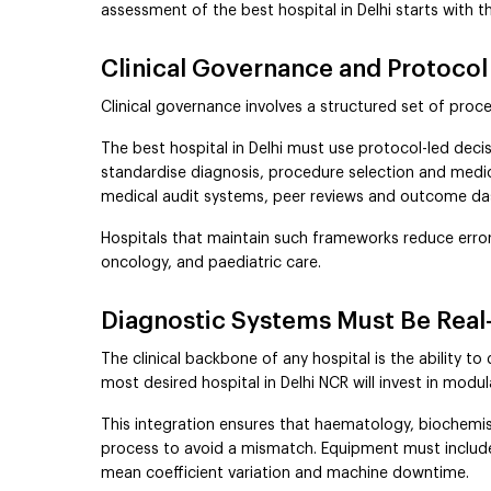
assessment of the best hospital in Delhi starts with t
Clinical Governance and Protocol
Clinical governance involves a structured set of proc
The best hospital in Delhi must use protocol-led deci
standardise diagnosis, procedure selection and medica
medical audit systems, peer reviews and outcome d
Hospitals that maintain such frameworks reduce error 
oncology, and paediatric care.
Diagnostic Systems Must Be Real-
The clinical backbone of any hospital is the ability to
most desired hospital in Delhi NCR will invest in modu
This integration ensures that haematology, biochemis
process to avoid a mismatch. Equipment must include r
mean coefficient variation and machine downtime.