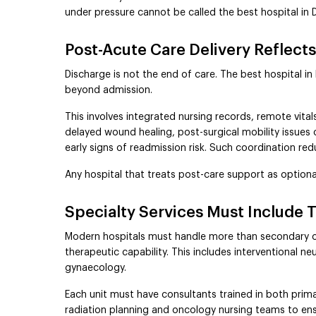
under pressure cannot be called the best hospital in Del
Post-Acute Care Delivery Reflects
Discharge is not the end of care. The best hospital in
beyond admission.
This involves integrated nursing records, remote vita
delayed wound healing, post-surgical mobility issues 
early signs of readmission risk. Such coordination 
Any hospital that treats post-care support as optiona
Specialty Services Must Include 
Modern hospitals must handle more than secondary or 
therapeutic capability. This includes interventional 
gynaecology.
Each unit must have consultants trained in both prim
radiation planning and oncology nursing teams to ensu