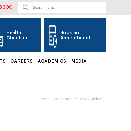
06300
Health
Book an
Checkup
Appointment
TS
CAREERS
ACADEMICS
MEDIA
>
Acute and Chronic Rhinitis
Home