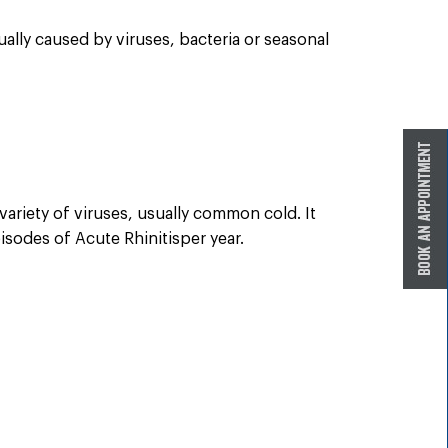
ually caused by viruses, bacteria or seasonal
ariety of viruses, usually common cold. It
isodes of Acute Rhinitisper year.