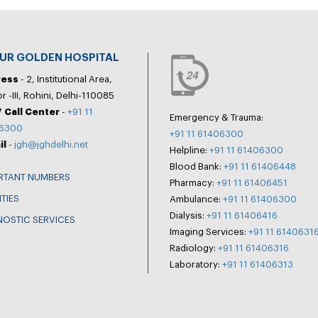
PUR GOLDEN HOSPITAL
ress
- 2, Institutional Area,
r -III, Rohini, Delhi-110085
 Call Center
-
+91 11
Emergency & Trauma:
6300
+91 11 61406300
il
-
jgh@jghdelhi.net
Helpline:
+91 11 61406300
Blood Bank:
+91 11 61406448
RTANT NUMBERS
Pharmacy:
+91 11 61406451
ITIES
Ambulance:
+91 11 61406300
Dialysis:
+91 11 61406416
NOSTIC SERVICES
Imaging Services:
+91 11 6140631
Radiology:
+91 11 61406316
Laboratory:
+91 11 61406313