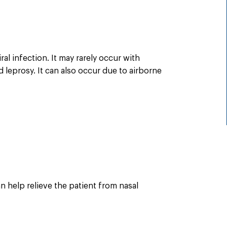
al infection. It may rarely occur with
 leprosy. It can also occur due to airborne
n help relieve the patient from nasal