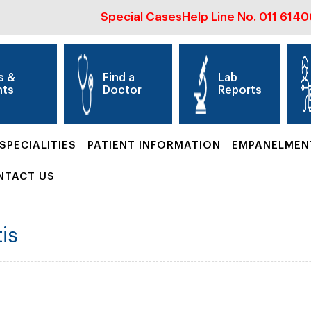
Special Cases
Help Line No.
011 614
s &
Find a
Lab
nts
Doctor
Reports
SPECIALITIES
PATIENT INFORMATION
EMPANELMEN
NTACT US
is