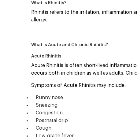
What is Rhinitis?
Rhinitis refers to the irritation, inflammatio
allergy.
What is Acute and Chronic Rhinitis?
Acute Rhinitis:
Acute Rhinitis is often short-lived inflammat
occurs both in children as well as adults. Chi
Symptoms of Acute Rhinitis may include:
Runny nose
Sneezing
Congestion
Postnatal drip
Cough
Low-grade fever