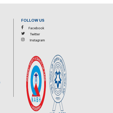
FOLLOW US
Facebook
Twitter
Instagram
6