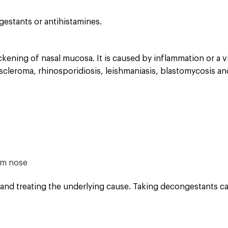
gestants or antihistamines.
ening of nasal mucosa. It is caused by inflammation or a vir
oscleroma, rhinosporidiosis, leishmaniasis, blastomycosis and
rom nose
 and treating the underlying cause. Taking decongestants ca