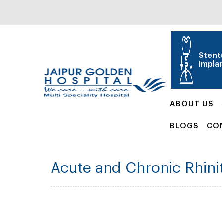
Stent
Impla
ABOUT US
BLOGS
CO
Acute and Chronic Rhinit