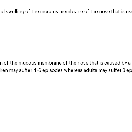
n and swelling of the mucous membrane of the nose that is us
ion of the mucous membrane of the nose that is caused by a v
ldren may suffer 4-6 episodes whereas adults may suffer 3 ep