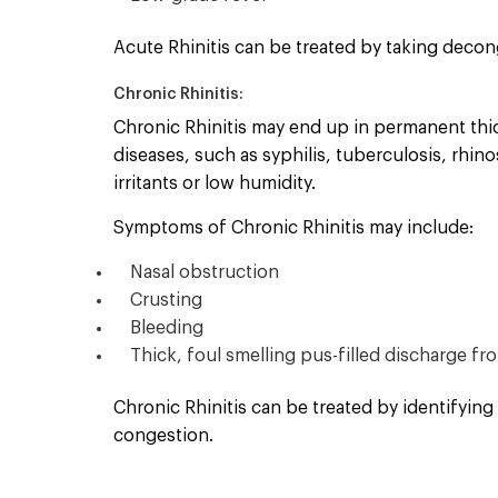
Acute Rhinitis can be treated by taking decon
Chronic Rhinitis:
Chronic Rhinitis may end up in permanent thick
diseases, such as syphilis, tuberculosis, rhin
irritants or low humidity.
Symptoms of Chronic Rhinitis may include:
Nasal obstruction
Crusting
Bleeding
Thick, foul smelling pus-filled discharge f
Chronic Rhinitis can be treated by identifying
congestion.