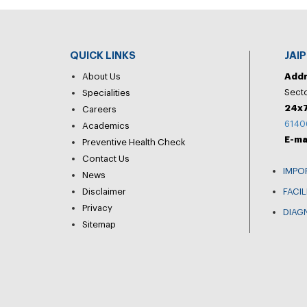
QUICK LINKS
JAI
About Us
Add
Secto
Specialities
24x7
Careers
6140
Academics
E-ma
Preventive Health Check
Contact Us
IMPO
News
Disclaimer
FACIL
Privacy
DIAG
Sitemap