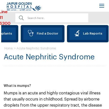
Line
11
6300
mplants
Find a Doctor
Lab Reports
>
Acute Nephritic Syndrome
Home
Acute Nephritic Syndrome
What is mumps?
Mumps is an acute and highly contagious viral illness
that usually occurs in childhood. Spread by airborne
droplets from the upper respiratory tract, the disease