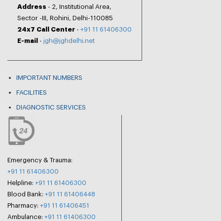
Address
- 2, Institutional Area,
Sector -III, Rohini, Delhi-110085
24x7 Call Center
-
+91 11 61406300
E-mail
-
jgh@jghdelhi.net
IMPORTANT NUMBERS
FACILITIES
DIAGNOSTIC SERVICES
Emergency & Trauma:
+91 11 61406300
Helpline:
+91 11 61406300
Blood Bank:
+91 11 61406448
Pharmacy:
+91 11 61406451
Ambulance:
+91 11 61406300