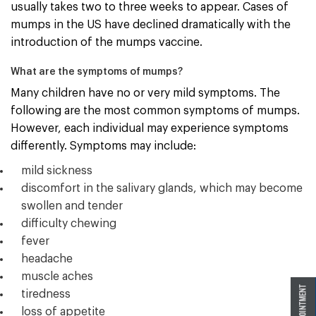
usually takes two to three weeks to appear. Cases of
mumps in the US have declined dramatically with the
introduction of the mumps vaccine.
What are the symptoms of mumps?
Many children have no or very mild symptoms. The
following are the most common symptoms of mumps.
However, each individual may experience symptoms
differently. Symptoms may include:
mild sickness
discomfort in the salivary glands, which may become
swollen and tender
difficulty chewing
fever
headache
muscle aches
tiredness
loss of appetite