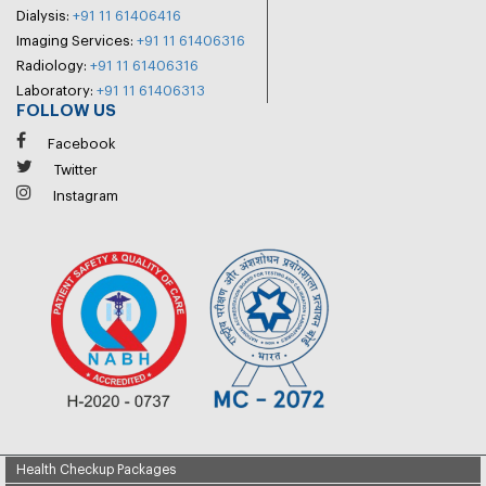
Dialysis:
+91 11 61406416
Imaging Services:
+91 11 61406316
Radiology:
+91 11 61406316
Laboratory:
+91 11 61406313
FOLLOW US
Facebook
Twitter
Instagram
Health Checkup Packages