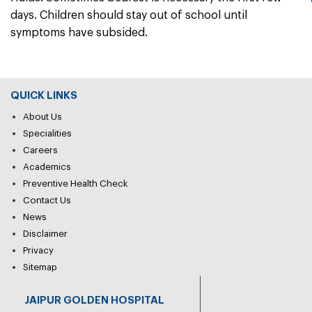
days. Children should stay out of school until
symptoms have subsided.
QUICK LINKS
About Us
Specialities
Careers
Academics
Preventive Health Check
Contact Us
News
Disclaimer
Privacy
Sitemap
JAIPUR GOLDEN HOSPITAL