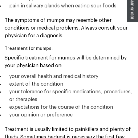
pain in salivary glands when eating sour foods
The symptoms of mumps may resemble other
conditions or medical problems. Always consult your
physician for a diagnosis.
Treatment for mumps:
Specific treatment for mumps will be determined by
your physician based on:
your overall health and medical history
extent of the condition
your tolerance for specific medications, procedures,
or therapies
expectations for the course of the condition
your opinion or preference
Treatment is usually limited to painkillers and plenty of
fluids. Sometimes bedrest is necessary the first few