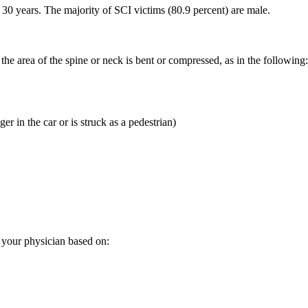
30 years. The majority of SCI victims (80.9 percent) are male.
 area of the spine or neck is bent or compressed, as in the following:
er in the car or is struck as a pedestrian)
y your physician based on: