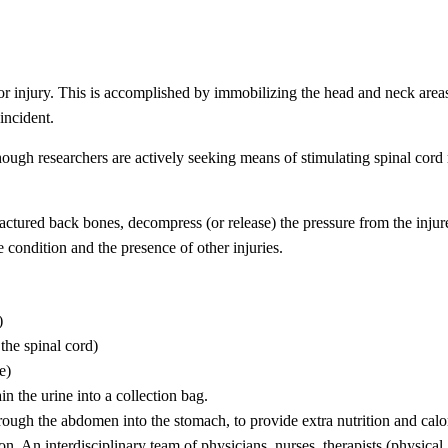
or injury. This is accomplished by immobilizing the head and neck areas
incident.
hough researchers are actively seeking means of stimulating spinal cord 
ractured back bones, decompress (or release) the pressure from the injur
e condition and the presence of other injuries.
)
 the spinal cord)
e)
ain the urine into a collection bag.
hrough the abdomen into the stomach, to provide extra nutrition and calo
n. An interdisciplinary team of physicians, nurses, therapists (physical