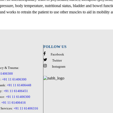
 pressure, body temperature, nutritional status, bladder and bowel functi
nd works to retrain the patient to use other muscles to aid in mobility
FOLLOW US
Facebook
Twitter
Instagram
cy & Trauma:
61406300
e:
+91 11 61406300
Bank:
+91 11 61406448
cy:
+91 11 61406451
nce:
+91 11 61406300
:
+91 11 61406416
 Services:
+91 11 61406316