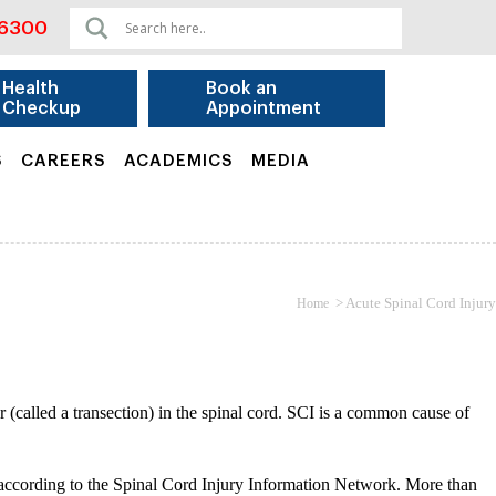
06300
Health
Book an
Checkup
Appointment
S
CAREERS
ACADEMICS
MEDIA
>
Acute Spinal Cord Injury
Home
ear (called a transection) in the spinal cord. SCI is a common cause of
, according to the Spinal Cord Injury Information Network. More than