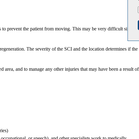
 to prevent the patient from moving. This may be very difficult since
regeneration. The severity of the SCI and the location determines if the
ed area, and to manage any other injuries that may have been a result of
ries)
, occupational, or speech), and other specialists work to medically