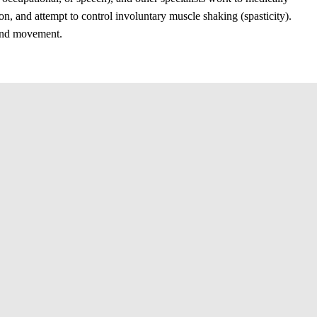
on, and attempt to control involuntary muscle shaking (spasticity).
 and movement.