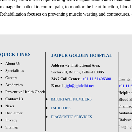
manage the patient to control pain, to monitor the heart function, blood
Rehabilitation focuses on preventing muscle wasting and contractures, a
QUICK LINKS
JAIPUR GOLDEN HOSPITAL
About Us
Address
- 2, Institutional Area,
Specialities
Sector -III, Rohini, Delhi-110085
Careers
24x7 Call Center
-
+91 11 61406300
Emergen
Academics
E-mail
-
jgh@jghdelhi.net
+91 11 
Preventive Health Check
Helplin
Contact Us
IMPORTANT NUMBERS
Blood 
News
Pharma
FACILITIES
Disclaimer
Ambula
DIAGNOSTIC SERVICES
Dialysis
Privacy
Imaging
Sitemap