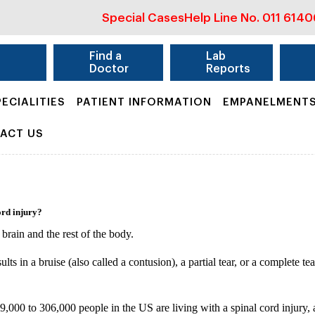
Special Cases
Help Line No.
011 614
&
Find a
Lab
Doctor
Reports
PECIALITIES
PATIENT INFORMATION
EMPANELMENT
ACT US
ord injury?
brain and the rest of the body.
ults in a bruise (also called a contusion), a partial tear, or a complete t
9,000 to 306,000 people in the US are living with a spinal cord injury