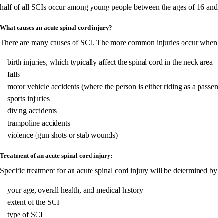
half of all SCIs occur among young people between the ages of 16 and 
What causes an acute spinal cord injury?
There are many causes of SCI. The more common injuries occur when the
birth injuries, which typically affect the spinal cord in the neck area
falls
motor vehicle accidents (where the person is either riding as a passeng
sports injuries
diving accidents
trampoline accidents
violence (gun shots or stab wounds)
Treatment of an acute spinal cord injury:
Specific treatment for an acute spinal cord injury will be determined b
your age, overall health, and medical history
extent of the SCI
type of SCI