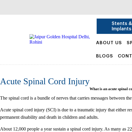
Stents 
Implants
ABOUT US
S
BLOGS
CONT
Acute Spinal Cord Injury
What is an acute spinal c
The spinal cord is a bundle of nerves that carries messages between the 
Acute spinal cord injury (SCI) is due to a traumatic injury that either res
permanent disability and death in children and adults.
About 12,000 people a year sustain a spinal cord injury. As many as 22