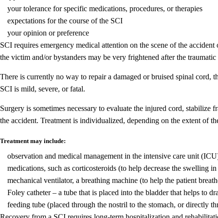
your tolerance for specific medications, procedures, or therapies
expectations for the course of the SCI
your opinion or preference
SCI requires emergency medical attention on the scene of the accident 
the victim and/or bystanders may be very frightened after the traumatic 
There is currently no way to repair a damaged or bruised spinal cord, t
SCI is mild, severe, or fatal.
Surgery is sometimes necessary to evaluate the injured cord, stabilize f
the accident. Treatment is individualized, depending on the extent of th
Treatment may include:
observation and medical management in the intensive care unit (ICU
medications, such as corticosteroids (to help decrease the swelling in
mechanical ventilator, a breathing machine (to help the patient breath
Foley catheter – a tube that is placed into the bladder that helps to dr
feeding tube (placed through the nostril to the stomach, or directly t
Recovery from a SCI requires long-term hospitalization and rehabilitatio