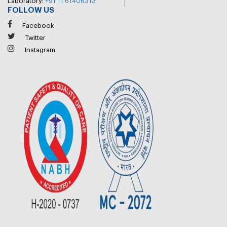
Laboratory:
+91 11 61406313
FOLLOW US
Facebook
Twitter
Instagram