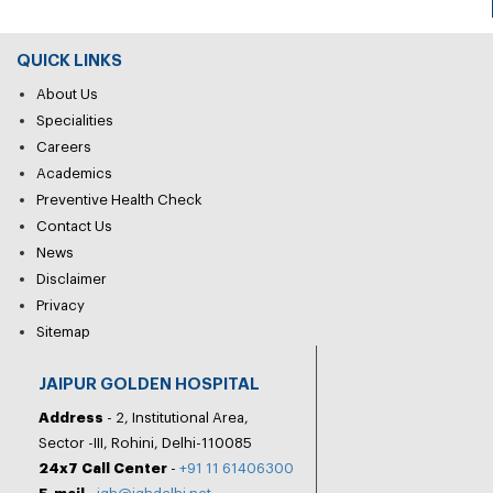
QUICK LINKS
About Us
Specialities
Careers
Academics
Preventive Health Check
Contact Us
News
Disclaimer
Privacy
Sitemap
JAIPUR GOLDEN HOSPITAL
Address
- 2, Institutional Area,
Sector -III, Rohini, Delhi-110085
24x7 Call Center
-
+91 11 61406300