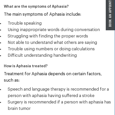
What are the symptoms of Aphasia?
The main symptoms of Aphasia include:
Trouble speaking
Using inappropriate words during conversation
Struggling with finding the proper words
Not able to understand what others are saying
Trouble using numbers or doing calculations
Difficult understanding handwriting
How is Aphasia treated?
Treatment for Aphasia depends on certain factors,
such as:
Speech and language therapy is recommended for a
person with aphasia having suffered a stroke
Surgery is recommended if a person with aphasia has
brain tumor