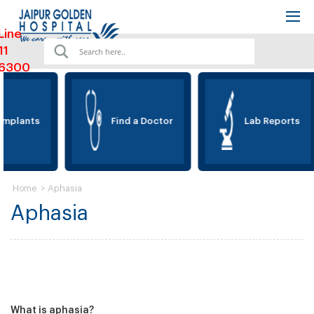
Line
11
6300
Implants
Find a Doctor
Lab Reports
>
Aphasia
Home
Aphasia
What is aphasia?