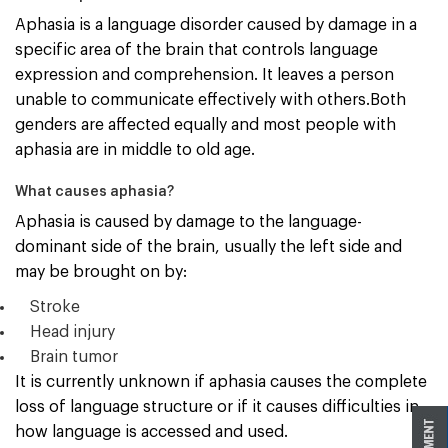
Aphasia is a language disorder caused by damage in a
specific area of the brain that controls language
expression and comprehension. It leaves a person
unable to communicate effectively with others.Both
genders are affected equally and most people with
aphasia are in middle to old age.
What causes aphasia?
Aphasia is caused by damage to the language-
dominant side of the brain, usually the left side and
may be brought on by:
Stroke
Head injury
Brain tumor
It is currently unknown if aphasia causes the complete
loss of language structure or if it causes difficulties in
how language is accessed and used.