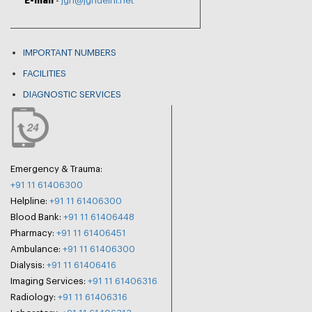
E-mail
-
jgh@jghdelhi.net
IMPORTANT NUMBERS
FACILITIES
DIAGNOSTIC SERVICES
Emergency & Trauma:
+91 11 61406300
Helpline:
+91 11 61406300
Blood Bank:
+91 11 61406448
Pharmacy:
+91 11 61406451
Ambulance:
+91 11 61406300
Dialysis:
+91 11 61406416
Imaging Services:
+91 11 61406316
Radiology:
+91 11 61406316