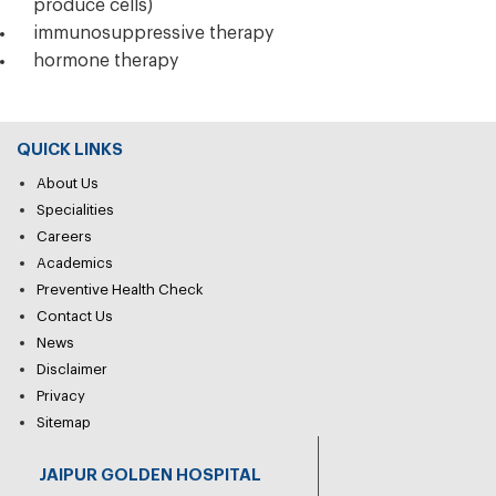
produce cells)
immunosuppressive therapy
hormone therapy
QUICK LINKS
About Us
Specialities
Careers
Academics
Preventive Health Check
Contact Us
News
Disclaimer
Privacy
Sitemap
JAIPUR GOLDEN HOSPITAL