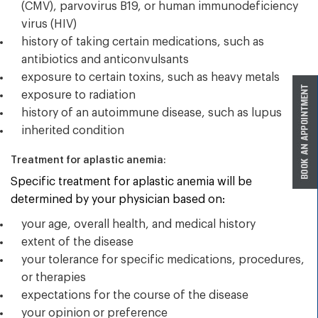
(CMV), parvovirus B19, or human immunodeficiency
virus (HIV)
history of taking certain medications, such as
antibiotics and anticonvulsants
exposure to certain toxins, such as heavy metals
exposure to radiation
history of an autoimmune disease, such as lupus
inherited condition
Treatment for aplastic anemia:
Specific treatment for aplastic anemia will be
determined by your physician based on:
your age, overall health, and medical history
extent of the disease
your tolerance for specific medications, procedures,
or therapies
expectations for the course of the disease
your opinion or preference