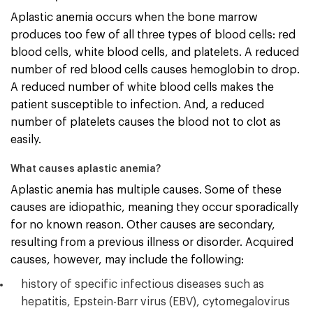
Aplastic anemia occurs when the bone marrow
produces too few of all three types of blood cells: red
blood cells, white blood cells, and platelets. A reduced
number of red blood cells causes hemoglobin to drop.
A reduced number of white blood cells makes the
patient susceptible to infection. And, a reduced
number of platelets causes the blood not to clot as
easily.
What causes aplastic anemia?
Aplastic anemia has multiple causes. Some of these
causes are idiopathic, meaning they occur sporadically
for no known reason. Other causes are secondary,
resulting from a previous illness or disorder. Acquired
causes, however, may include the following:
history of specific infectious diseases such as
hepatitis, Epstein-Barr virus (EBV), cytomegalovirus