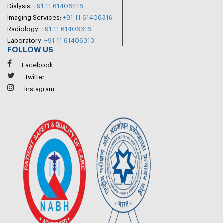
Dialysis:
+91 11 61406416
Imaging Services:
+91 11 61406316
Radiology:
+91 11 61406316
Laboratory:
+91 11 61406313
FOLLOW US
Facebook
Twitter
Instagram