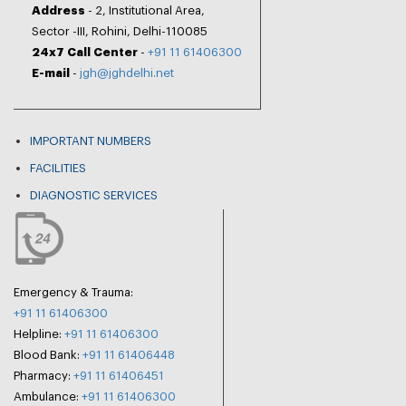
Address
- 2, Institutional Area,
Sector -III, Rohini, Delhi-110085
24x7 Call Center
-
+91 11 61406300
E-mail
-
jgh@jghdelhi.net
IMPORTANT NUMBERS
FACILITIES
DIAGNOSTIC SERVICES
Emergency & Trauma:
+91 11 61406300
Helpline:
+91 11 61406300
Blood Bank:
+91 11 61406448
Pharmacy:
+91 11 61406451
Ambulance:
+91 11 61406300