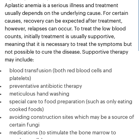
Aplastic anemia is a serious illness and treatment
usually depends on the underlying cause. For certain
causes, recovery can be expected after treatment,
however, relapses can occur. To treat the low blood
counts, initially treatment is usually supportive,
meaning that it is necessary to treat the symptoms but
not possible to cure the disease. Supportive therapy
may include:
blood transfusion (both red blood cells and
platelets)
preventative antibiotic therapy
meticulous hand washing
special care to food preparation (such as only eating
cooked foods)
avoiding construction sites which may be a source of
certain fungi
medications (to stimulate the bone marrow to