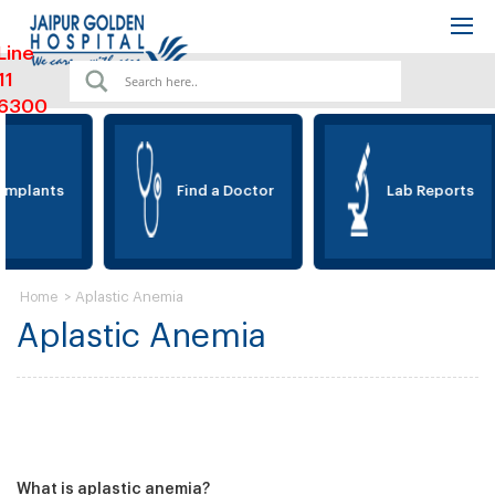
Line
11
6300
Implants
Find a Doctor
Lab Reports
>
Aplastic Anemia
Home
Aplastic Anemia
What is aplastic anemia?