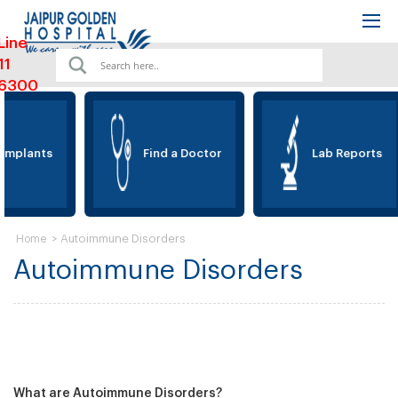
Line
11
6300
Implants
Find a Doctor
Lab Reports
>
Autoimmune Disorders
Home
Autoimmune Disorders
What are Autoimmune Disorders?