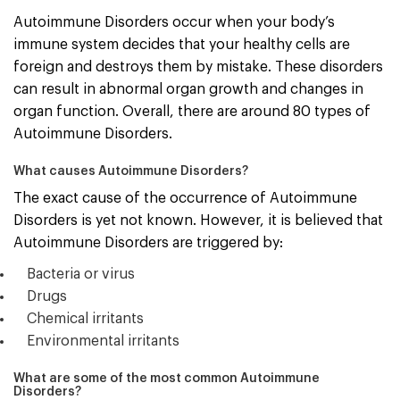
Autoimmune Disorders occur when your body’s
immune system decides that your healthy cells are
foreign and destroys them by mistake. These disorders
can result in abnormal organ growth and changes in
organ function. Overall, there are around 80 types of
Autoimmune Disorders.
What causes Autoimmune Disorders?
The exact cause of the occurrence of Autoimmune
Disorders is yet not known. However, it is believed that
Autoimmune Disorders are triggered by:
Bacteria or virus
Drugs
Chemical irritants
Environmental irritants
What are some of the most common Autoimmune
Disorders?