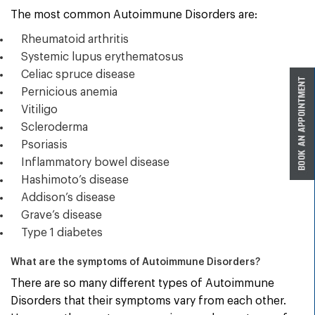
The most common Autoimmune Disorders are:
Rheumatoid arthritis
Systemic lupus erythematosus
Celiac spruce disease
Pernicious anemia
Vitiligo
Scleroderma
Psoriasis
Inflammatory bowel disease
Hashimoto’s disease
Addison’s disease
Grave’s disease
Type 1 diabetes
What are the symptoms of Autoimmune Disorders?
There are so many different types of Autoimmune
Disorders that their symptoms vary from each other.