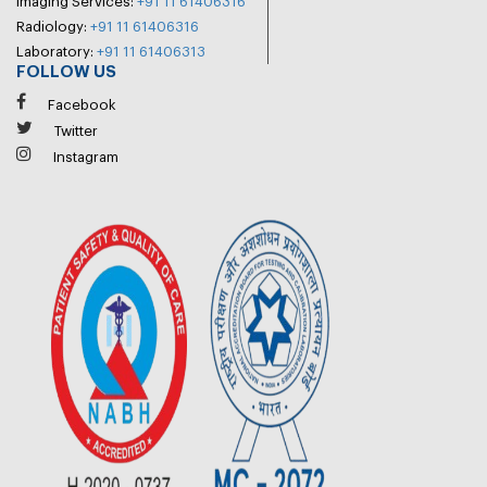
Imaging Services:
+91 11 61406316
Radiology:
+91 11 61406316
Laboratory:
+91 11 61406313
FOLLOW US
Facebook
Twitter
Instagram