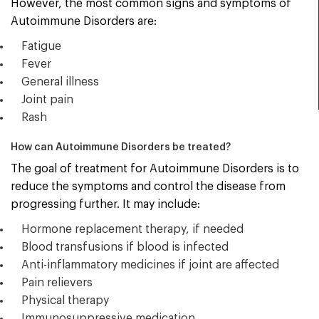
However, the most common signs and symptoms of
Autoimmune Disorders are:
Fatigue
Fever
General illness
Joint pain
Rash
How can Autoimmune Disorders be treated?
The goal of treatment for Autoimmune Disorders is to
reduce the symptoms and control the disease from
progressing further. It may include:
Hormone replacement therapy, if needed
Blood transfusions if blood is infected
Anti-inflammatory medicines if joint are affected
Pain relievers
Physical therapy
Immunosuppressive medication