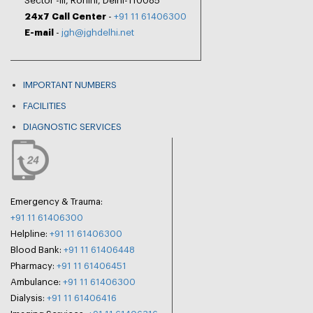
Sector -III, Rohini, Delhi-110085
24x7 Call Center
-
+91 11 61406300
E-mail
-
jgh@jghdelhi.net
IMPORTANT NUMBERS
FACILITIES
DIAGNOSTIC SERVICES
Emergency & Trauma:
+91 11 61406300
Helpline:
+91 11 61406300
Blood Bank:
+91 11 61406448
Pharmacy:
+91 11 61406451
Ambulance:
+91 11 61406300
Dialysis:
+91 11 61406416