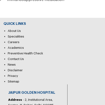
QUICK LINKS
About Us
Specialities
Careers
Academics
Preventive Health Check
Contact Us
News
Disclaimer
Privacy
Sitemap
JAIPUR GOLDEN HOSPITAL
Address
- 2, Institutional Area,