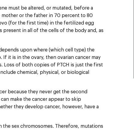
ene must be altered, or mutated, before a
e mother or the father in 70 percent to 80
o (for the first time) in the fertilized egg
resent in all of the cells of the body and, as
 depends upon where (which cell type) the
If it is in the ovary, then ovarian cancer may
 Loss of both copies of PTCH is just the first
nclude chemical, physical, or biological
cer because they never get the second
s can make the cancer appear to skip
 whether they develop cancer, however, have a
 on the sex chromosomes. Therefore, mutations