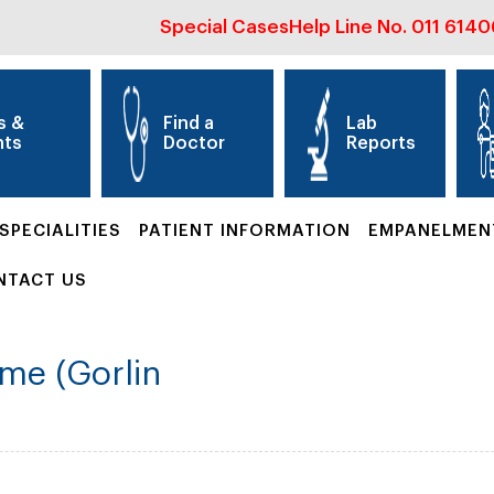
Special Cases
Help Line No.
011 614
s &
Find a
Lab
nts
Doctor
Reports
SPECIALITIES
PATIENT INFORMATION
EMPANELMEN
NTACT US
me (Gorlin