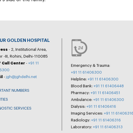
PUR GOLDEN HOSPITAL
ress
- 2, Institutional Area,
r -III, Rohini, Delhi-110085
 Call Center
-
+91 11
Emergency & Trauma:
6300
+91 11 61406300
il
-
jgh@jghdelhi.net
Helpline:
+91 11 61406300
Blood Bank:
+91 11 61406448
RTANT NUMBERS
Pharmacy:
+91 11 61406451
ITIES
Ambulance:
+91 11 61406300
Dialysis:
+91 11 61406416
NOSTIC SERVICES
Imaging Services:
+91 11 6140631
Radiology:
+91 11 61406316
Laboratory:
+91 11 61406313