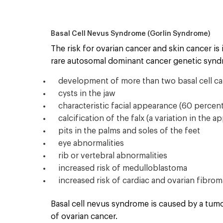
Basal Cell Nevus Syndrome (Gorlin Syndrome)
The risk for ovarian cancer and skin cancer is
rare autosomal dominant cancer genetic syndr
development of more than two basal cell car
cysts in the jaw
characteristic facial appearance (60 percen
calcification of the falx (a variation in the a
pits in the palms and soles of the feet
eye abnormalities
rib or vertebral abnormalities
increased risk of medulloblastoma
increased risk of cardiac and ovarian fibro
Basal cell nevus syndrome is caused by a tum
of ovarian cancer.