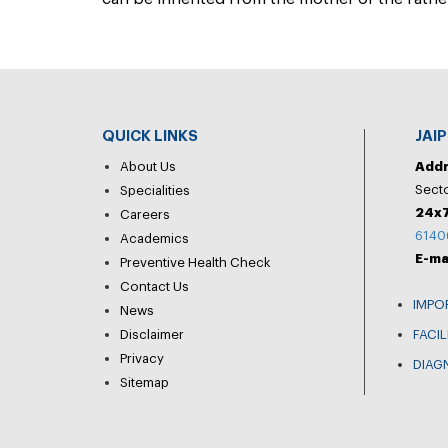
QUICK LINKS
JAI
About Us
Add
Secto
Specialities
24x7
Careers
6140
Academics
E-ma
Preventive Health Check
Contact Us
IMPO
News
Disclaimer
FACIL
Privacy
DIAG
Sitemap