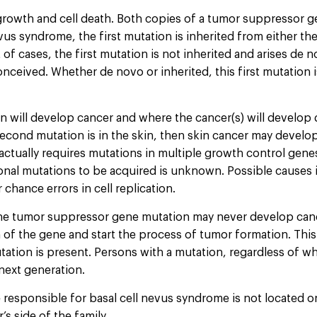
growth and cell death. Both copies of a tumor suppressor g
vus syndrome, the first mutation is inherited from either th
f cases, the first mutation is not inherited and arises de nov
ived. Whether de novo or inherited, this first mutation is p
 will develop cancer and where the cancer(s) will develop
cond mutation is in the skin, then skin cancer may develop. 
ually requires mutations in multiple growth control genes.
onal mutations to be acquired is unknown. Possible causes i
chance errors in cell replication.
ine tumor suppressor gene mutation may never develop can
 of the gene and start the process of tumor formation. Thi
mutation is present. Persons with a mutation, regardless of
next generation.
ne responsible for basal cell nevus syndrome is not located
s side of the family.