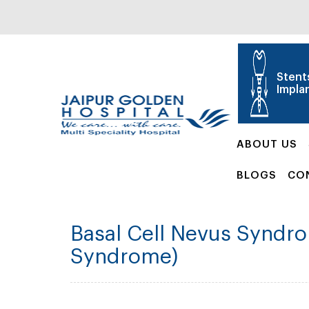
Stent
Impla
ABOUT US
BLOGS
CO
Basal Cell Nevus Syndro
Syndrome)