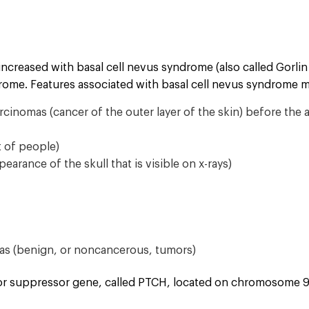
 increased with basal cell nevus syndrome (also called Gorli
ome. Features associated with basal cell nevus syndrome m
cinomas (cancer of the outer layer of the skin) before the 
t of people)
ppearance of the skull that is visible on x-rays)
mas (benign, or noncancerous, tumors)
or suppressor gene, called PTCH, located on chromosome 9. 