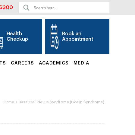
06300
Health
Book an
Checkup
Appointment
TS
CAREERS
ACADEMICS
MEDIA
>
Basal Cell Nevus Syndrome (Gorlin Syndrome)
Home