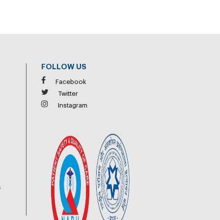
FOLLOW US
Facebook
Twitter
Instagram
6