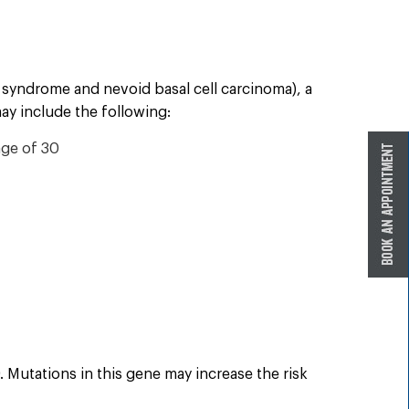
n syndrome and nevoid basal cell carcinoma), a
ay include the following:
age of 30
Mutations in this gene may increase the risk