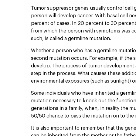
Tumor suppressor genes usually control cell 
person will develop cancer. With basal cell ne
percent of cases. In 20 percent to 30 percent o
from which the person with symptoms was conce
such, is called a germline mutation.
Whether a person who has a germline mutation
second mutation occurs. For example, if the se
develop. The process of tumor development act
step in the process. What causes these additi
environmental exposures (such as sunlight) or 
Some individuals who have inherited a germl
mutation necessary to knock out the function
generations in a family, when, in reality the 
50/50 chance to pass the mutation on to the 
It is also important to remember that the ge
can be inherited from the mother or the father’