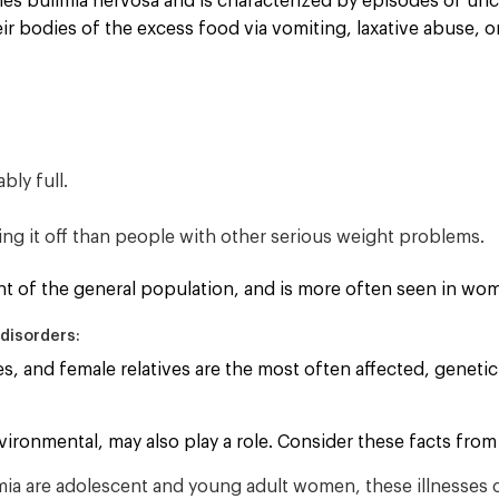
bles bulimia nervosa and is characterized by episodes of unco
ir bodies of the excess food via vomiting, laxative abuse, o
bly full.
ing it off than people with other serious weight problems.
ent of the general population, and is more often seen in w
disorders:
s, and female relatives are the most often affected, genetic 
ironmental, may also play a role. Consider these facts from 
mia are adolescent and young adult women, these illnesses 