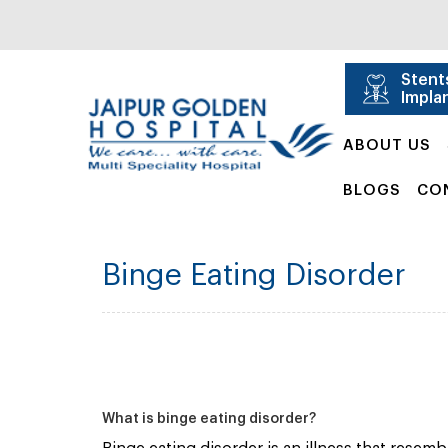
Stent
Impla
ABOUT US
BLOGS
CO
Binge Eating Disorder
What is binge eating disorder?