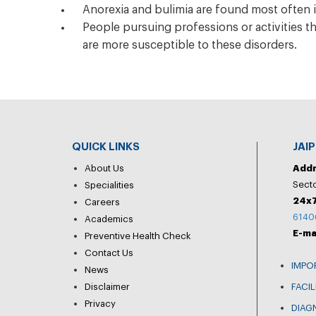
Anorexia and bulimia are found most often i
People pursuing professions or activities t
are more susceptible to these disorders.
QUICK LINKS
JAI
About Us
Add
Secto
Specialities
24x7
Careers
6140
Academics
E-ma
Preventive Health Check
Contact Us
IMPO
News
Disclaimer
FACIL
Privacy
DIAG