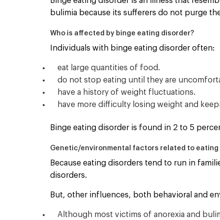
Binge eating disorder is an illness that resem
bulimia because its sufferers do not purge the
Who is affected by binge eating disorder?
Individuals with binge eating disorder often:
eat large quantities of food.
do not stop eating until they are uncomforta
have a history of weight fluctuations.
have more difficulty losing weight and keep
Binge eating disorder is found in 2 to 5 perc
Genetic/environmental factors related to eating 
Because eating disorders tend to run in familie
disorders.
But, other influences, both behavioral and env
Although most victims of anorexia and buli