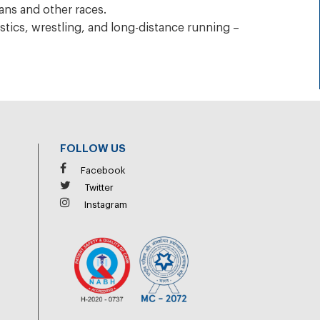
ans and other races.
tics, wrestling, and long-distance running –
FOLLOW US
Facebook
Twitter
Instagram