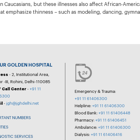
n Caucasians, but these illnesses also affect African-Americ
hat emphasize thinness – such as modeling, dancing, gymnas
PUR GOLDEN HOSPITAL
ress
- 2, Institutional Area,
r -III, Rohini, Delhi-110085
 Call Center
-
+91 11
Emergency & Trauma:
6300
+91 11 61406300
il
-
jgh@jghdelhi.net
Helpline:
+91 11 61406300
Blood Bank:
+91 11 61406448
RTANT NUMBERS
Pharmacy:
+91 11 61406451
ITIES
Ambulance:
+91 11 61406300
Dialysis:
+91 11 61406416
NOSTIC SERVICES