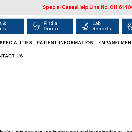
Special Cases
Help Line No.
011 614
s &
Find a
Lab
nts
Doctor
Reports
SPECIALITIES
PATIENT INFORMATION
EMPANELMEN
NTACT US