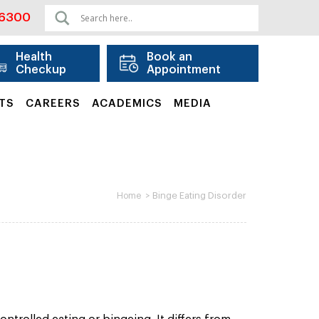
06300
Health
Book an
Checkup
Appointment
TS
CAREERS
ACADEMICS
MEDIA
>
Binge Eating Disorder
Home