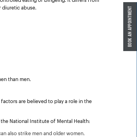
ntrolled eating or bingeing. It differs from
r diuretic abuse.
omen than men.
factors are believed to play a role in the
the National Institute of Mental Health:
can also strike men and older women.