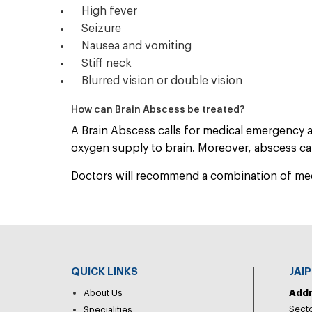
High fever
Seizure
Nausea and vomiting
Stiff neck
Blurred vision or double vision
How can Brain Abscess be treated?
A Brain Abscess calls for medical emergency 
oxygen supply to brain. Moreover, abscess can
Doctors will recommend a combination of medic
QUICK LINKS
JAI
About Us
Add
Secto
Specialities