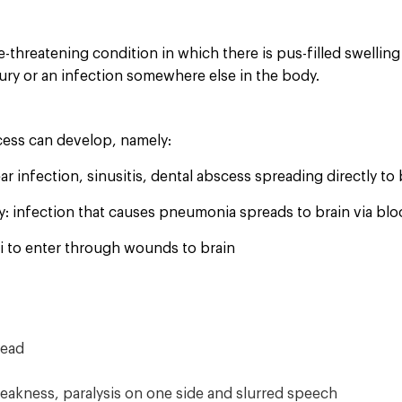
fe-threatening condition in which there is pus-filled swelling
jury or an infection somewhere else in the body.
cess can develop, namely:
ear infection, sinusitis, dental abscess spreading directly to 
y: infection that causes pneumonia spreads to brain via bl
gi to enter through wounds to brain
head
eakness, paralysis on one side and slurred speech