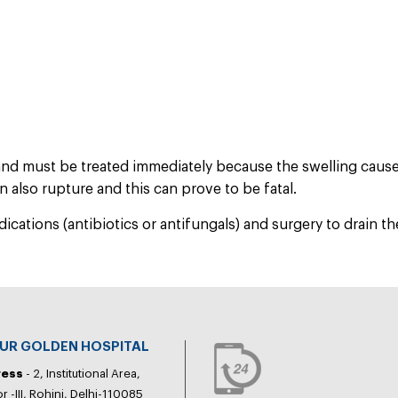
and must be treated immediately because the swelling caus
 also rupture and this can prove to be fatal.
ations (antibiotics or antifungals) and surgery to drain the
PUR GOLDEN HOSPITAL
ress
- 2, Institutional Area,
r -III, Rohini, Delhi-110085