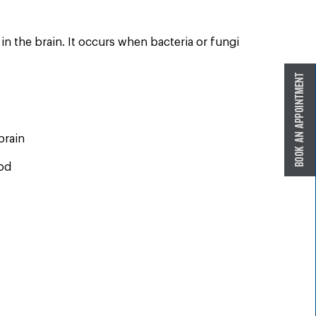
 in the brain. It occurs when bacteria or fungi
brain
ood