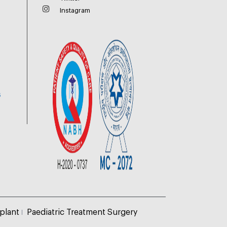
Instagram
6
plant
Paediatric Treatment Surgery