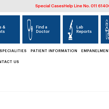
Special Cases
Help Line No.
011 614
s &
Find a
Lab
nts
Doctor
Reports
SPECIALITIES
PATIENT INFORMATION
EMPANELMEN
NTACT US