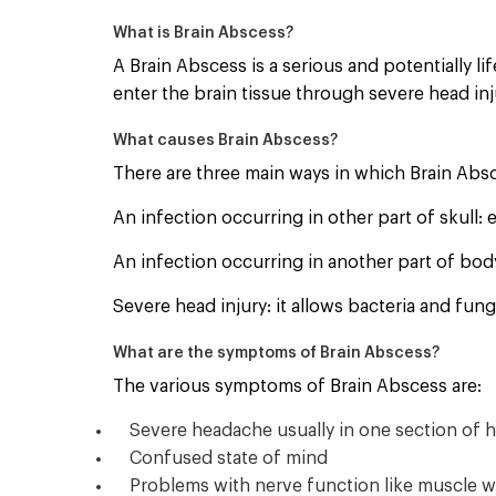
What is Brain Abscess?
A Brain Abscess is a serious and potentially li
enter the brain tissue through severe head in
What causes Brain Abscess?
There are three main ways in which Brain Abs
An infection occurring in other part of skull: 
An infection occurring in another part of bod
Severe head injury: it allows bacteria and fun
What are the symptoms of Brain Abscess?
The various symptoms of Brain Abscess are:
Severe headache usually in one section of 
Confused state of mind
Problems with nerve function like muscle w