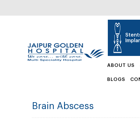
Stent
Impla
ABOUT US
BLOGS
CO
Brain Abscess