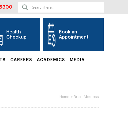
06300
Health
Book an
Checkup
Appointment
TS
CAREERS
ACADEMICS
MEDIA
>
Brain Abscess
Home