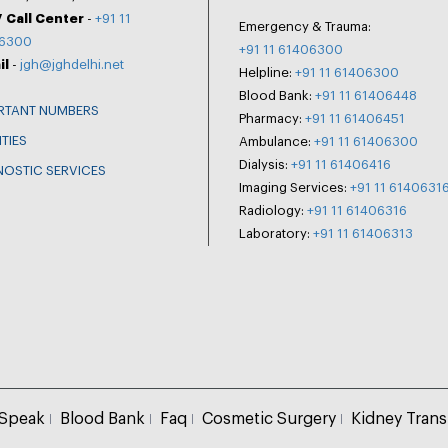
 Call Center
-
+91 11
Emergency & Trauma:
6300
+91 11 61406300
il
-
jgh@jghdelhi.net
Helpline:
+91 11 61406300
Blood Bank:
+91 11 61406448
RTANT NUMBERS
Pharmacy:
+91 11 61406451
ITIES
Ambulance:
+91 11 61406300
Dialysis:
+91 11 61406416
NOSTIC SERVICES
Imaging Services:
+91 11 6140631
Radiology:
+91 11 61406316
Laboratory:
+91 11 61406313
 Speak
Blood Bank
Faq
Cosmetic Surgery
Kidney Trans