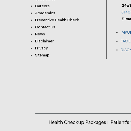
24x7
Careers
6140
Academics
E-ma
Preventive Health Check
Contact Us
IMPO
News
Disclaimer
FACIL
Privacy
DIAG
Sitemap
Health Checkup Packages
Patient's