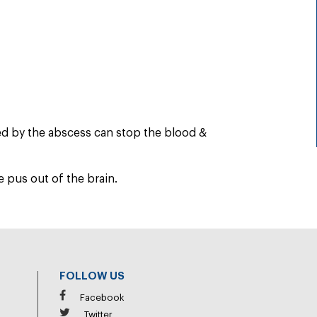
ed by the abscess can stop the blood &
 pus out of the brain.
FOLLOW US
Facebook
Twitter