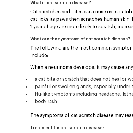
What is cat scratch disease?
Cat scratches and bites can cause cat scratch d
cat licks its paws then scratches human skin. 
1 year of age are more likely to scratch, increa
What are the symptoms of cat scratch disease?
The following are the most common symptoms 
include:
When a neurinoma develops, it may cause any/a
a cat bite or scratch that does not heal or 
painful or swollen glands, especially under 
flu-like symptoms including headache, lethar
body rash
The symptoms of cat scratch disease may rese
Treatment for cat scratch disease: