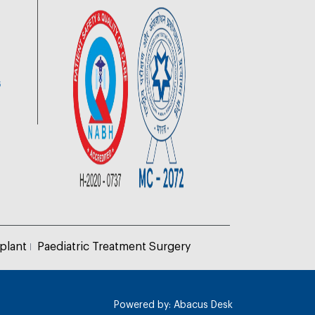
6
plant
Paediatric Treatment Surgery
Powered by:
Abacus Desk