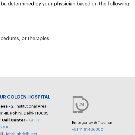
ll be determined by your physician based on the following:
ocedures, or therapies
PUR GOLDEN HOSPITAL
ress
- 2, Institutional Area,
r -III, Rohini, Delhi-110085
 Call Center
-
+91 11
Emergency & Trauma:
6300
+91 11 61406300
il
-
jgh@jghdelhi.net