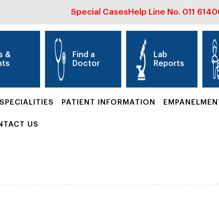
Special Cases
Help Line No.
011 614
s &
Find a
Lab
nts
Doctor
Reports
SPECIALITIES
PATIENT INFORMATION
EMPANELMEN
NTACT US