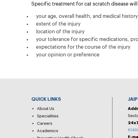
Specific treatment for cat scratch disease wi
your age, overall health, and medical history
extent of the injury
location of the injury
your tolerance for specific medications, pr
expectations for the course of the injury
your opinion or preference
QUICK LINKS
JAI
About Us
Add
Secto
Specialities
24x7
Careers
6140
Academics
E-ma