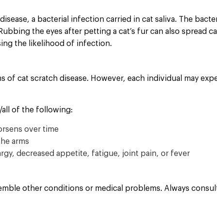
isease, a bacterial infection carried in cat saliva. The bact
Rubbing the eyes after petting a cat’s fur can also spread c
sing the likelihood of infection.
of cat scratch disease. However, each individual may exp
ll of the following:
worsens over time
the arms
gy, decreased appetite, fatigue, joint pain, or fever
mble other conditions or medical problems. Always consult 