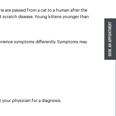
eria are passed from a cat to a human after the
at scratch disease. Young kittens younger than
erience symptoms differently. Symptoms may
your physician for a diagnosis.