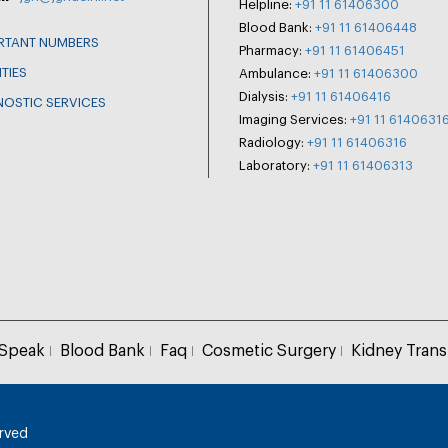
Helpline:
+91 11 61406300
Blood Bank:
+91 11 61406448
RTANT NUMBERS
Pharmacy:
+91 11 61406451
ITIES
Ambulance:
+91 11 61406300
Dialysis:
+91 11 61406416
NOSTIC SERVICES
Imaging Services:
+91 11 6140631
Radiology:
+91 11 61406316
Laboratory:
+91 11 61406313
 Speak
Blood Bank
Faq
Cosmetic Surgery
Kidney Trans
erved