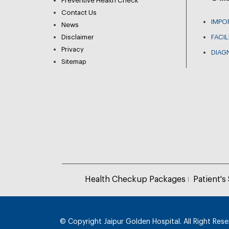
Preventive Health Check
Contact Us
IMPO
News
Disclaimer
FACIL
Privacy
DIAG
Sitemap
Health Checkup Packages
Patient's
© Copyright
Jaipur Golden Hospital. All Right Res