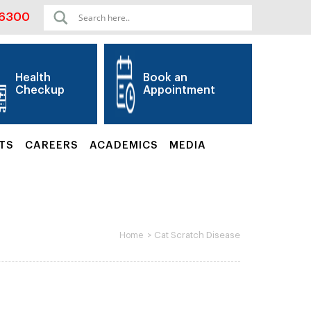
06300
Health
Book an
Checkup
Appointment
TS
CAREERS
ACADEMICS
MEDIA
>
Cat Scratch Disease
Home