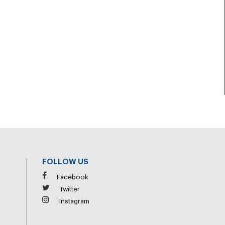
FOLLOW US
Facebook
Twitter
Instagram