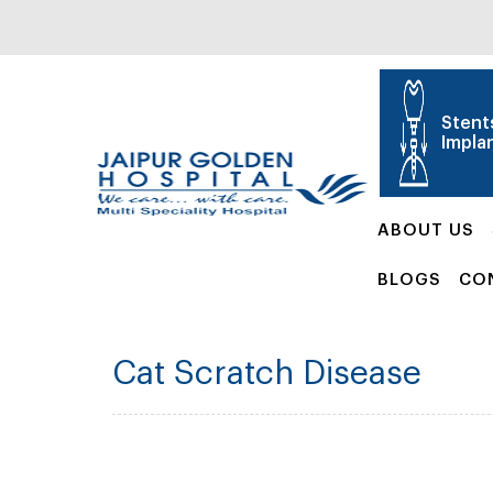
Stent
Impla
ABOUT US
BLOGS
CO
Cat Scratch Disease