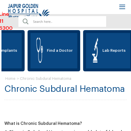
Line
11
6300
Implants
Find a Doctor
Lab Reports
>
Chronic Subdural Hematoma
Home
Chronic Subdural Hematoma
What is Chronic Subdural Hematoma?