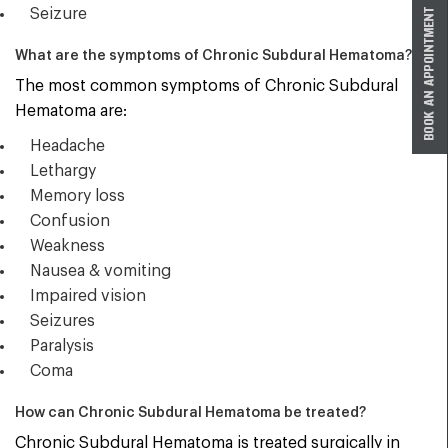
Seizure
What are the symptoms of Chronic Subdural Hematoma?
The most common symptoms of Chronic Subdural
Hematoma are:
Headache
Lethargy
Memory loss
Confusion
Weakness
Nausea & vomiting
Impaired vision
Seizures
Paralysis
Coma
How can Chronic Subdural Hematoma be treated?
Chronic Subdural Hematoma is treated surgically in