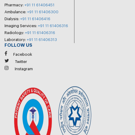
Pharmacy:
+91 11 61406451
Ambulance:
+91 11 61406300
Dialysis:
+91 11 61406416
Imaging Services:
+91 11 61406316
Radiology:
+91 11 61406316
Laboratory:
+91 11 61406313
FOLLOW US
Facebook
Twitter
Instagram