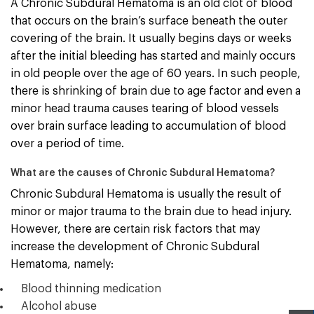
A Chronic Subdural Hematoma is an old clot of blood
that occurs on the brain’s surface beneath the outer
covering of the brain. It usually begins days or weeks
after the initial bleeding has started and mainly occurs
in old people over the age of 60 years. In such people,
there is shrinking of brain due to age factor and even a
minor head trauma causes tearing of blood vessels
over brain surface leading to accumulation of blood
over a period of time.
What are the causes of Chronic Subdural Hematoma?
Chronic Subdural Hematoma is usually the result of
minor or major trauma to the brain due to head injury.
However, there are certain risk factors that may
increase the development of Chronic Subdural
Hematoma, namely:
Blood thinning medication
Alcohol abuse