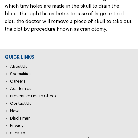
which tiny holes are made in the skull to drain the
blood through the catheter. In case of large or thick
clot, the doctor will remove a piece of skull to take out
the clot by procedure known as craniotomy.
QUICK LINKS
About Us
Specialities
Careers
Academics
Preventive Health Check
Contact Us
News
Disclaimer
Privacy
Sitemap