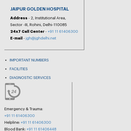
JAIPUR GOLDEN HOSPITAL
Address
- 2, Institutional Area,
Sector -III, Rohini, Delhi-110085
24x7 Call Center
-
+91 11 61406300
E-mail
-
jgh@jghdelhi.net
IMPORTANT NUMBERS
FACILITIES
DIAGNOSTIC SERVICES
Emergency & Trauma:
+91 11 61406300
Helpline:
+91 11 61406300
Blood Bank:
+91 11 61406448