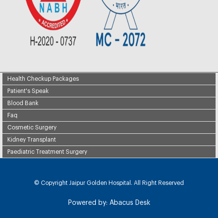
Health Checkup Packages
Patient's Speak
Blood Bank
Faq
Cosmetic Surgery
Kidney Transplant
Paediatric Treatment Surgery
© Copyright
Jaipur Golden Hospital. All Right Reserved
Powered by:
Abacus Desk