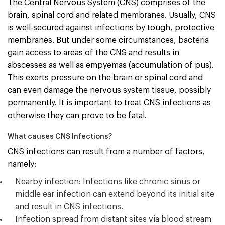
The Central Nervous System (CNS) comprises of the
brain, spinal cord and related membranes. Usually, CNS
is well-secured against infections by tough, protective
membranes. But under some circumstances, bacteria
gain access to areas of the CNS and results in
abscesses as well as empyemas (accumulation of pus).
This exerts pressure on the brain or spinal cord and
can even damage the nervous system tissue, possibly
permanently. It is important to treat CNS infections as
otherwise they can prove to be fatal.
What causes CNS Infections?
CNS infections can result from a number of factors,
namely:
Nearby infection: Infections like chronic sinus or
middle ear infection can extend beyond its initial site
and result in CNS infections.
Infection spread from distant sites via blood stream