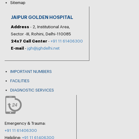
Sitemap
JAIPUR GOLDEN HOSPITAL
Address
- 2, Institutional Area,
Sector -III, Rohini, Delhi-110085
24x7 Call Center
-
+91 11 61406300
E-mail
-
jgh@jghdelhi.net
IMPORTANT NUMBERS
FACILITIES
DIAGNOSTIC SERVICES
Emergency & Trauma:
+91 11 61406300
Helpline:
+91 11 61406300