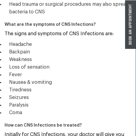
Head trauma or surgical procedures may also spread
bacteria to CNS
What are the symptoms of CNS Infections?
The signs and symptoms of CNS Infections are:
Headache
Backpain
Weakness
Loss of sensation
Fever
Nausea & vomiting
Tiredness
Seizures
Paralysis
Coma
How can CNS Infections be treated?
Initially for CNS Infections, your doctor will give you