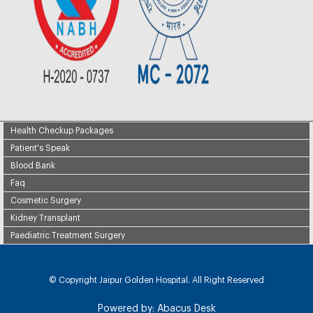
Health Checkup Packages
Patient's Speak
Blood Bank
Faq
Cosmetic Surgery
Kidney Transplant
Paediatric Treatment Surgery
© Copyright
Jaipur Golden Hospital. All Right Reserved
Powered by:
Abacus Desk