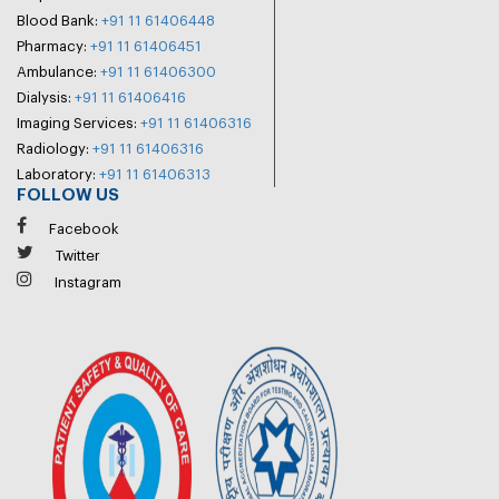
Blood Bank:
+91 11 61406448
Pharmacy:
+91 11 61406451
Ambulance:
+91 11 61406300
Dialysis:
+91 11 61406416
Imaging Services:
+91 11 61406316
Radiology:
+91 11 61406316
Laboratory:
+91 11 61406313
FOLLOW US
Facebook
Twitter
Instagram