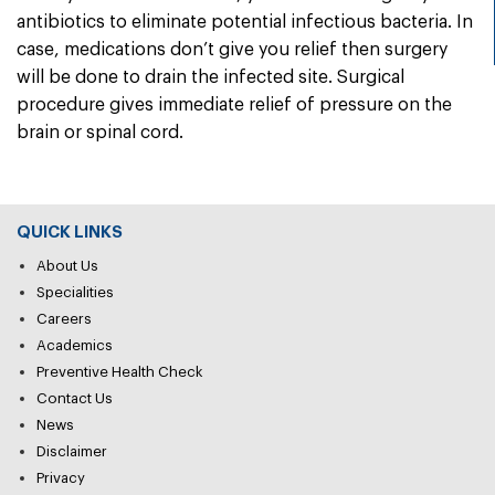
antibiotics to eliminate potential infectious bacteria. In
case, medications don’t give you relief then surgery
will be done to drain the infected site. Surgical
procedure gives immediate relief of pressure on the
brain or spinal cord.
QUICK LINKS
About Us
Specialities
Careers
Academics
Preventive Health Check
Contact Us
News
Disclaimer
Privacy