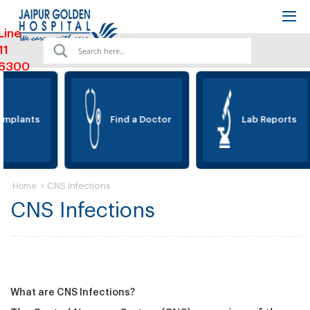
Line
11
6300
Implants
Find a Doctor
Lab Reports
>
CNS Infections
Home
CNS Infections
What are CNS Infections?