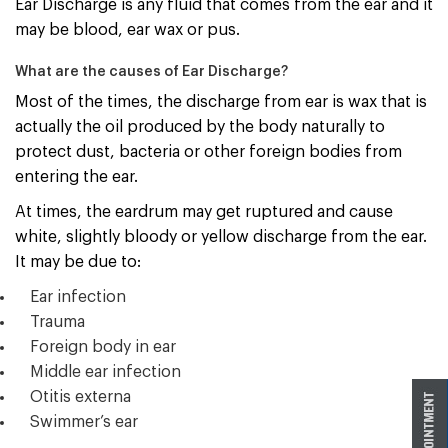
Ear Discharge is any fluid that comes from the ear and it
may be blood, ear wax or pus.
What are the causes of Ear Discharge?
Most of the times, the discharge from ear is wax that is
actually the oil produced by the body naturally to
protect dust, bacteria or other foreign bodies from
entering the ear.
At times, the eardrum may get ruptured and cause
white, slightly bloody or yellow discharge from the ear.
It may be due to:
Ear infection
Trauma
Foreign body in ear
Middle ear infection
Otitis externa
Swimmer’s ear