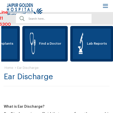
Line
11
6300
mplants
Find a Doctor
Lab Reports
>
Ear Discharge
Home
Ear Discharge
What is Ear Discharge?