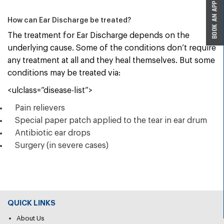
How can Ear Discharge be treated?
The treatment for Ear Discharge depends on the
underlying cause. Some of the conditions don’t require
any treatment at all and they heal themselves. But some
conditions may be treated via:
<ulclass=”disease-list”>
Pain relievers
Special paper patch applied to the tear in ear drum
Antibiotic ear drops
Surgery (in severe cases)
QUICK LINKS
About Us