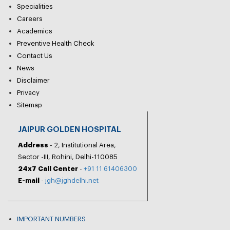
Specialities
Careers
Academics
Preventive Health Check
Contact Us
News
Disclaimer
Privacy
Sitemap
JAIPUR GOLDEN HOSPITAL
Address
- 2, Institutional Area,
Sector -III, Rohini, Delhi-110085
24x7 Call Center
-
+91 11 61406300
E-mail
-
jgh@jghdelhi.net
IMPORTANT NUMBERS