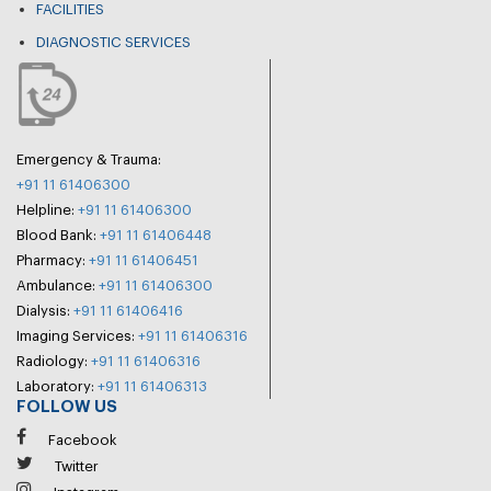
FACILITIES
DIAGNOSTIC SERVICES
Emergency & Trauma:
+91 11 61406300
Helpline:
+91 11 61406300
Blood Bank:
+91 11 61406448
Pharmacy:
+91 11 61406451
Ambulance:
+91 11 61406300
Dialysis:
+91 11 61406416
Imaging Services:
+91 11 61406316
Radiology:
+91 11 61406316
Laboratory:
+91 11 61406313
FOLLOW US
Facebook
Twitter