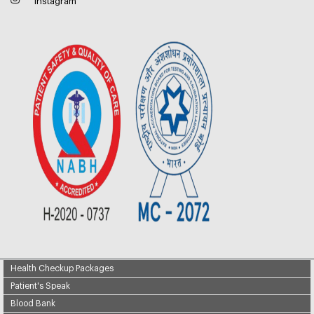
Instagram
Health Checkup Packages
Patient's Speak
Blood Bank