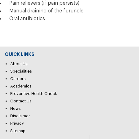
Pain relievers (if pain persists)
Manual draining of the furuncle
Oral antibiotics
QUICK LINKS
About Us
Specialities
Careers
Academics
Preventive Health Check
Contact Us
News
Disclaimer
Privacy
Sitemap