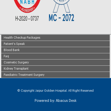
Health Checkup Packages
Patient's Speak
Blood Bank
Faq
Cosmetic Surgery
Kidney Transplant
Paediatric Treatment Surgery
© Copyright
Jaipur Golden Hospital. All Right Reserved
Powered by:
Abacus Desk