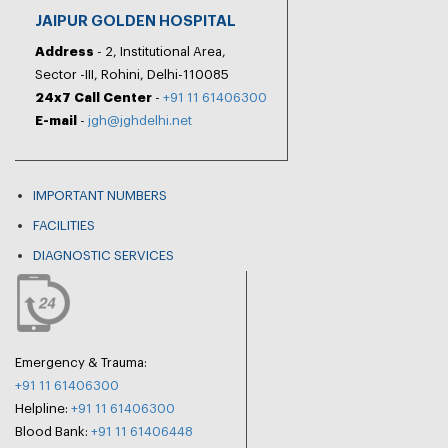
JAIPUR GOLDEN HOSPITAL
Address
- 2, Institutional Area,
Sector -III, Rohini, Delhi-110085
24x7 Call Center
-
+91 11 61406300
E-mail
-
jgh@jghdelhi.net
IMPORTANT NUMBERS
FACILITIES
DIAGNOSTIC SERVICES
Emergency & Trauma:
+91 11 61406300
Helpline:
+91 11 61406300
Blood Bank:
+91 11 61406448