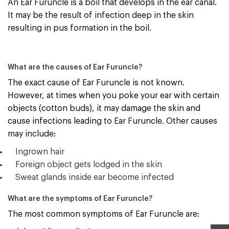
An Ear Furuncle is a boil that develops in the ear canal.
It may be the result of infection deep in the skin
resulting in pus formation in the boil.
What are the causes of Ear Furuncle?
The exact cause of Ear Furuncle is not known.
However, at times when you poke your ear with certain
objects (cotton buds), it may damage the skin and
cause infections leading to Ear Furuncle. Other causes
may include:
Ingrown hair
Foreign object gets lodged in the skin
Sweat glands inside ear become infected
What are the symptoms of Ear Furuncle?
The most common symptoms
of Ear Furuncle are: