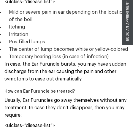
<ulclass=”disease-list”>
Mild or severe pain in ear depending on the location
of the boil
Itching
Irritation
Pus-filled lumps
The center of lump becomes white or yellow-colored
Temporary hearing loss (in case of infection)
In case, the Ear Furuncle bursts, you may have sudden
discharge from the ear causing the pain and other
symptoms to ease out dramatically.
How can Ear Furuncle be treated?
Usually, Ear Furuncles go away themselves without any
treatment. In case they don’t disappear, then you may
require:
<ulclass=”disease-list”>