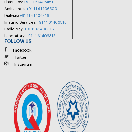
Pharmacy:
+91 11 61406451
Ambulance:
+91 11 61406300
Dialysis:
+91 11 61406416
Imaging Services:
+91 11 61406316
Radiology:
+91 11 61406316
Laboratory:
+91 11 61406313
FOLLOW US
Facebook
Twitter
Instagram