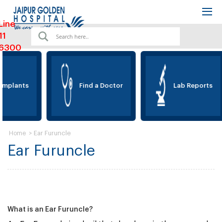
Line
11
6300
Implants
Find a Doctor
Lab Reports
>
Ear Furuncle
Home
Ear Furuncle
What is an Ear Furuncle?