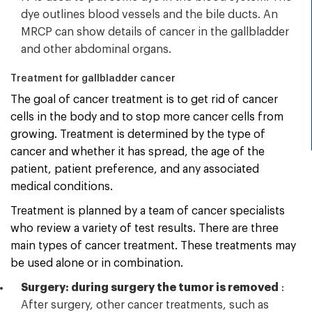
dye outlines blood vessels and the bile ducts. An
MRCP can show details of cancer in the gallbladder
and other abdominal organs.
Treatment for gallbladder cancer
The goal of cancer treatment is to get rid of cancer
cells in the body and to stop more cancer cells from
growing. Treatment is determined by the type of
cancer and whether it has spread, the age of the
patient, patient preference, and any associated
medical conditions.
Treatment is planned by a team of cancer specialists
who review a variety of test results. There are three
main types of cancer treatment. These treatments may
be used alone or in combination.
Surgery: during surgery the tumor is removed
:
After surgery, other cancer treatments, such as