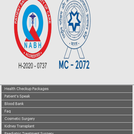
Health Checkup Packages
Patient's Speak
Blood Bank
Faq
Cosmetic Surgery
Kidney Transplant
Paediatric Treatment Surgery