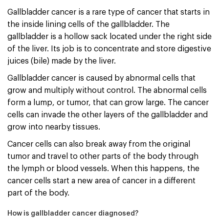
Gallbladder cancer is a rare type of cancer that starts in
the inside lining cells of the gallbladder. The
gallbladder is a hollow sack located under the right side
of the liver. Its job is to concentrate and store digestive
juices (bile) made by the liver.
Gallbladder cancer is caused by abnormal cells that
grow and multiply without control. The abnormal cells
form a lump, or tumor, that can grow large. The cancer
cells can invade the other layers of the gallbladder and
grow into nearby tissues.
Cancer cells can also break away from the original
tumor and travel to other parts of the body through
the lymph or blood vessels. When this happens, the
cancer cells start a new area of cancer in a different
part of the body.
How is gallbladder cancer diagnosed?