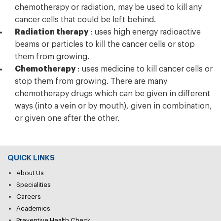
chemotherapy or radiation, may be used to kill any
cancer cells that could be left behind.
Radiation therapy
: uses high energy radioactive
beams or particles to kill the cancer cells or stop
them from growing.
Chemotherapy
: uses medicine to kill cancer cells or
stop them from growing. There are many
chemotherapy drugs which can be given in different
ways (into a vein or by mouth), given in combination,
or given one after the other.
QUICK LINKS
About Us
Specialities
Careers
Academics
Preventive Health Check