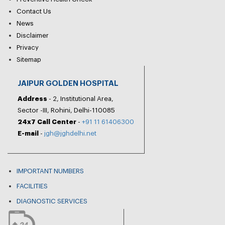
Contact Us
News
Disclaimer
Privacy
Sitemap
JAIPUR GOLDEN HOSPITAL
Address
- 2, Institutional Area,
Sector -III, Rohini, Delhi-110085
24x7 Call Center
-
+91 11 61406300
E-mail
-
jgh@jghdelhi.net
IMPORTANT NUMBERS
FACILITIES
DIAGNOSTIC SERVICES