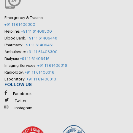
Emergency & Trauma:
+91 11 61406300
Helpline:
+91 11 61406300
Blood Bank:
+91 11 61406448
Pharmacy:
+91 11 61406451
Ambulance:
+91 11 61406300
Dialysis:
+91 11 61406416
Imaging Services:
+91 11 61406316
Radiology:
+91 11 61406316
Laboratory:
+91 11 61406313
FOLLOW US
Facebook
Twitter
Instagram