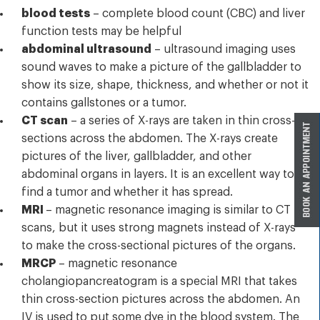
blood tests
– complete blood count (CBC) and liver
function tests may be helpful
abdominal ultrasound
– ultrasound imaging uses
sound waves to make a picture of the gallbladder to
show its size, shape, thickness, and whether or not it
contains gallstones or a tumor.
CT scan
– a series of X-rays are taken in thin cross-
sections across the abdomen. The X-rays create
pictures of the liver, gallbladder, and other
abdominal organs in layers. It is an excellent way to
find a tumor and whether it has spread.
MRI
– magnetic resonance imaging is similar to CT
scans, but it uses strong magnets instead of X-rays
to make the cross-sectional pictures of the organs.
MRCP
– magnetic resonance
cholangiopancreatogram is a special MRI that takes
thin cross-section pictures across the abdomen. An
IV is used to put some dye in the blood system. The