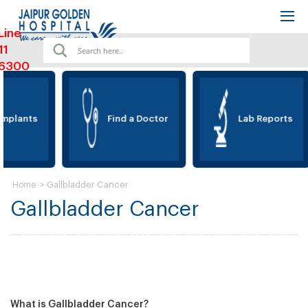
Line
11
6300
Implants
Find a Doctor
Lab Reports
>
Gallbladder Cancer
Home
Gallbladder Cancer
What is Gallbladder Cancer?