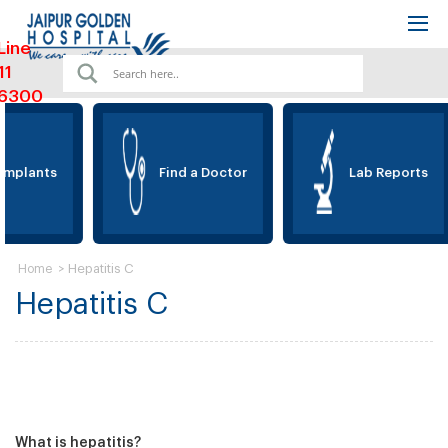
Line
11
6300
Implants
Find a Doctor
Lab Reports
>
Hepatitis C
Home
Hepatitis C
What is hepatitis?