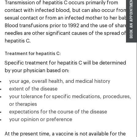
Transmission of hepatitis C occurs primarily from
contact with infected blood, but can also occur from
sexual contact or from an infected mother to her baby.
Blood transfusions prior to 1992 and the use of shared
needles are other significant causes of the spread of
hepatitis C.
Treatment for hepatitis C:
Specific treatment for hepatitis C will be determined
by your physician based on:
your age, overall health, and medical history
extent of the disease
your tolerance for specific medications, procedures,
or therapies
expectations for the course of the disease
your opinion or preference
At the present time, a vaccine is not available for the