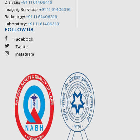
Dialysis:
+91 11 61406416
Imaging Services:
+91 11 61406316
Radiology:
+91 11 61406316
Laboratory:
+91 11 61406313
FOLLOW US
Facebook
Twitter
Instagram