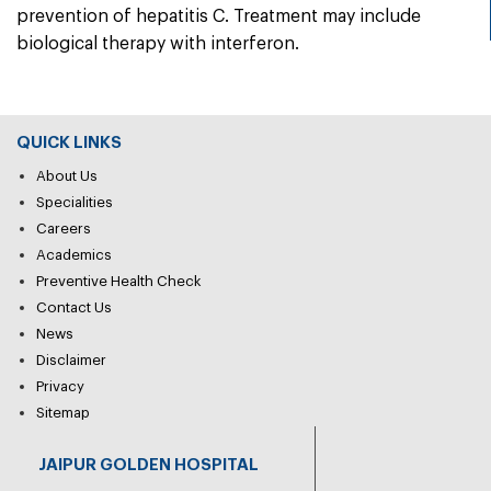
prevention of hepatitis C. Treatment may include
biological therapy with interferon.
QUICK LINKS
About Us
Specialities
Careers
Academics
Preventive Health Check
Contact Us
News
Disclaimer
Privacy
Sitemap
JAIPUR GOLDEN HOSPITAL