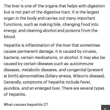
The liver is one of the organs that helps with digestion
but is not part of the digestive tract. It is the largest
organ in the body and carries out many important
functions, such as making bile, changing food into
energy, and cleaning alcohol and poisons from the
blood.
Hepatitis is inflammation of the liver that sometimes
causes permanent damage. It is caused by viruses,
bacteria, certain medications, or alcohol. It may also be
caused by certain diseases such as: autoimmune
diseases, metabolic diseases, and congenital (present
at birth) abnormalities (biliary atresia, Wilson’s disease).
Generally, symptoms of hepatitis include fever,
jaundice, and an enlarged liver. There are several types
of hepatitis.
What causes hepatitis C?