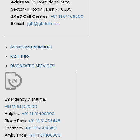
Address
- 2, Institutional Area,
Sector -III, Rohini, Delhi-110085
24x7 Call Center
-
+91 11 61406300
E-mail
-
jgh@jghdelhi.net
IMPORTANT NUMBERS
FACILITIES
DIAGNOSTIC SERVICES
Emergency & Trauma:
+91 11 61406300
Helpline:
+91 11 61406300
Blood Bank:
+91 11 61406448
Pharmacy:
+91 11 61406451
Ambulance:
+91 11 61406300