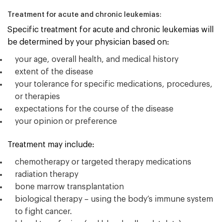
Treatment for acute and chronic leukemias:
Specific treatment for acute and chronic leukemias will
be determined by your physician based on:
your age, overall health, and medical history
extent of the disease
your tolerance for specific medications, procedures,
or therapies
expectations for the course of the disease
your opinion or preference
Treatment may include:
chemotherapy or targeted therapy medications
radiation therapy
bone marrow transplantation
biological therapy – using the body’s immune system
to fight cancer.