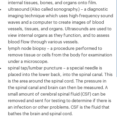
internal tissues, bones, and organs onto film.
ultrasound (Also called sonography.) – a diagnostic
imaging technique which uses high-frequency sound
waves and a computer to create images of blood
vessels, tissues, and organs. Ultrasounds are used to
view internal organs as they function, and to assess
blood flow through various vessels.
lymph node biopsy – a procedure performed to
remove tissue or cells from the body for examination
under a microscope.
spinal tap/lumbar puncture – a special needle is
placed into the lower back, into the spinal canal. This
is the area around the spinal cord. The pressure in
the spinal canal and brain can then be measured. A
small amount of cerebral spinal fluid (CSF) can be
removed and sent for testing to determine if there is
an infection or other problems. CSF is the fluid that
bathes the brain and spinal cord.