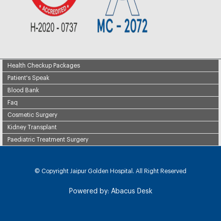
Health Checkup Packages
Patient's Speak
Blood Bank
Faq
Cosmetic Surgery
Kidney Transplant
Paediatric Treatment Surgery
© Copyright
Jaipur Golden Hospital. All Right Reserved
Powered by:
Abacus Desk