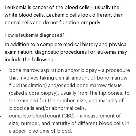
Leukemia is cancer of the blood cells – usually the
white blood cells. Leukemic cells look different than
normal cells and do not function properly.
How is leukemia diagnosed?
In addition to a complete medical history and physical
examination, diagnostic procedures for leukemia may
include the following:
bone marrow aspiration and/or biopsy – a procedure
that involves taking a small amount of bone marrow
fluid (aspiration) and/or solid bone marrow tissue
(called a core biopsy), usually from the hip bones, to
be examined for the number, size, and maturity of
blood cells and/or abnormal cells.
complete blood count (CBC) – a measurement of
size, number, and maturity of different blood cells in
a specific volume of blood.