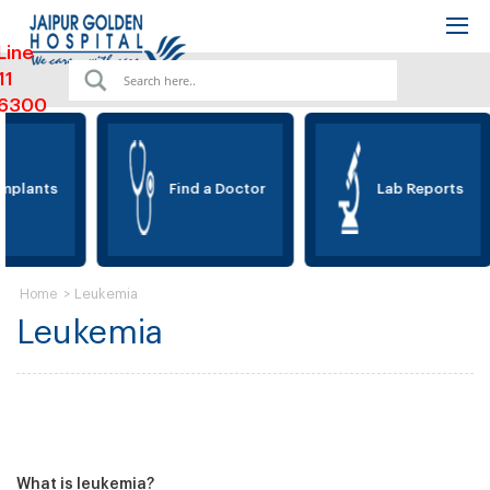
Line
11
6300
mplants
Find a Doctor
Lab Reports
>
Leukemia
Home
Leukemia
What is leukemia?