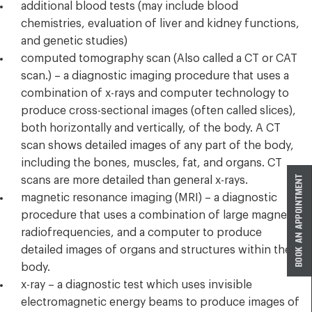
additional blood tests (may include blood
chemistries, evaluation of liver and kidney functions,
and genetic studies)
computed tomography scan (Also called a CT or CAT
scan.) – a diagnostic imaging procedure that uses a
combination of x-rays and computer technology to
produce cross-sectional images (often called slices),
both horizontally and vertically, of the body. A CT
scan shows detailed images of any part of the body,
including the bones, muscles, fat, and organs. CT
scans are more detailed than general x-rays.
magnetic resonance imaging (MRI) – a diagnostic
procedure that uses a combination of large magnets,
radiofrequencies, and a computer to produce
detailed images of organs and structures within the
body.
x-ray – a diagnostic test which uses invisible
electromagnetic energy beams to produce images of