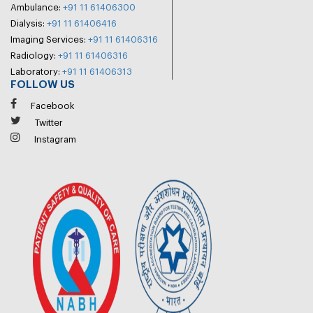
Ambulance:
+91 11 61406300
Dialysis:
+91 11 61406416
Imaging Services:
+91 11 61406316
Radiology:
+91 11 61406316
Laboratory:
+91 11 61406313
FOLLOW US
Facebook
Twitter
Instagram