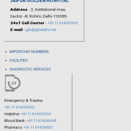
JAIPUR GOLDEN HOSPITAL
Address
- 2, Institutional Area,
Sector -III, Rohini, Delhi-110085
24x7 Call Center
-
+91 11 61406300
E-mail
-
jgh@jghdelhi.net
IMPORTANT NUMBERS
FACILITIES
DIAGNOSTIC SERVICES
Emergency & Trauma:
+91 11 61406300
Helpline:
+91 11 61406300
Blood Bank:
+91 11 61406448
Pharmacy:
+91 11 61406451