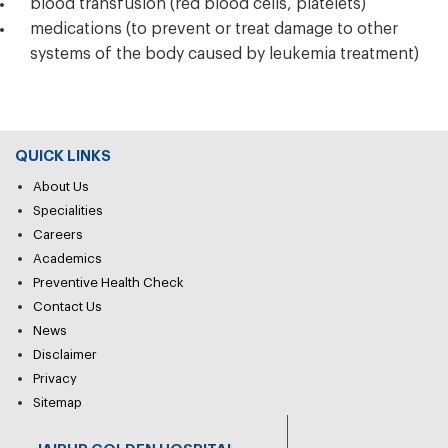
blood transfusion (red blood cells, platelets)
medications (to prevent or treat damage to other
systems of the body caused by leukemia treatment)
QUICK LINKS
About Us
Specialities
Careers
Academics
Preventive Health Check
Contact Us
News
Disclaimer
Privacy
Sitemap