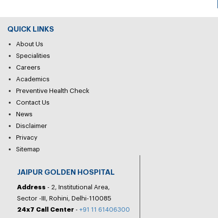
QUICK LINKS
About Us
Specialities
Careers
Academics
Preventive Health Check
Contact Us
News
Disclaimer
Privacy
Sitemap
JAIPUR GOLDEN HOSPITAL
Address
- 2, Institutional Area,
Sector -III, Rohini, Delhi-110085
24x7 Call Center
-
+91 11 61406300