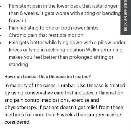
Persistent pain in the lower back that lasts longer
than 6 weeks. It gets worse with sitting or bending
forward
Pain radiating to one or both lower limbs.
Chronic pain that restricts motion
Pain gets better while lying down with a pillow under
knees or lying in reclining position Walking/running
makes you feel better than prolonged sitting or
standing
How can Lumbar Disc Disease be treated?
In majority of the cases, Lumbar Disc Disease is treated
by using conservative care that includes inflammation
and pain control medications, exercise and
physiotherapy. If patient doesn’t get relief from these
methods for more than 6 weeks then surgery may be
considered.