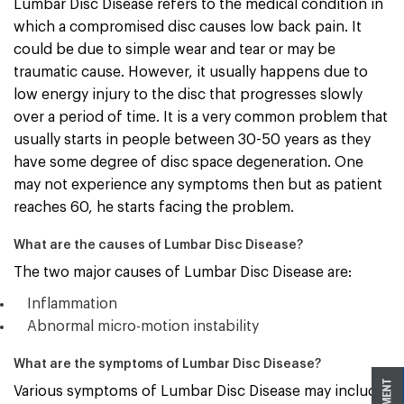
Lumbar Disc Disease refers to the medical condition in
which a compromised disc causes low back pain. It
could be due to simple wear and tear or may be
traumatic cause. However, it usually happens due to
low energy injury to the disc that progresses slowly
over a period of time. It is a very common problem that
usually starts in people between 30-50 years as they
have some degree of disc space degeneration. One
may not experience any symptoms then but as patient
reaches 60, he starts facing the problem.
What are the causes of Lumbar Disc Disease?
The two major causes of Lumbar Disc Disease are:
Inflammation
Abnormal micro-motion instability
What are the symptoms of Lumbar Disc Disease?
Various symptoms of Lumbar Disc Disease may include: