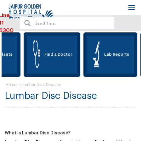
Line
11
6300
lants
Find a Doctor
Lab Reports
>
Lumbar Disc Disease
Home
Lumbar Disc Disease
What is Lumbar Disc Disease?