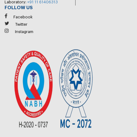
Laboratory:
+91 11 61406313
FOLLOW US
Facebook
Twitter
Instagram