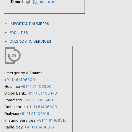
E-mail
-
jgh@jghdelhi.net
IMPORTANT NUMBERS
FACILITIES
DIAGNOSTIC SERVICES
Emergency & Trauma:
+91 11 61406300
Helpline:
+91 11 61406300
Blood Bank:
+91 11 61406448
Pharmacy:
+91 11 61406451
Ambulance:
+91 11 61406300
Dialysis:
+91 11 61406416
Imaging Services:
+91 11 61406316
Radiology:
+91 11 61406316