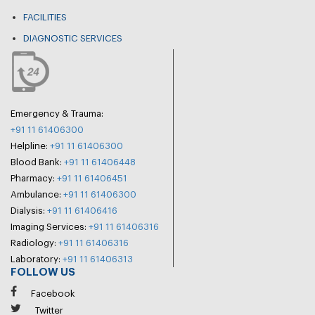
FACILITIES
DIAGNOSTIC SERVICES
Emergency & Trauma:
+91 11 61406300
Helpline:
+91 11 61406300
Blood Bank:
+91 11 61406448
Pharmacy:
+91 11 61406451
Ambulance:
+91 11 61406300
Dialysis:
+91 11 61406416
Imaging Services:
+91 11 61406316
Radiology:
+91 11 61406316
Laboratory:
+91 11 61406313
FOLLOW US
Facebook
Twitter