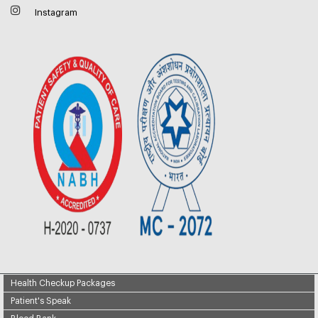
Instagram
Health Checkup Packages
Patient's Speak