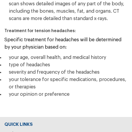
scan shows detailed images of any part of the body,
including the bones, muscles, fat, and organs. CT
scans are more detailed than standard x-rays.
Treatment for tension headaches:
Specific treatment for headaches will be determined
by your physician based on:
your age, overall health, and medical history
type of headaches
severity and frequency of the headaches
your tolerance for specific medications, procedures,
or therapies
your opinion or preference
QUICK LINKS