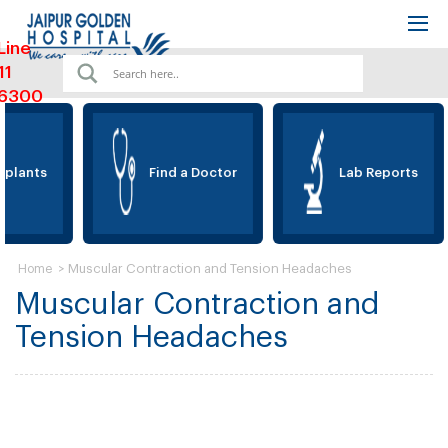
Line
11
6300
plants
Find a Doctor
Lab Reports
>
Muscular Contraction and Tension Headaches
Home
Muscular Contraction and
Tension Headaches