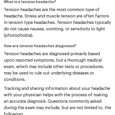
What is a tension headache?
Tension headaches are the most common type of
headache. Stress and muscle tension are often factors
in tension type headaches. Tension headaches typically
do not cause nausea, vomiting, or sensitivity to light
(photophobia).
How are tension headaches diagnosed?
Tension headaches are diagnosed primarily based
upon reported symptoms, but a thorough medical
exam, which may include other tests or procedures,
may be used to rule out underlying diseases or
conditions.
Tracking and sharing information about your headache
with your physician helps with the process of making
an accurate diagnosis. Questions commonly asked
during the exam may include, but are not limited to, the
following: