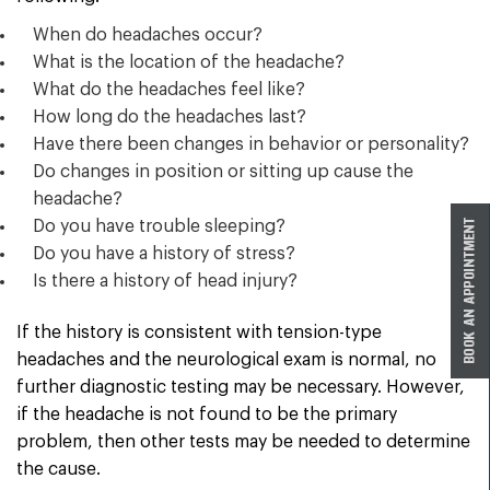
When do headaches occur?
What is the location of the headache?
What do the headaches feel like?
How long do the headaches last?
Have there been changes in behavior or personality?
Do changes in position or sitting up cause the
headache?
Do you have trouble sleeping?
Do you have a history of stress?
Is there a history of head injury?
If the history is consistent with tension-type
headaches and the neurological exam is normal, no
further diagnostic testing may be necessary. However,
if the headache is not found to be the primary
problem, then other tests may be needed to determine
the cause.