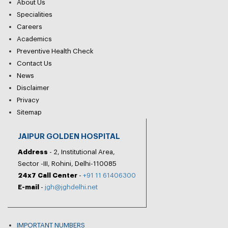
About Us
Specialities
Careers
Academics
Preventive Health Check
Contact Us
News
Disclaimer
Privacy
Sitemap
JAIPUR GOLDEN HOSPITAL
Address
- 2, Institutional Area,
Sector -III, Rohini, Delhi-110085
24x7 Call Center
-
+91 11 61406300
E-mail
-
jgh@jghdelhi.net
IMPORTANT NUMBERS