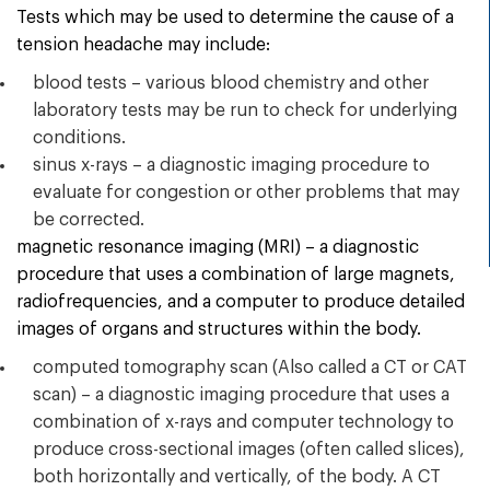
Tests which may be used to determine the cause of a
tension headache may include:
blood tests – various blood chemistry and other
laboratory tests may be run to check for underlying
conditions.
sinus x-rays – a diagnostic imaging procedure to
evaluate for congestion or other problems that may
be corrected.
magnetic resonance imaging (MRI) – a diagnostic
procedure that uses a combination of large magnets,
radiofrequencies, and a computer to produce detailed
images of organs and structures within the body.
computed tomography scan (Also called a CT or CAT
scan) – a diagnostic imaging procedure that uses a
combination of x-rays and computer technology to
produce cross-sectional images (often called slices),
both horizontally and vertically, of the body. A CT