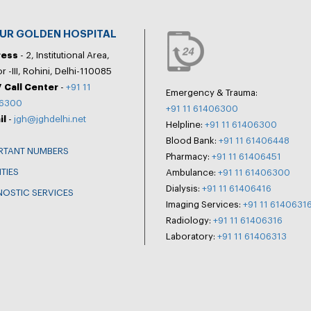
PUR GOLDEN HOSPITAL
ress
- 2, Institutional Area,
r -III, Rohini, Delhi-110085
 Call Center
-
+91 11
Emergency & Trauma:
6300
+91 11 61406300
il
-
jgh@jghdelhi.net
Helpline:
+91 11 61406300
Blood Bank:
+91 11 61406448
RTANT NUMBERS
Pharmacy:
+91 11 61406451
ITIES
Ambulance:
+91 11 61406300
Dialysis:
+91 11 61406416
NOSTIC SERVICES
Imaging Services:
+91 11 6140631
Radiology:
+91 11 61406316
Laboratory:
+91 11 61406313