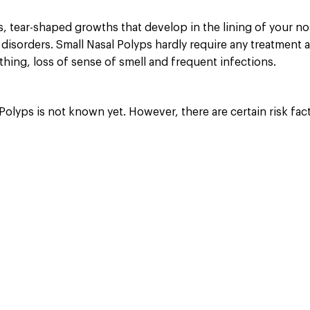
, tear-shaped growths that develop in the lining of your no
 disorders. Small Nasal Polyps hardly require any treatment 
athing, loss of sense of smell and frequent infections.
olyps is not known yet. However, there are certain risk fact