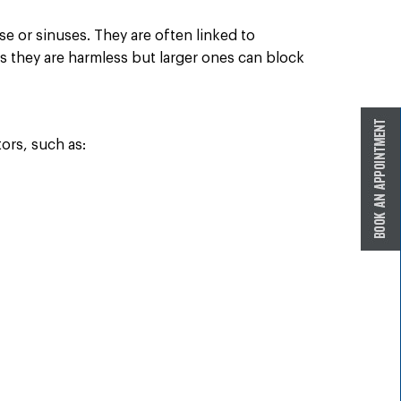
se or sinuses. They are often linked to
as they are harmless but larger ones can block
ors, such as: