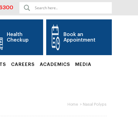
06300
Health
Book an
Checkup
Appointment
TS
CAREERS
ACADEMICS
MEDIA
>
Nasal Polyps
Home