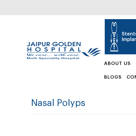
Stent
Impla
ABOUT US
BLOGS
CO
Nasal Polyps