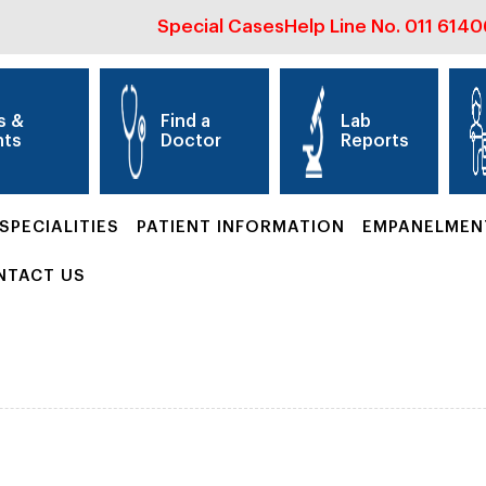
Special Cases
Help Line No.
011 614
s &
Find a
Lab
nts
Doctor
Reports
SPECIALITIES
PATIENT INFORMATION
EMPANELMEN
NTACT US