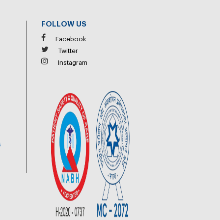
FOLLOW US
Facebook
Twitter
Instagram
6