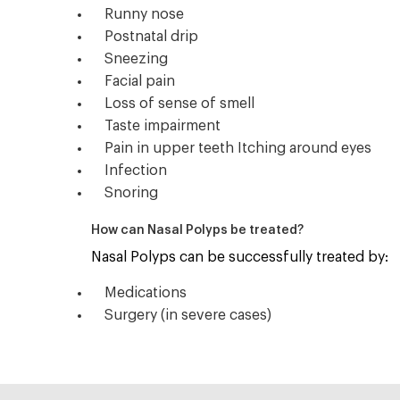
Runny nose
Postnatal drip
Sneezing
Facial pain
Loss of sense of smell
Taste impairment
Pain in upper teeth Itching around eyes
Infection
Snoring
How can Nasal Polyps be treated?
Nasal Polyps can be successfully treated by:
Medications
Surgery (in severe cases)