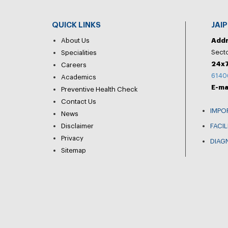
QUICK LINKS
JAI
About Us
Add
Secto
Specialities
24x7
Careers
6140
Academics
E-ma
Preventive Health Check
Contact Us
IMPO
News
Disclaimer
FACIL
Privacy
DIAG
Sitemap