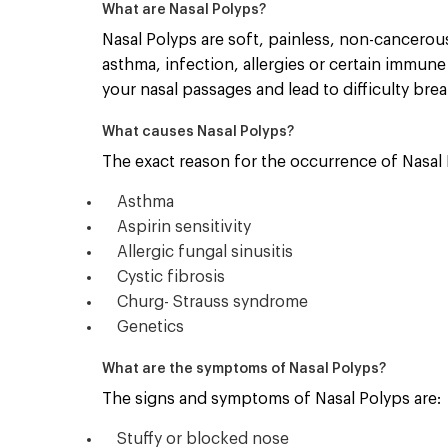
What are Nasal Polyps?
Nasal Polyps are soft, painless, non-cancerous
asthma, infection, allergies or certain immune
your nasal passages and lead to difficulty bre
What causes Nasal Polyps?
The exact reason for the occurrence of Nasal P
Asthma
Aspirin sensitivity
Allergic fungal sinusitis
Cystic fibrosis
Churg- Strauss syndrome
Genetics
What are the symptoms of Nasal Polyps?
The signs and symptoms of Nasal Polyps are:
Stuffy or blocked nose