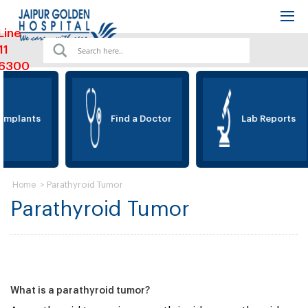
Line
11
6300
Implants
Find a Doctor
Lab Reports
>
Parathyroid Tumor
Home
Parathyroid Tumor
What is a parathyroid tumor?