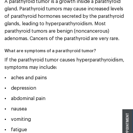
A parathyroid tumor is a growth inside a parathyroid
gland. Parathyroid tumors may cause increased levels
of parathyroid hormones secreted by the parathyroid
glands, leading to hyperparathyroidism. Most
parathyroid tumors are benign (noncancerous)
adenomas. Cancers of the parathyroid are very rare.
What are symptoms of a parathyroid tumor?
If the parathyroid tumor causes hyperparathyroidism,
symptoms may include:
• aches and pains
• depression
• abdominal pain
• nausea
• vomiting
• fatigue