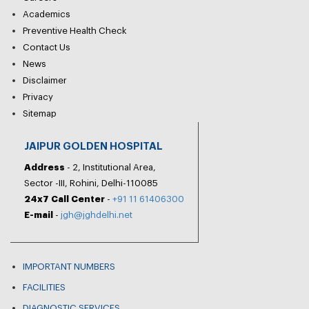
Academics
Preventive Health Check
Contact Us
News
Disclaimer
Privacy
Sitemap
JAIPUR GOLDEN HOSPITAL
Address
- 2, Institutional Area,
Sector -III, Rohini, Delhi-110085
24x7 Call Center
-
+91 11 61406300
E-mail
-
jgh@jghdelhi.net
IMPORTANT NUMBERS
FACILITIES
DIAGNOSTIC SERVICES