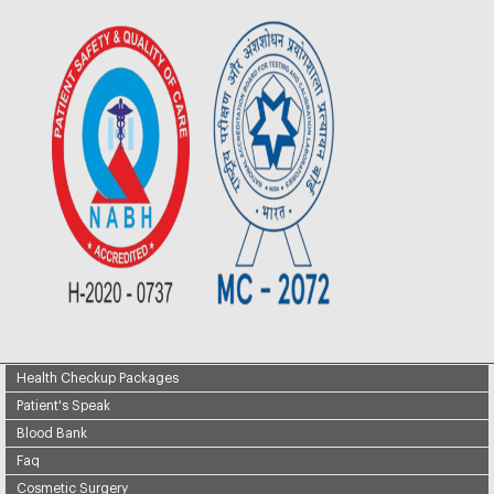
Health Checkup Packages
Patient's Speak
Blood Bank
Faq
Cosmetic Surgery