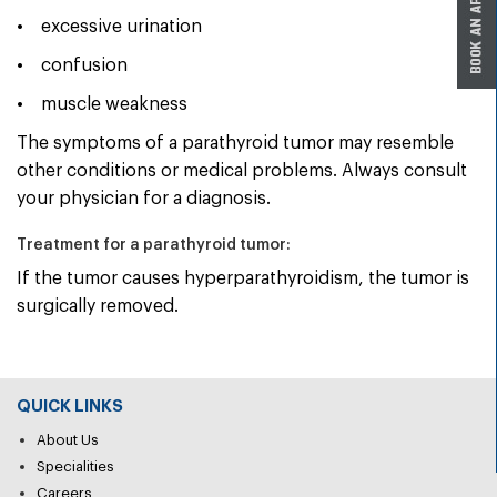
• excessive urination
• confusion
• muscle weakness
The symptoms of a parathyroid tumor may resemble
other conditions or medical problems. Always consult
your physician for a diagnosis.
Treatment for a parathyroid tumor:
If the tumor causes hyperparathyroidism, the tumor is
surgically removed.
QUICK LINKS
About Us
Specialities
Careers