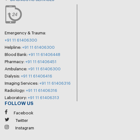
Emergency & Trauma:
+91 11 61406300
Helpline:
+91 11 61406300
Blood Bank:
+91 11 61406448
Pharmacy:
+91 11 61406451
Ambulance:
+91 11 61406300
Dialysis:
+91 11 61406416
Imaging Services:
+91 11 61406316
Radiology:
+91 11 61406316
Laboratory:
+91 11 61406313
FOLLOW US
Facebook
Twitter
Instagram