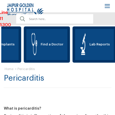
Line
11
6300
Implants
Find a Doctor
Lab Reports
>
Pericarditis
Home
Pericarditis
What is pericarditis?