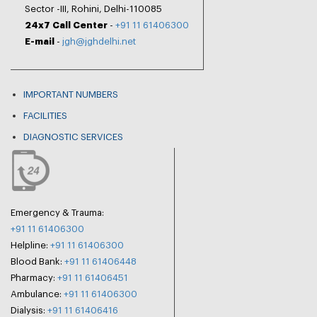
Sector -III, Rohini, Delhi-110085
24x7 Call Center
-
+91 11 61406300
E-mail
-
jgh@jghdelhi.net
IMPORTANT NUMBERS
FACILITIES
DIAGNOSTIC SERVICES
Emergency & Trauma:
+91 11 61406300
Helpline:
+91 11 61406300
Blood Bank:
+91 11 61406448
Pharmacy:
+91 11 61406451
Ambulance:
+91 11 61406300
Dialysis:
+91 11 61406416