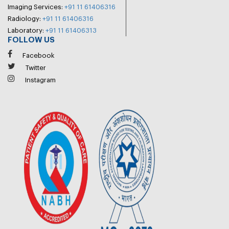
Imaging Services:
+91 11 61406316
Radiology:
+91 11 61406316
Laboratory:
+91 11 61406313
FOLLOW US
Facebook
Twitter
Instagram