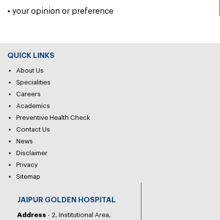
• your opinion or preference
QUICK LINKS
About Us
Specialities
Careers
Academics
Preventive Health Check
Contact Us
News
Disclaimer
Privacy
Sitemap
JAIPUR GOLDEN HOSPITAL
Address
- 2, Institutional Area,