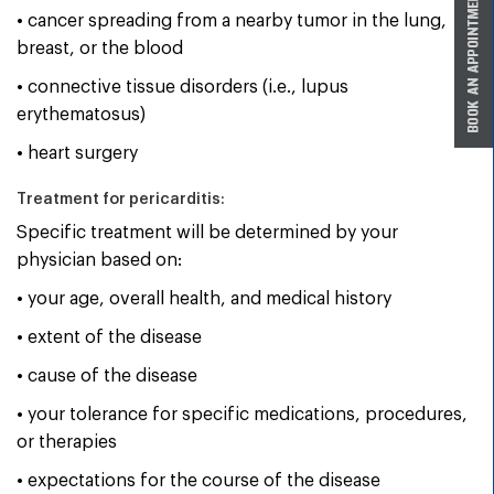
• cancer spreading from a nearby tumor in the lung,
breast, or the blood
• connective tissue disorders (i.e., lupus
erythematosus)
• heart surgery
Treatment for pericarditis:
Specific treatment will be determined by your
physician based on:
• your age, overall health, and medical history
• extent of the disease
• cause of the disease
• your tolerance for specific medications, procedures,
or therapies
• expectations for the course of the disease