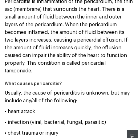
Pericarditis is inflammation of the pericardium, the thin
sac (membrane) that surrounds the heart. There is a
small amount of fluid between the inner and outer
layers of the pericardium. When the pericardium
becomes inflamed, the amount of fluid between its
two layers increases, causing a pericardial effusion. If
the amount of fluid increases quickly, the effusion
caused can impair the ability of the heart to function
properly. This condition is called pericardial
tamponade.
What causes pericarditis?
Usually, the cause of pericarditis is unknown, but may
include any/all of the following:
• heart attack
• infection (viral, bacterial, fungal, parasitic)
• chest trauma or injury