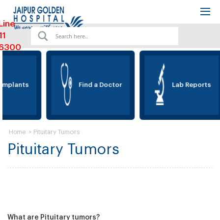
Line
11
6300
Implants
Find a Doctor
Lab Reports
>
Pituitary Tumors
Home
Pituitary Tumors
What are Pituitary tumors?