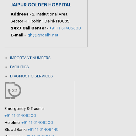
JAIPUR GOLDEN HOSPITAL
Address
- 2, Institutional Area,
Sector -III, Rohini, Delhi-110085
24x7 Call Center
-
+91 11 61406300
E-mail
-
jgh@jghdelhi.net
IMPORTANT NUMBERS
FACILITIES
DIAGNOSTIC SERVICES
Emergency & Trauma:
+91 11 61406300
Helpline:
+91 11 61406300
Blood Bank:
+91 11 61406448