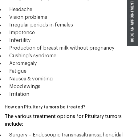
Headache
Vision problems
Irregular periods in females
Impotence
Infertility
Production of breast milk without pregnancy
Cushing’s syndrome
Acromegaly
Fatigue
Nausea & vomiting
Mood swings
Irritation
How can Pituitary tumors be treated?
The various treatment options for Pituitary tumors
include:
Surgery – Endoscopic transnasaltranssphenoidal