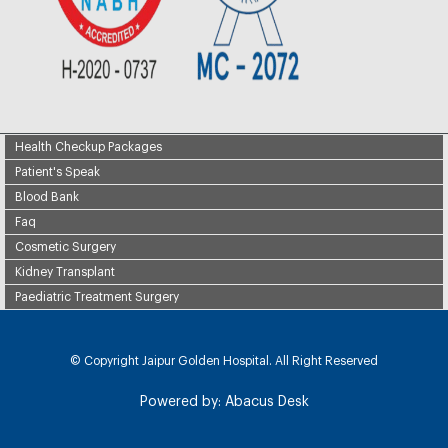
Health Checkup Packages
Patient's Speak
Blood Bank
Faq
Cosmetic Surgery
Kidney Transplant
Paediatric Treatment Surgery
© Copyright
Jaipur Golden Hospital. All Right Reserved
Powered by:
Abacus Desk