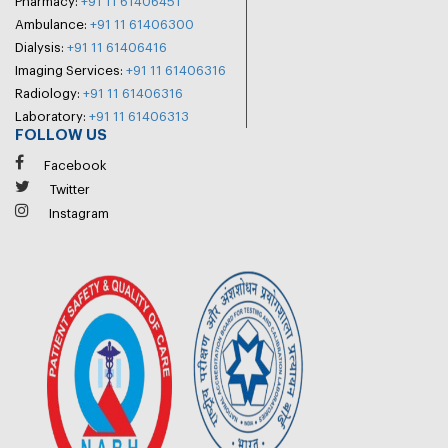
Pharmacy:
+91 11 61406451
Ambulance:
+91 11 61406300
Dialysis:
+91 11 61406416
Imaging Services:
+91 11 61406316
Radiology:
+91 11 61406316
Laboratory:
+91 11 61406313
FOLLOW US
Facebook
Twitter
Instagram