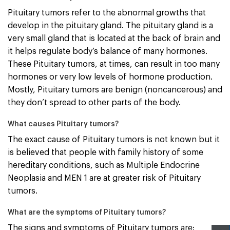
Pituitary tumors refer to the abnormal growths that
develop in the pituitary gland. The pituitary gland is a
very small gland that is located at the back of brain and
it helps regulate body’s balance of many hormones.
These Pituitary tumors, at times, can result in too many
hormones or very low levels of hormone production.
Mostly, Pituitary tumors are benign (noncancerous) and
they don’t spread to other parts of the body.
What causes Pituitary tumors?
The exact cause of Pituitary tumors is not known but it
is believed that people with family history of some
hereditary conditions, such as Multiple Endocrine
Neoplasia and MEN 1 are at greater risk of Pituitary
tumors.
What are the symptoms of Pituitary tumors?
The signs and symptoms of Pituitary tumors are: