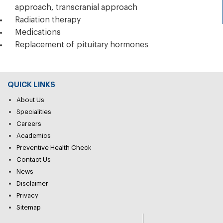
approach, transcranial approach
Radiation therapy
Medications
Replacement of pituitary hormones
QUICK LINKS
About Us
Specialities
Careers
Academics
Preventive Health Check
Contact Us
News
Disclaimer
Privacy
Sitemap