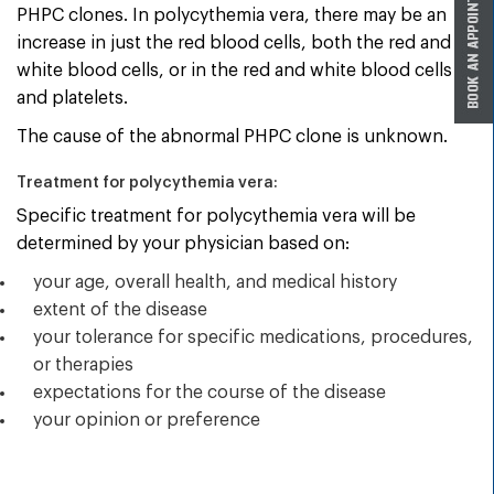
PHPC clones. In polycythemia vera, there may be an
increase in just the red blood cells, both the red and
white blood cells, or in the red and white blood cells
and platelets.
The cause of the abnormal PHPC clone is unknown.
Treatment for polycythemia vera:
Specific treatment for polycythemia vera will be
determined by your physician based on:
your age, overall health, and medical history
extent of the disease
your tolerance for specific medications, procedures,
or therapies
expectations for the course of the disease
your opinion or preference