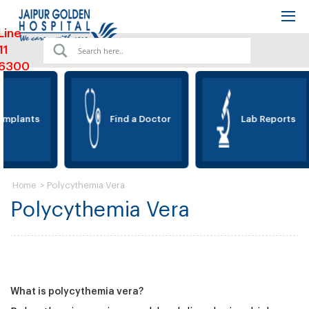
Line
11
6300
Implants
Find a Doctor
Lab Reports
>
Polycythemia Vera
Home
Polycythemia Vera
What is polycythemia vera?