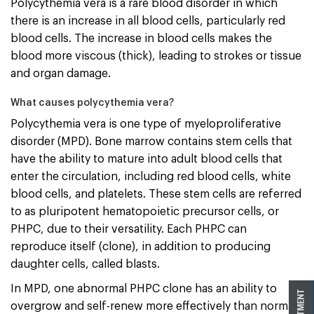
Polycythemia vera is a rare blood disorder in which
there is an increase in all blood cells, particularly red
blood cells. The increase in blood cells makes the
blood more viscous (thick), leading to strokes or tissue
and organ damage.
What causes polycythemia vera?
Polycythemia vera is one type of myeloproliferative
disorder (MPD). Bone marrow contains stem cells that
have the ability to mature into adult blood cells that
enter the circulation, including red blood cells, white
blood cells, and platelets. These stem cells are referred
to as pluripotent hematopoietic precursor cells, or
PHPC, due to their versatility. Each PHPC can
reproduce itself (clone), in addition to producing
daughter cells, called blasts.
In MPD, one abnormal PHPC clone has an ability to
overgrow and self-renew more effectively than normal