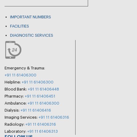
IMPORTANT NUMBERS
FACILITIES
DIAGNOSTIC SERVICES
Emergency & Trauma:
+91 11 61406300
Helpline:
+91 11 61406300
Blood Bank:
+91 11 61406448
Pharmacy:
+91 11 61406451
Ambulance:
+91 11 61406300
Dialysis:
+91 11 61406416
Imaging Services:
+91 11 61406316
Radiology:
+91 11 61406316
Laboratory:
+91 11 61406313