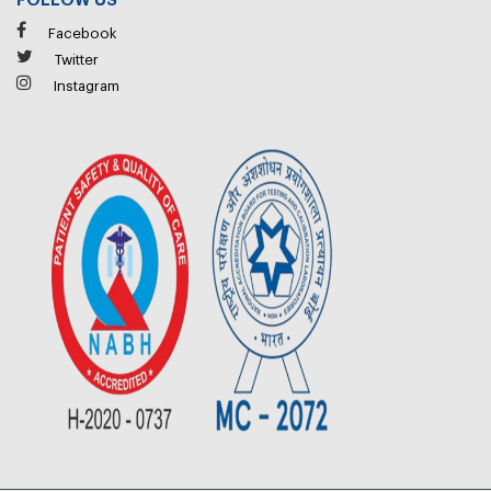
FOLLOW US
Facebook
Twitter
Instagram