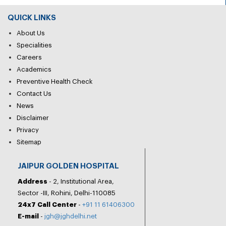
QUICK LINKS
About Us
Specialities
Careers
Academics
Preventive Health Check
Contact Us
News
Disclaimer
Privacy
Sitemap
JAIPUR GOLDEN HOSPITAL
Address
- 2, Institutional Area,
Sector -III, Rohini, Delhi-110085
24x7 Call Center
-
+91 11 61406300
E-mail
-
jgh@jghdelhi.net