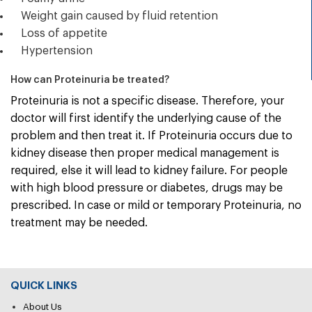
Weight gain caused by fluid retention
Loss of appetite
Hypertension
How can Proteinuria be treated?
Proteinuria is not a specific disease. Therefore, your
doctor will first identify the underlying cause of the
problem and then treat it. If Proteinuria occurs due to
kidney disease then proper medical management is
required, else it will lead to kidney failure. For people
with high blood pressure or diabetes, drugs may be
prescribed. In case or mild or temporary Proteinuria, no
treatment may be needed.
QUICK LINKS
About Us