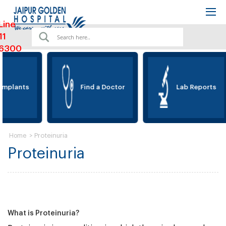
Line
11
6300
Implants
Find a Doctor
Lab Reports
>
Proteinuria
Home
Proteinuria
What is Proteinuria?