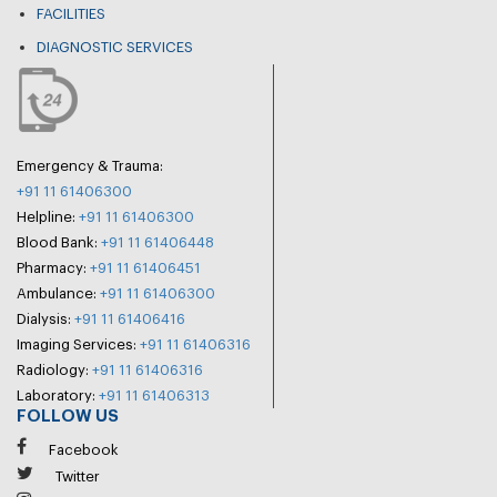
FACILITIES
DIAGNOSTIC SERVICES
Emergency & Trauma:
+91 11 61406300
Helpline:
+91 11 61406300
Blood Bank:
+91 11 61406448
Pharmacy:
+91 11 61406451
Ambulance:
+91 11 61406300
Dialysis:
+91 11 61406416
Imaging Services:
+91 11 61406316
Radiology:
+91 11 61406316
Laboratory:
+91 11 61406313
FOLLOW US
Facebook
Twitter