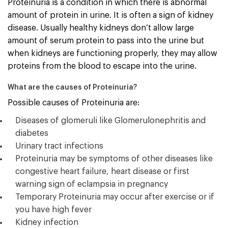
Proteinuria is a condition in which there is abnormal
amount of protein in urine. It is often a sign of kidney
disease. Usually healthy kidneys don’t allow large
amount of serum protein to pass into the urine but
when kidneys are functioning properly, they may allow
proteins from the blood to escape into the urine.
What are the causes of Proteinuria?
Possible causes of Proteinuria are:
Diseases of glomeruli like Glomerulonephritis and
diabetes
Urinary tract infections
Proteinuria may be symptoms of other diseases like
congestive heart failure, heart disease or first
warning sign of eclampsia in pregnancy
Temporary Proteinuria may occur after exercise or if
you have high fever
Kidney infection