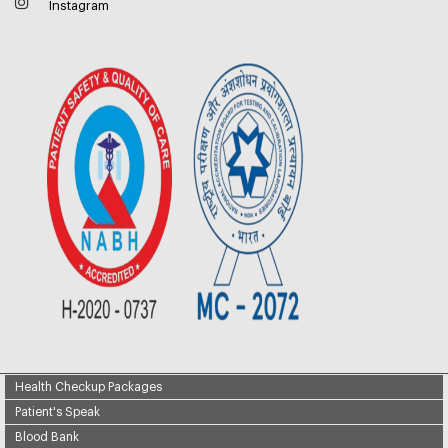
Instagram
Health Checkup Packages
Patient's Speak
Blood Bank