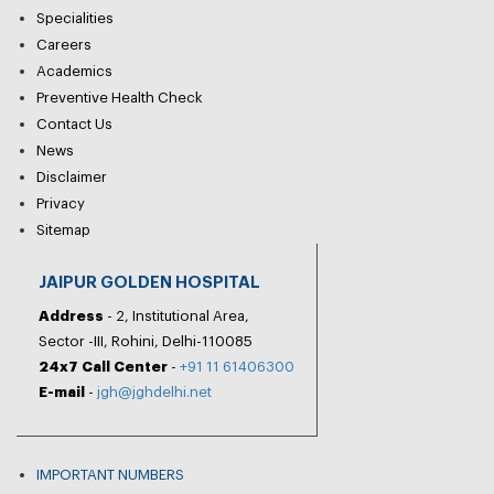
Specialities
Careers
Academics
Preventive Health Check
Contact Us
News
Disclaimer
Privacy
Sitemap
JAIPUR GOLDEN HOSPITAL
Address
- 2, Institutional Area,
Sector -III, Rohini, Delhi-110085
24x7 Call Center
-
+91 11 61406300
E-mail
-
jgh@jghdelhi.net
IMPORTANT NUMBERS