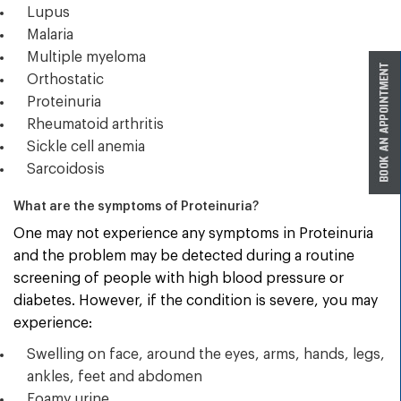
Lupus
Malaria
Multiple myeloma
Orthostatic
Proteinuria
Rheumatoid arthritis
Sickle cell anemia
Sarcoidosis
What are the symptoms of Proteinuria?
One may not experience any symptoms in Proteinuria
and the problem may be detected during a routine
screening of people with high blood pressure or
diabetes. However, if the condition is severe, you may
experience:
Swelling on face, around the eyes, arms, hands, legs,
ankles, feet and abdomen
Foamy urine