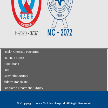
Health Checkup Packages
Patient's Speak
Blood Bank
Faq
Cosmetic Surgery
Kidney Transplant
Paediatric Treatment Surgery
© Copyright
Jaipur Golden Hospital. All Right Reserved