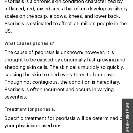
Psoriasis is a chronic skin condition characterized by
inflamed, red, raised areas that often develop as silvery
scales on the scalp, elbows, knees, and lower back.
Psoriasis is estimated to affect 7.5 million people in the
US.
What causes psoriasis?
The cause of psoriasis is unknown; however, it is
thought to be caused by abnormally fast-growing and
shedding skin cells. The skin cells multiply so quickly,
causing the skin to shed every three to four days.
Though not contagious, the condition is hereditary.
Psoriasis is often recurrent and occurs in varying
severities.
Treatment for psoriasis:
Specific treatment for psoriasis will be determined by
your physician based on: