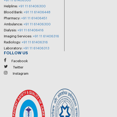
+91 11 61406300
Helpline:
+91 11 61406300
Blood Bank:
+91 11 61406448
Pharmacy:
+91 11 61406451
Ambulance:
+91 11 61406300
Dialysis:
+91 11 61406416
Imaging Services:
+91 11 61406316
Radiology:
+91 11 61406316
Laboratory:
+91 11 61406313
FOLLOW US
Facebook
Twitter
Instagram