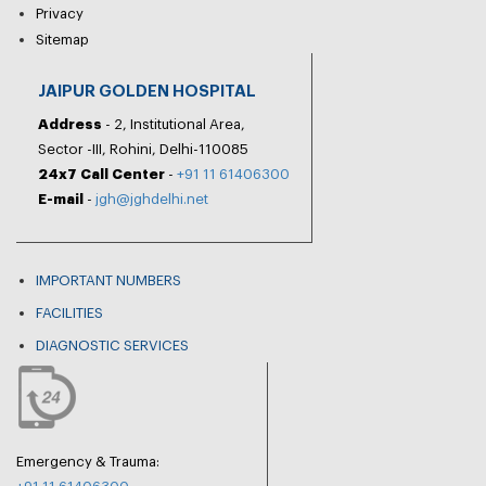
Privacy
Sitemap
JAIPUR GOLDEN HOSPITAL
Address
- 2, Institutional Area,
Sector -III, Rohini, Delhi-110085
24x7 Call Center
-
+91 11 61406300
E-mail
-
jgh@jghdelhi.net
IMPORTANT NUMBERS
FACILITIES
DIAGNOSTIC SERVICES
Emergency & Trauma: