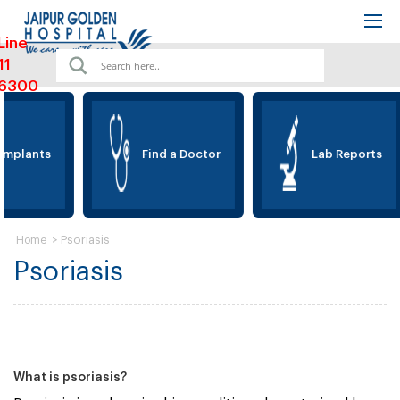
Line
11
6300
Implants
Find a Doctor
Lab Reports
>
Psoriasis
Home
Psoriasis
What is psoriasis?