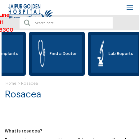
Line
11
6300
Implants
Find a Doctor
Lab Reports
>
Rosacea
Home
Rosacea
What is rosacea?