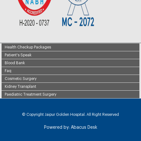
Health Checkup Packages
Patient's Speak
Blood Bank
Faq
Cosmetic Surgery
Kidney Transplant
Paediatric Treatment Surgery
© Copyright
Jaipur Golden Hospital. All Right Reserved
Powered by:
Abacus Desk