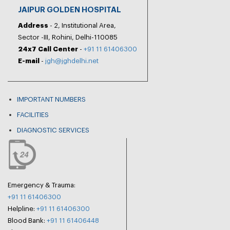
JAIPUR GOLDEN HOSPITAL
Address
- 2, Institutional Area,
Sector -III, Rohini, Delhi-110085
24x7 Call Center
-
+91 11 61406300
E-mail
-
jgh@jghdelhi.net
IMPORTANT NUMBERS
FACILITIES
DIAGNOSTIC SERVICES
Emergency & Trauma:
+91 11 61406300
Helpline:
+91 11 61406300
Blood Bank:
+91 11 61406448