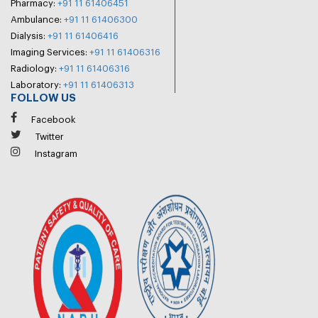
Pharmacy:
+91 11 61406451
Ambulance:
+91 11 61406300
Dialysis:
+91 11 61406416
Imaging Services:
+91 11 61406316
Radiology:
+91 11 61406316
Laboratory:
+91 11 61406313
FOLLOW US
Facebook
Twitter
Instagram