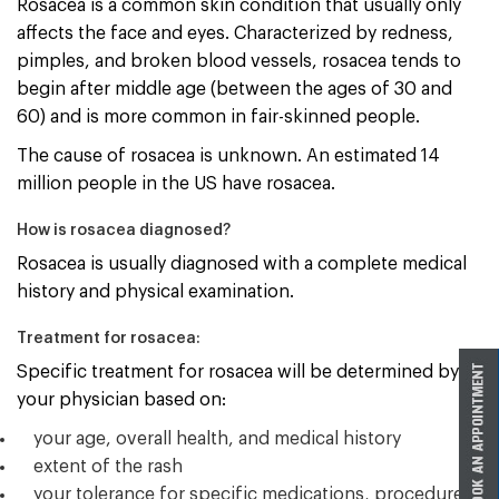
Rosacea is a common skin condition that usually only
affects the face and eyes. Characterized by redness,
pimples, and broken blood vessels, rosacea tends to
begin after middle age (between the ages of 30 and
60) and is more common in fair-skinned people.
The cause of rosacea is unknown. An estimated 14
million people in the US have rosacea.
How is rosacea diagnosed?
Rosacea is usually diagnosed with a complete medical
history and physical examination.
Treatment for rosacea:
Specific treatment for rosacea will be determined by
your physician based on:
your age, overall health, and medical history
extent of the rash
your tolerance for specific medications, procedures,