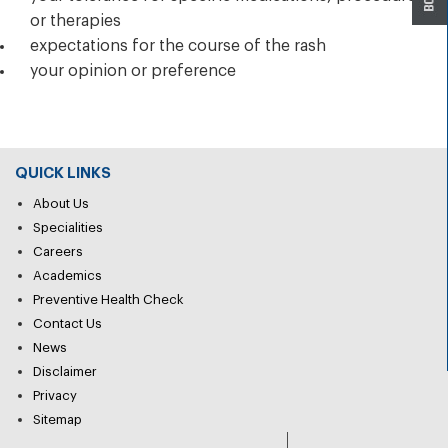
or therapies
expectations for the course of the rash
your opinion or preference
QUICK LINKS
About Us
Specialities
Careers
Academics
Preventive Health Check
Contact Us
News
Disclaimer
Privacy
Sitemap