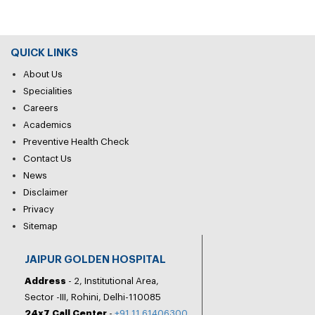
QUICK LINKS
About Us
Specialities
Careers
Academics
Preventive Health Check
Contact Us
News
Disclaimer
Privacy
Sitemap
JAIPUR GOLDEN HOSPITAL
Address
- 2, Institutional Area,
Sector -III, Rohini, Delhi-110085
24x7 Call Center
-
+91 11 61406300