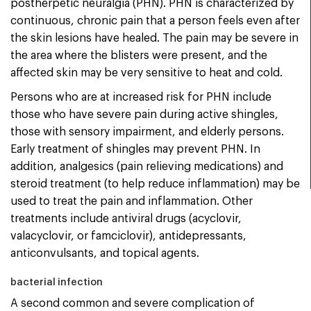
postherpetic neuralgia (PHN). PHN is characterized by
continuous, chronic pain that a person feels even after
the skin lesions have healed. The pain may be severe in
the area where the blisters were present, and the
affected skin may be very sensitive to heat and cold.
Persons who are at increased risk for PHN include
those who have severe pain during active shingles,
those with sensory impairment, and elderly persons.
Early treatment of shingles may prevent PHN. In
addition, analgesics (pain relieving medications) and
steroid treatment (to help reduce inflammation) may be
used to treat the pain and inflammation. Other
treatments include antiviral drugs (acyclovir,
valacyclovir, or famciclovir), antidepressants,
anticonvulsants, and topical agents.
bacterial infection
A second common and severe complication of