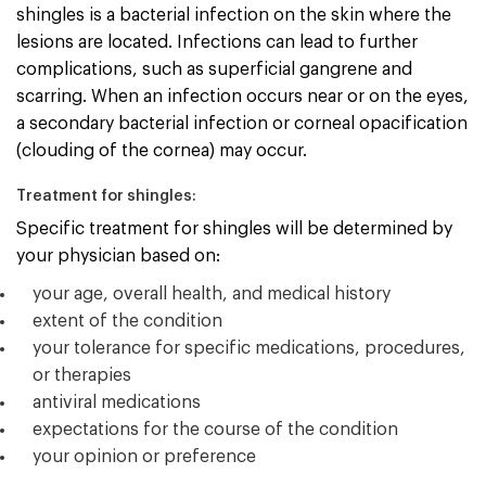
shingles is a bacterial infection on the skin where the
lesions are located. Infections can lead to further
complications, such as superficial gangrene and
scarring. When an infection occurs near or on the eyes,
a secondary bacterial infection or corneal opacification
(clouding of the cornea) may occur.
Treatment for shingles:
Specific treatment for shingles will be determined by
your physician based on:
your age, overall health, and medical history
extent of the condition
your tolerance for specific medications, procedures,
or therapies
antiviral medications
expectations for the course of the condition
your opinion or preference