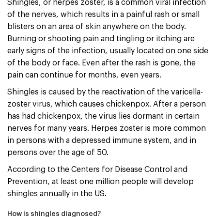
Shingles, or herpes zoster, is a common viral infection
of the nerves, which results in a painful rash or small
blisters on an area of skin anywhere on the body.
Burning or shooting pain and tingling or itching are
early signs of the infection, usually located on one side
of the body or face. Even after the rash is gone, the
pain can continue for months, even years.
Shingles is caused by the reactivation of the varicella-
zoster virus, which causes chickenpox. After a person
has had chickenpox, the virus lies dormant in certain
nerves for many years. Herpes zoster is more common
in persons with a depressed immune system, and in
persons over the age of 50.
According to the Centers for Disease Control and
Prevention, at least one million people will develop
shingles annually in the US.
How is shingles diagnosed?