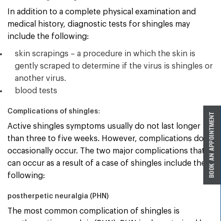
In addition to a complete physical examination and
medical history, diagnostic tests for shingles may
include the following:
skin scrapings – a procedure in which the skin is
gently scraped to determine if the virus is shingles or
another virus.
blood tests
Complications of shingles:
Active shingles symptoms usually do not last longer
than three to five weeks. However, complications do
occasionally occur. The two major complications that
can occur as a result of a case of shingles include the
following:
postherpetic neuralgia (PHN)
The most common complication of shingles is