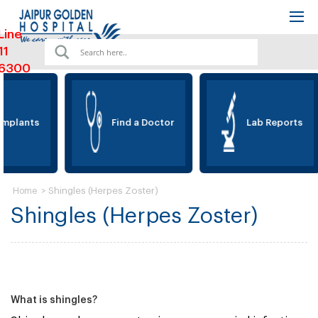
Line
11
6300
mplants
Find a Doctor
Lab Reports
>
Shingles (Herpes Zoster)
Home
Shingles (Herpes Zoster)
What is shingles?