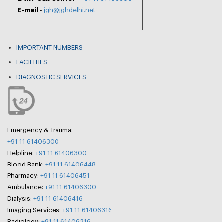
E-mail
-
jgh@jghdelhi.net
IMPORTANT NUMBERS
FACILITIES
DIAGNOSTIC SERVICES
Emergency & Trauma:
+91 11 61406300
Helpline:
+91 11 61406300
Blood Bank:
+91 11 61406448
Pharmacy:
+91 11 61406451
Ambulance:
+91 11 61406300
Dialysis:
+91 11 61406416
Imaging Services:
+91 11 61406316
Radiology:
+91 11 61406316