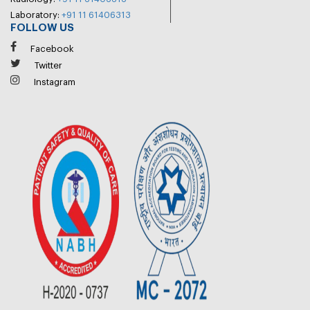
Laboratory:
+91 11 61406313
FOLLOW US
Facebook
Twitter
Instagram