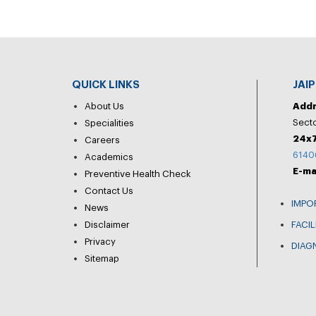
QUICK LINKS
JAI
About Us
Add
Secto
Specialities
24x7
Careers
6140
Academics
E-ma
Preventive Health Check
Contact Us
IMPO
News
Disclaimer
FACIL
Privacy
DIAG
Sitemap