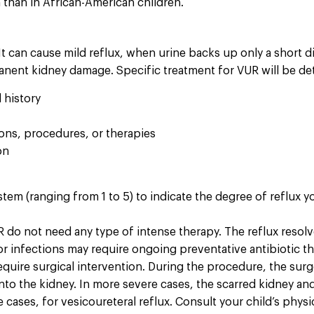
than in African-American children.
It can cause mild reflux, when urine backs up only a short di
manent kidney damage. Specific treatment for VUR will be de
 history
ions, procedures, or therapies
on
stem (ranging from 1 to 5) to indicate the degree of reflux y
do not need any type of intense therapy. The reflux resolve
r infections may require ongoing preventative antibiotic th
uire surgical intervention. During the procedure, the surge
 into the kidney. In more severe cases, the scarred kidney a
cases, for vesicoureteral reflux. Consult your child’s physi