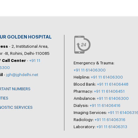
PUR GOLDEN HOSPITAL
ress
- 2, Institutional Area,
r -III, Rohini, Delhi-110085
 Call Center
-
+91 11
Emergency & Trauma:
6300
+91 11 61406300
il
-
jgh@jghdelhi.net
Helpline:
+91 11 61406300
Blood Bank:
+91 11 61406448
RTANT NUMBERS
Pharmacy:
+91 11 61406451
ITIES
Ambulance:
+91 11 61406300
Dialysis:
+91 11 61406416
NOSTIC SERVICES
Imaging Services:
+91 11 6140631
Radiology:
+91 11 61406316
Laboratory:
+91 11 61406313