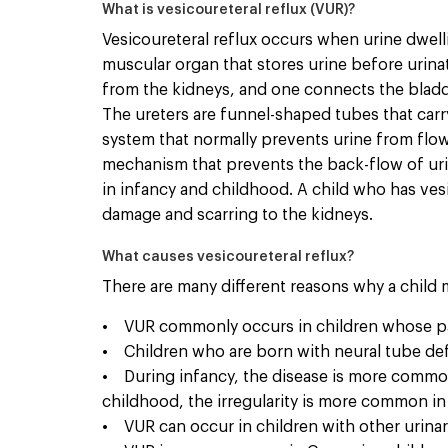
What is vesicoureteral reflux (VUR)?
Vesicoureteral reflux occurs when urine dwelli
muscular organ that stores urine before urina
from the kidneys, and one connects the bladde
The ureters are funnel-shaped tubes that carry
system that normally prevents urine from flowi
mechanism that prevents the back-flow of urin
in infancy and childhood. A child who has vesi
damage and scarring to the kidneys.
What causes vesicoureteral reflux?
There are many different reasons why a child
• VUR commonly occurs in children whose pare
• Children who are born with neural tube def
• During infancy, the disease is more common 
childhood, the irregularity is more common in 
• VUR can occur in children with other urinary