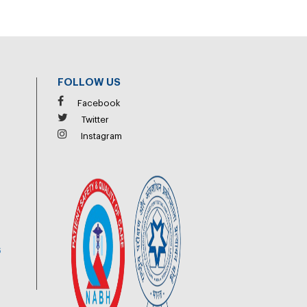
FOLLOW US
Facebook
Twitter
Instagram
6