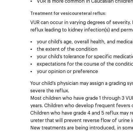
• VUR is more common in Caucasian children 
Treatment for vesicoureteral reflux:
VUR can occur in varying degrees of severity. 
reflux leading to kidney infection(s) and per
• your child’s age, overall health, and medical
• the extent of the condition
• your child’s tolerance for specific medicat
• expectations for the course of the conditi
• your opinion or preference
Your child’s physician may assign a grading sy
severe the reflux.
Most children who have grade 1 through 3 VUR 
years. Children who develop frequent fevers o
Children who have grade 4 and 5 reflux may req
ureter that will prevent reverse flow of urine
New treatments are being introduced, in some 