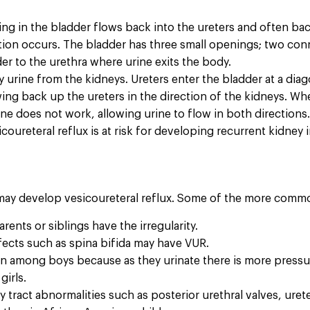
ng in the bladder flows back into the ureters and often bac
tion occurs. The bladder has three small openings; two con
r to the urethra where urine exits the body.
 urine from the kidneys. Ureters enter the bladder at a dia
ng back up the ureters in the direction of the kidneys. When
e does not work, allowing urine to flow in both directions
coureteral reflux is at risk for developing recurrent kidney
 may develop vesicoureteral reflux. Some of the more comm
nts or siblings have the irregularity.
ects such as spina bifida may have VUR.
among boys because as they urinate there is more pressure in
girls.
 tract abnormalities such as posterior urethral valves, urete