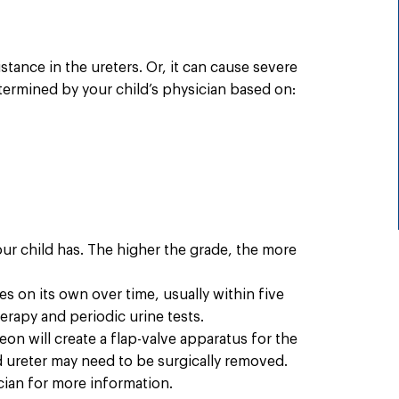
stance in the ureters. Or, it can cause severe
termined by your child’s physician based on:
our child has. The higher the grade, the more
s on its own over time, usually within five
erapy and periodic urine tests.
on will create a flap-valve apparatus for the
nd ureter may need to be surgically removed.
cian for more information.