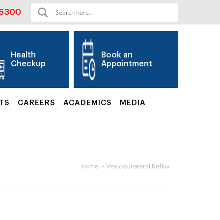
06300
Health
Book an
Checkup
Appointment
TS
CAREERS
ACADEMICS
MEDIA
>
Vesicoureteral Reflux
Home