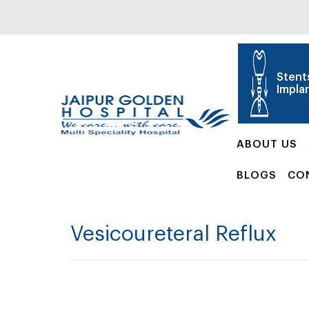
Stent
Impla
ABOUT US
BLOGS
CO
Vesicoureteral Reflux