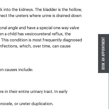
k into the kidneys. The bladder is the hollow,
nect the ureters where urine is drained down
gonal angle and have a special one-way valve
 a child has vesicoureteral reflux, the
. This condition is most frequently diagnosed
 infections, which, over time, can cause
on causes include:
 their entire urinary tract. In early
rocele, or ureter duplication.