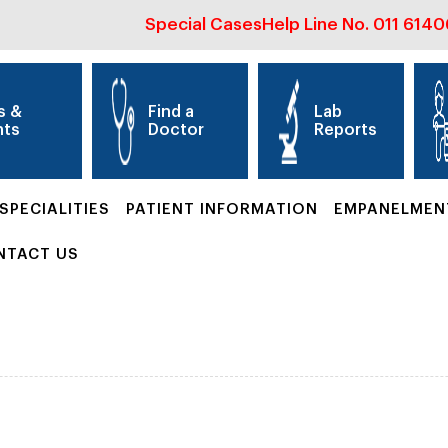
Special Cases
Help Line No.
011 614
s &
Find a
Lab
nts
Doctor
Reports
SPECIALITIES
PATIENT INFORMATION
EMPANELMEN
NTACT US