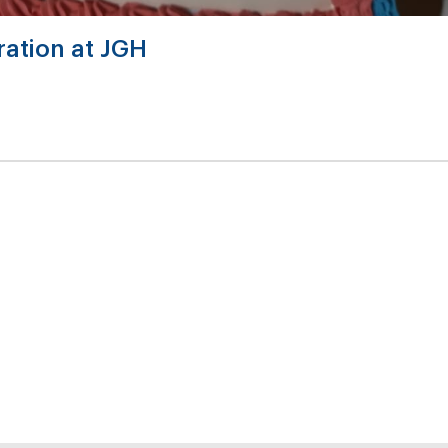
ation at JGH