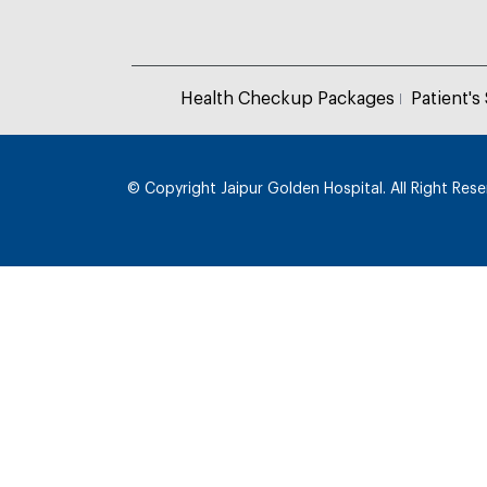
Health Checkup Packages
Patient's
© Copyright
Jaipur Golden Hospital. All Right Res