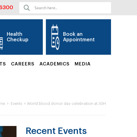
06300
Health
Book an
Checkup
Appointment
TS
CAREERS
ACADEMICS
MEDIA
>
>
World blood donor day celebration at JGH
me
Events
Recent Events