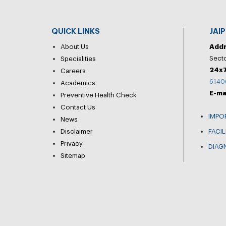
QUICK LINKS
JAI
About Us
Add
Secto
Specialities
24x7
Careers
6140
Academics
E-ma
Preventive Health Check
Contact Us
IMPO
News
Disclaimer
FACIL
Privacy
DIAG
Sitemap