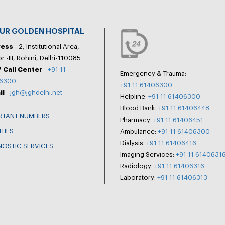
PUR GOLDEN HOSPITAL
ress
- 2, Institutional Area,
r -III, Rohini, Delhi-110085
 Call Center
-
+91 11
Emergency & Trauma:
6300
+91 11 61406300
il
-
jgh@jghdelhi.net
Helpline:
+91 11 61406300
Blood Bank:
+91 11 61406448
RTANT NUMBERS
Pharmacy:
+91 11 61406451
ITIES
Ambulance:
+91 11 61406300
Dialysis:
+91 11 61406416
NOSTIC SERVICES
Imaging Services:
+91 11 6140631
Radiology:
+91 11 61406316
Laboratory:
+91 11 61406313