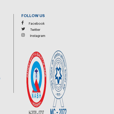
FOLLOW US
Facebook
Twitter
Instagram
6