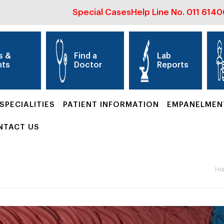
Special Cases
Help Line No.
011 614
s &
Find a
Lab
nts
Doctor
Reports
SPECIALITIES
PATIENT INFORMATION
EMPANELMEN
NTACT US
Ho