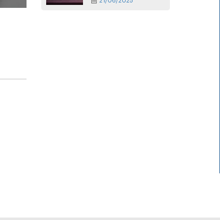
21/06/2025