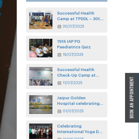
Successful Health
Camp at TPDDL – 30th
July
30/07/2025
19th IAP PG
Paediatrics Quiz
19/07/2025
Successful Health
Check-Up Camp at
CBSE
11/07/2025
Jaipur Golden
Hospital celebrating
Doctors’ Day
01/07/2025
Celebrating
International Yoga Day
at JGH