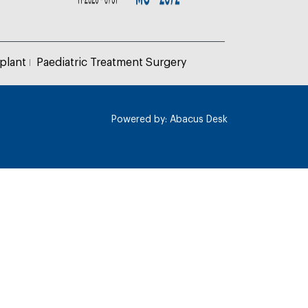
plant
Paediatric Treatment Surgery
Powered by:
Abacus Desk