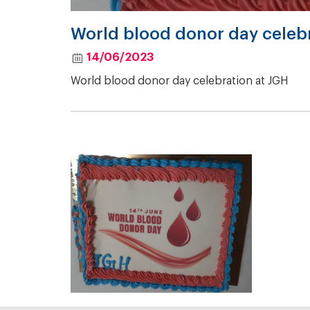
World blood donor day celebr
14/06/2023
World blood donor day celebration at JGH