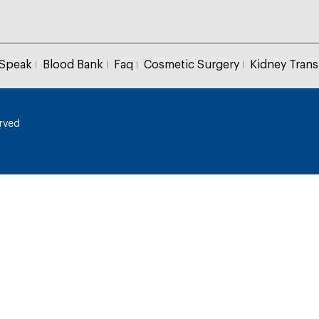
 Speak
Blood Bank
Faq
Cosmetic Surgery
Kidney Trans
erved