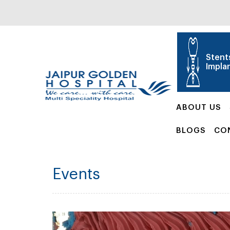
Stent
Impla
ABOUT US
BLOGS
CO
Events