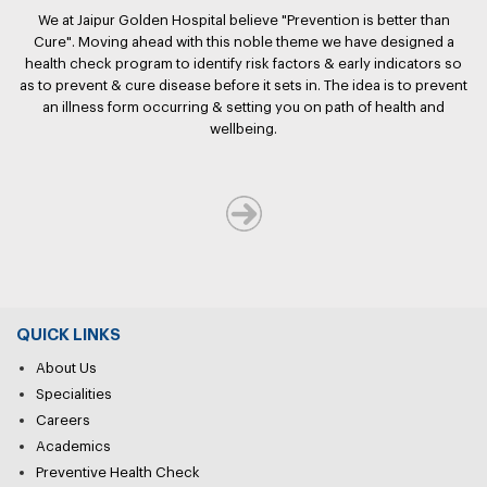
We at Jaipur Golden Hospital believe "Prevention is better than
Cure". Moving ahead with this noble theme we have designed a
health check program to identify risk factors & early indicators so
as to prevent & cure disease before it sets in. The idea is to prevent
an illness form occurring & setting you on path of health and
wellbeing.
QUICK LINKS
About Us
Specialities
Careers
Academics
Preventive Health Check