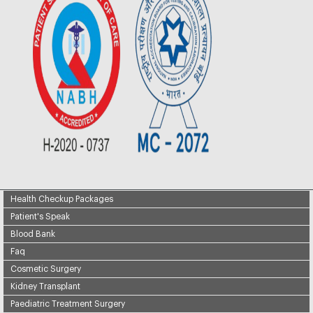
Health Checkup Packages
Patient's Speak
Blood Bank
Faq
Cosmetic Surgery
Kidney Transplant
Paediatric Treatment Surgery