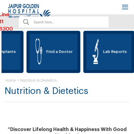
Line
11
6300
mplants
Find a Doctor
Lab Reports
>
Nutrition & Dietetics
Home
Nutrition & Dietetics
“Discover Lifelong Health & Happiness With Good