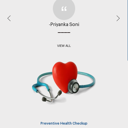
Previous
Nex
-Priyanka Soni
VIEW ALL
Preventive Health Checkup