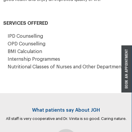
SERVICES OFFERED
IPD Counselling
OPD Counselling
BMI Calculation
Internship Programmes
Nutritional Classes of Nurses and Other Departments
What patients say About JGH
All staff is very cooperative and Dr. Vinita is so good. Caring nature.