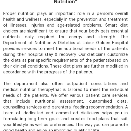
Nutrition”
Proper nutrition plays an important role in a person’s overall
health
and wellness, especially in the prevention and treatment
of illnesses, injuries and age-related problems. Smart diet
choices are significant to ensure that your body gets essential
nutrients daily required for energy and strength. The
Department of Nutrition & Dietetics at Jaipur Golden Hospital
provides services to meet the nutritional needs of the patients
during their hospital stay & recovery. Our dieticians customize
the diets as per specific requirements of the patientsbased on
their clinical conditions. These diet plans are further modified in
accordance with the progress of the patients.
The department also offers outpatient consultations and
medical nutrition therapythat is tailored to meet the individual
needs of the patients. We offer various patient care services
that include nutritional assessment, customised diets,
counselling services and parenteral feeding recommendation. A
team of dedicated and committed dieticians helps you in
formulating long-term goals and creates food plans that suit
your lifestyle as well as preferences. This way you can promote
good health
and enjoy an improved quality of life.