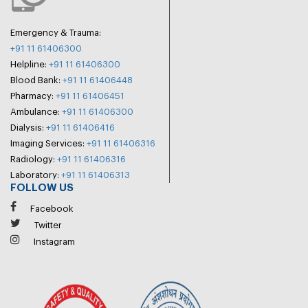
Emergency & Trauma:
+91 11 61406300
Helpline:
+91 11 61406300
Blood Bank:
+91 11 61406448
Pharmacy:
+91 11 61406451
Ambulance:
+91 11 61406300
Dialysis:
+91 11 61406416
Imaging Services:
+91 11 61406316
Radiology:
+91 11 61406316
Laboratory:
+91 11 61406313
FOLLOW US
Facebook
Twitter
Instagram