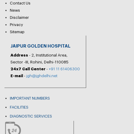
Contact Us
News
Disclaimer
Privacy
Sitemap
JAIPUR GOLDEN HOSPITAL
Address
- 2, Institutional Area,
Sector -III, Rohini, Delhi-110085
24x7 Call Center
-
+91 11 61406300
E-mail
-
jgh@jghdelhi.net
IMPORTANT NUMBERS
FACILITIES
DIAGNOSTIC SERVICES