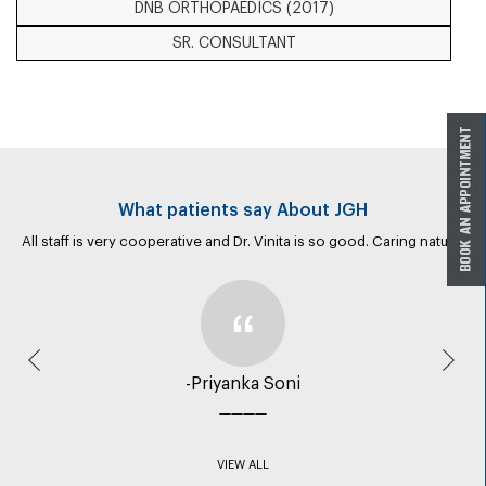
DNB ORTHOPAEDICS (2017)
SR. CONSULTANT
What patients say About JGH
All staff is very cooperative and Dr. Vinita is so good. Caring nature.
Previous
Nex
-Priyanka Soni
VIEW ALL