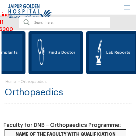
Line
11
6300
Implants
Find a Doctor
Lab Reports
>
Orthopaedics
Home
Orthopaedics
Faculty for DNB – Orthopaedics Programme:
NAME OF THE FACULTY WITH QUALIFICATION