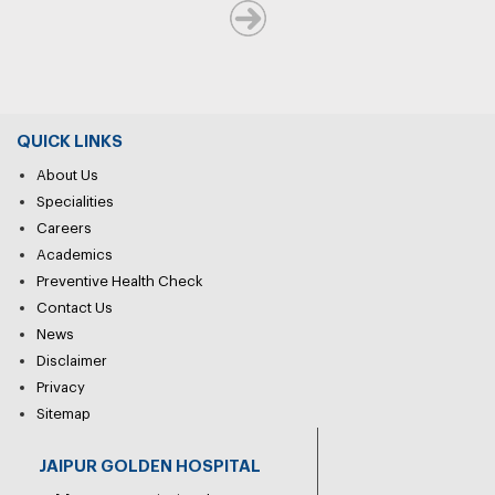
QUICK LINKS
About Us
Specialities
Careers
Academics
Preventive Health Check
Contact Us
News
Disclaimer
Privacy
Sitemap
JAIPUR GOLDEN HOSPITAL