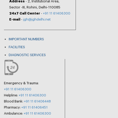
Address
- 2, Institutional Area,
Sector -III, Rohini, Delhi-110085
24x7 Call Center
-
+91 11 61406300
E-mail
-
jgh@jghdelhi.net
IMPORTANT NUMBERS
FACILITIES
DIAGNOSTIC SERVICES
Emergency & Trauma:
+91 11 61406300
Helpline:
+91 11 61406300
Blood Bank:
+91 11 61406448
Pharmacy:
+91 11 61406451
Ambulance:
+91 11 61406300