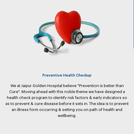
Preventive Health Checkup
We at Jaipur Golden Hospital believe "Prevention is better than
Cure". Moving ahead with this noble theme we have designed a
health check program to identify risk factors & early indicators so
as to prevent & cure disease before it sets in. The idea is to prevent
an illness form occurring & setting you on path of health and
wellbeing.