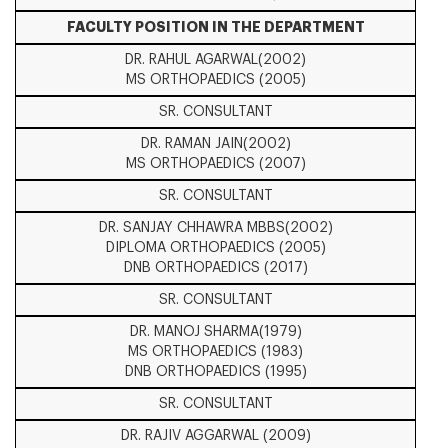
FACULTY POSITION IN THE DEPARTMENT
DR. RAHUL AGARWAL(2002)
MS ORTHOPAEDICS (2005)
SR. CONSULTANT
DR. RAMAN JAIN(2002)
MS ORTHOPAEDICS (2007)
SR. CONSULTANT
DR. SANJAY CHHAWRA MBBS(2002)
DIPLOMA ORTHOPAEDICS (2005)
DNB ORTHOPAEDICS (2017)
SR. CONSULTANT
DR. MANOJ SHARMA(1979)
MS ORTHOPAEDICS (1983)
DNB ORTHOPAEDICS (1995)
SR. CONSULTANT
DR. RAJIV AGGARWAL (2009)