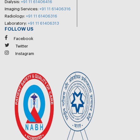
Dialysis:
+91 11 61406416
Imaging Services:
+91 11 61406316
Radiology:
+91 11 61406316
Laboratory:
+91 11 61406313
FOLLOW US
Facebook
Twitter
Instagram