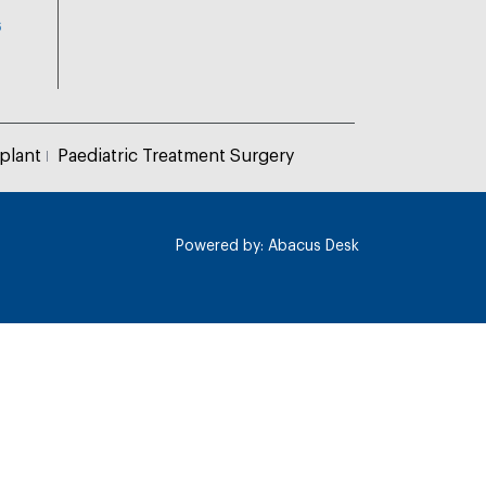
6
plant
Paediatric Treatment Surgery
Powered by:
Abacus Desk