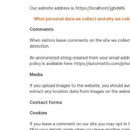
Our website address is: https://localhost/jghdelhi.
What personal data we collect and why we colle
Comments
When visitors leave comments on the site we collec
detection.
An anonymized string created from your email address
policy is available here: https://automattic.com/priv
Media
If you upload images to the website, you should av
extract any location data from images on the websi
Contact forms
Cookies
If you leave a comment on our site you may opt-in 