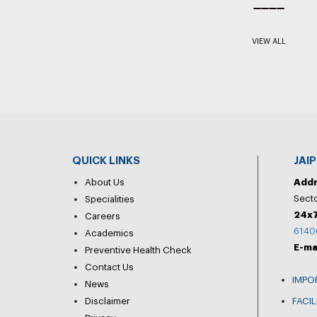
VIEW ALL
QUICK LINKS
JAI
About Us
Add
Secto
Specialities
24x7
Careers
6140
Academics
E-ma
Preventive Health Check
Contact Us
IMPO
News
Disclaimer
FACIL