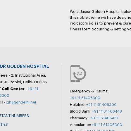
We at Jaipur Golden Hospital belie
this noble theme we have designed
indicators so as to prevent & cure 
illness form occurring & setting y
PUR GOLDEN HOSPITAL
ress
- 2, Institutional Area,
r -III, Rohini, Delhi-110085
 Call Center
-
+91 11
Emergency & Trauma:
6300
+91 11 61406300
il
-
jgh@jghdelhi.net
Helpline:
+91 11 61406300
Blood Bank:
+91 11 61406448
RTANT NUMBERS
Pharmacy:
+91 11 61406451
ITIES
Ambulance:
+91 11 61406300