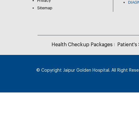
Privacy
DIAG
Sitemap
Health Checkup Packages
Patient's
© Copyright
Jaipur Golden Hospital. All Right Res