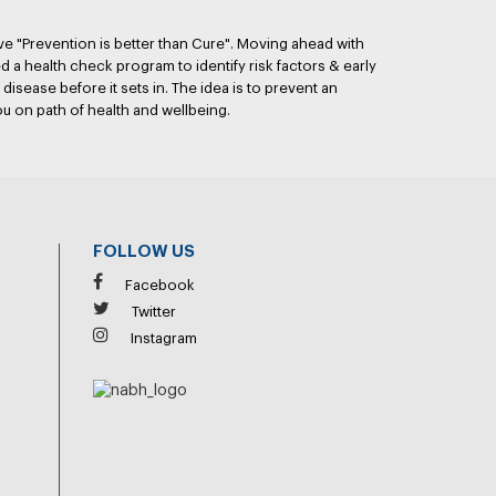
ve "Prevention is better than Cure". Moving ahead with
 a health check program to identify risk factors & early
disease before it sets in. The idea is to prevent an
ou on path of health and wellbeing.
FOLLOW US
Facebook
Twitter
Instagram