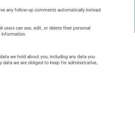
rove any follow-up comments automatically instead
ll users can see, edit, or delete their personal
 information.
l data we hold about you, including any data you
y data we are obliged to keep for administrative,