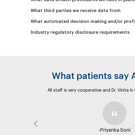
What third parties we receive data from
What automated decision making and/or profil
Industry regulatory disclosure requirements
What patients say
All staff is very cooperative and Dr. Vinita i
Previous
-Priyanka Soni