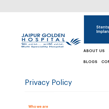
Stent
Implan
ABOUT US
BLOGS
CO
Privacy Policy
Who we are