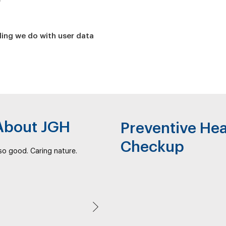
ing we do with user data
 About JGH
Preventive Hea
Checkup
s so good. Caring nature.
Next