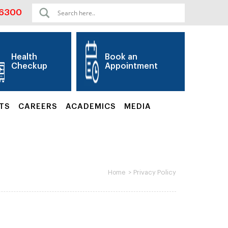
06300
Health
Book an
Checkup
Appointment
TS
CAREERS
ACADEMICS
MEDIA
>
Privacy Policy
Home