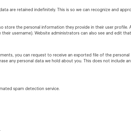
ta are retained indefinitely. This is so we can recognize and app
so store the personal information they provide in their user profile. A
their username). Website administrators can also see and edit that
omments, you can request to receive an exported file of the persona
rase any personal data we hold about you. This does not include an
mated spam detection service.
e