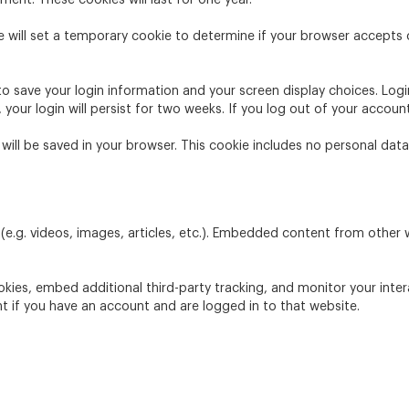
ment. These cookies will last for one year.
we will set a temporary cookie to determine if your browser accepts
 to save your login information and your screen display choices. Log
 your login will persist for two weeks. If you log out of your accoun
ie will be saved in your browser. This cookie includes no personal dat
(e.g. videos, images, articles, etc.). Embedded content from other
kies, embed additional third-party tracking, and monitor your inte
t if you have an account and are logged in to that website.