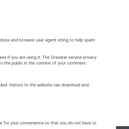
ddress and browser user agent string to help spam
e if you are using it. The Gravatar service privacy
e to the public in the context of your comment.
ded. Visitors to the website can download and
re for your convenience so that you do not have to