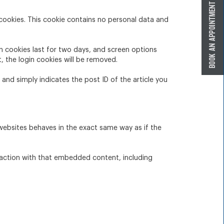
 cookies. This cookie contains no personal data and
in cookies last for two days, and screen options
t, the login cookies will be removed.
a and simply indicates the post ID of the article you
 websites behaves in the exact same way as if the
raction with that embedded content, including