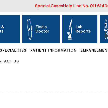
Special Cases
Help Line No.
011 614
s &
Find a
Lab
ts
Doctor
Reports
SPECIALITIES
PATIENT INFORMATION
EMPANELMEN
NTACT US