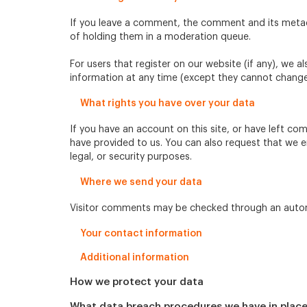
If you leave a comment, the comment and its metada
of holding them in a moderation queue.
For users that register on our website (if any), we al
information at any time (except they cannot change 
What rights you have over your data
If you have an account on this site, or have left c
have provided to us. You can also request that we e
legal, or security purposes.
Where we send your data
Visitor comments may be checked through an auto
Your contact information
Additional information
How we protect your data
What data breach procedures we have in plac