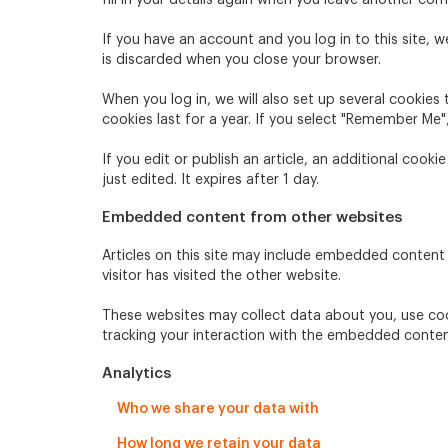
fill in your details again when you leave another com
If you have an account and you log in to this site, 
is discarded when you close your browser.
When you log in, we will also set up several cookies
cookies last for a year. If you select "Remember Me",
If you edit or publish an article, an additional cook
just edited. It expires after 1 day.
Embedded content from other websites
Articles on this site may include embedded content 
visitor has visited the other website.
These websites may collect data about you, use coo
tracking your interaction with the embedded conten
Analytics
Who we share your data with
How long we retain your data