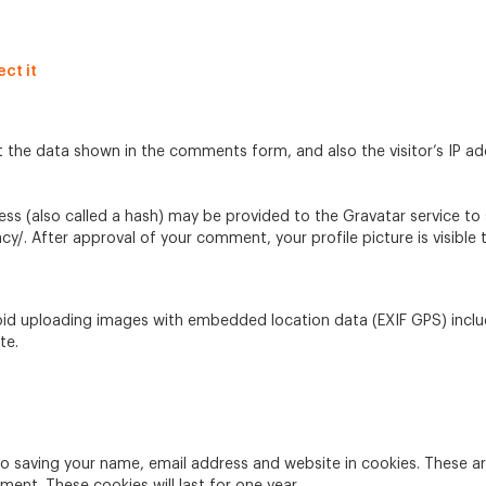
ct it
t the data shown in the comments form, and also the visitor’s IP a
 (also called a hash) may be provided to the Gravatar service to se
acy/. After approval of your comment, your profile picture is visibl
oid uploading images with embedded location data (EXIF GPS) inclu
te.
to saving your name, email address and website in cookies. These a