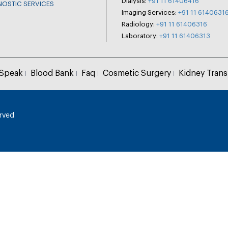
Dialysis:
+91 11 61406416
NOSTIC SERVICES
Imaging Services:
+91 11 6140631
Radiology:
+91 11 61406316
Laboratory:
+91 11 61406313
 Speak
Blood Bank
Faq
Cosmetic Surgery
Kidney Trans
erved