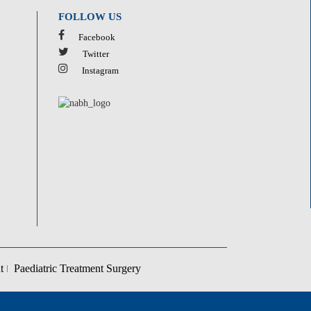
FOLLOW US
Facebook
Twitter
Instagram
t
Paediatric Treatment Surgery