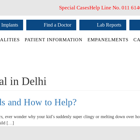
Special Cases
Help Line No.
011 61
 Implants
Find a Doctor
Lab Reports
ALITIES
PATIENT INFORMATION
EMPANELMENTS
CA
al in Delhi
ids and How to Help?
rs, ever wonder why your kid’s suddenly super clingy or melting down over h
hild […]