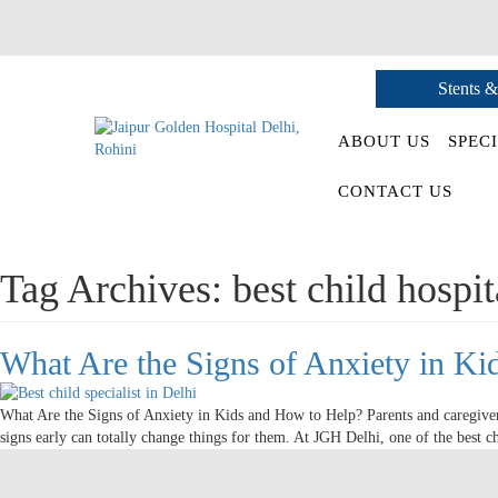
Stents &
ABOUT US
SPECI
CONTACT US
Tag Archives:
best child hospit
What Are the Signs of Anxiety in K
What Are the Signs of Anxiety in Kids and How to Help? Parents and caregive
signs early can totally change things for them. At JGH Delhi, one of the best c