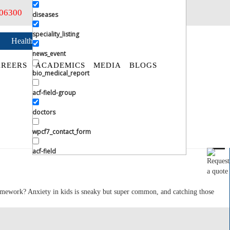
406300
diseases
speciality_listing
Health Checkup
Book an Appointment
news_event
REERS
ACADEMICS
MEDIA
BLOGS
bio_medical_report
acf-field-group
doctors
wpcf7_contact_form
acf-field
omework? Anxiety in kids is sneaky but super common, and catching those