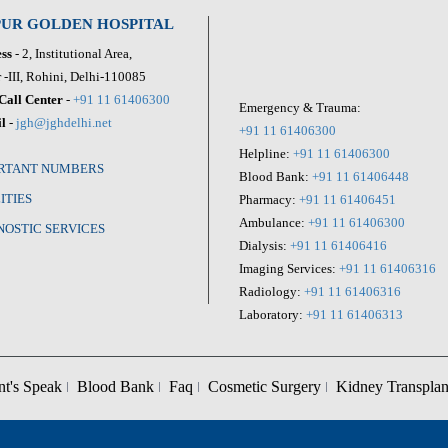
PUR GOLDEN HOSPITAL
ss
- 2, Institutional Area,
 -III, Rohini, Delhi-110085
Call Center
-
+91 11 61406300
Emergency & Trauma:
l
-
jgh@jghdelhi.net
+91 11 61406300
Helpline:
+91 11 61406300
RTANT NUMBERS
Blood Bank:
+91 11 61406448
ITIES
Pharmacy:
+91 11 61406451
Ambulance:
+91 11 61406300
NOSTIC SERVICES
Dialysis:
+91 11 61406416
Imaging Services:
+91 11 61406316
Radiology:
+91 11 61406316
Laboratory:
+91 11 61406313
nt's Speak
Blood Bank
Faq
Cosmetic Surgery
Kidney Transplan