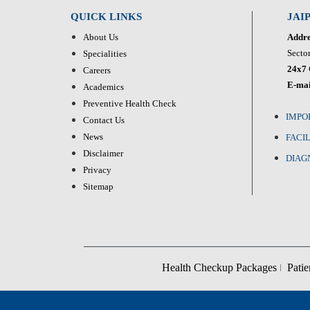
QUICK LINKS
JAI
About Us
Addre
Sector
Specialities
24x7 
Careers
E-mai
Academics
Preventive Health Check
IMPO
Contact Us
News
FACIL
Disclaimer
DIAG
Privacy
Sitemap
Health Checkup Packages
Patie