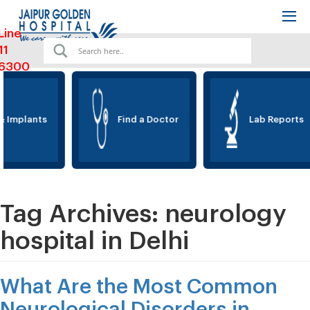
Line
11
6300
 Implants
Find a Doctor
Lab Reports
Tag Archives:
neurology
hospital in Delhi
What Are the Most Common
Neurological Disorders in