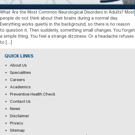
What Are the Most Common Neurological Disorders in Adults? Most
people do not think about their brains during a normal day.
Everything works quietly in the background, so there is no reason
to question it. Then suddenly, something small changes. You forget
a simple thing. You feel a strange dizziness. Or a headache refuses
to […]
QUICK LINKS
About Us
Specialities
Careers
Academics
Preventive Health Check
Contact Us
News
Disclaimer
Privacy
Sitemap