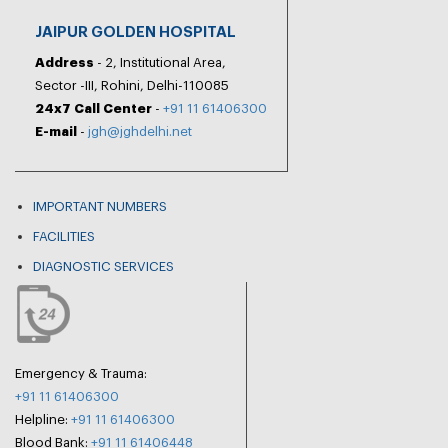
JAIPUR GOLDEN HOSPITAL
Address
- 2, Institutional Area,
Sector -III, Rohini, Delhi-110085
24x7 Call Center
-
+91 11 61406300
E-mail
-
jgh@jghdelhi.net
IMPORTANT NUMBERS
FACILITIES
DIAGNOSTIC SERVICES
Emergency & Trauma:
+91 11 61406300
Helpline:
+91 11 61406300
Blood Bank:
+91 11 61406448