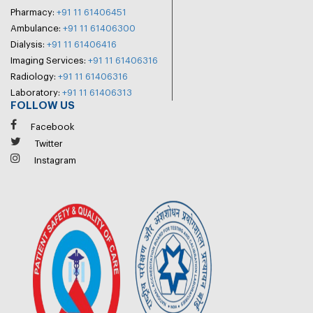
Pharmacy:
+91 11 61406451
Ambulance:
+91 11 61406300
Dialysis:
+91 11 61406416
Imaging Services:
+91 11 61406316
Radiology:
+91 11 61406316
Laboratory:
+91 11 61406313
FOLLOW US
Facebook
Twitter
Instagram