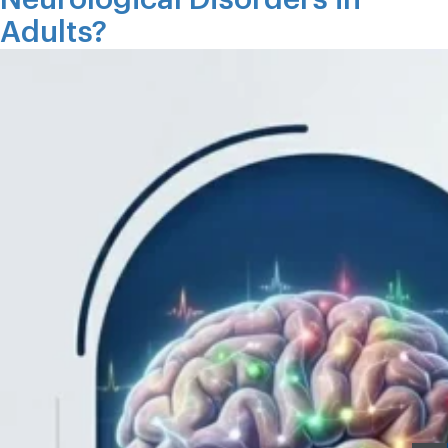
Adults?