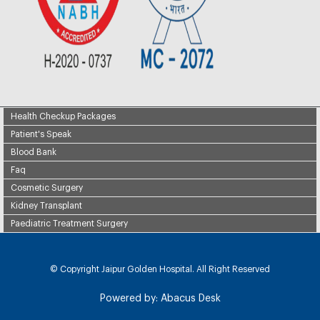
Health Checkup Packages
Patient's Speak
Blood Bank
Faq
Cosmetic Surgery
Kidney Transplant
Paediatric Treatment Surgery
© Copyright
Jaipur Golden Hospital. All Right Reserved
Powered by:
Abacus Desk