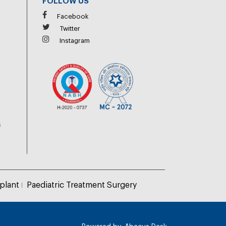
FOLLOW US
Facebook
Twitter
Instagram
6
plant
Paediatric Treatment Surgery