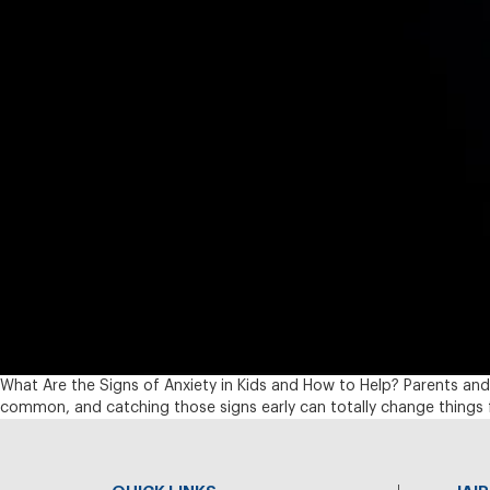
What Are the Signs of Anxiety in Kids and How to Help? Parents and
common, and catching those signs early can totally change things f