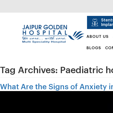
Stent
Impla
ABOUT US
BLOGS
CO
Tag Archives:
Paediatric h
What Are the Signs of Anxiety 