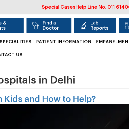
Special Cases
Help Line No.
011 614
s &
Find a
Lab
nts
Doctor
Reports
SPECIALITIES
PATIENT INFORMATION
EMPANELMEN
NTACT US
ospitals in Delhi
in Kids and How to Help?