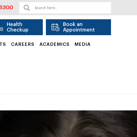
06300
Health
Book an
Checkup
Appointment
TS
CAREERS
ACADEMICS
MEDIA