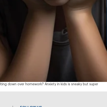
elting down over homework? Anxiety in kids is sneaky but super