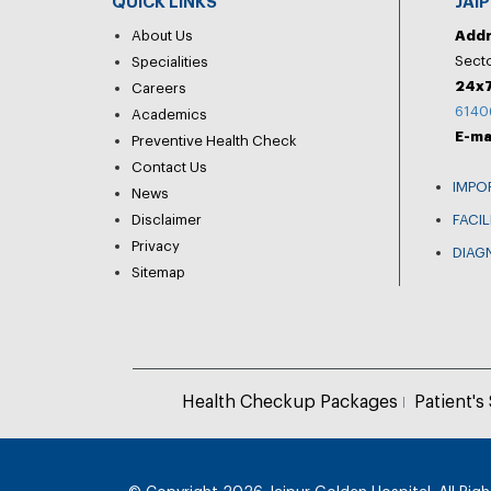
QUICK LINKS
JAI
About Us
Add
Secto
Specialities
24x7
Careers
6140
Academics
E-ma
Preventive Health Check
Contact Us
IMPO
News
Disclaimer
FACIL
Privacy
DIAG
Sitemap
Health Checkup Packages
Patient's