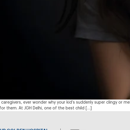
 caregivers, ever wonder why your kid’s suddenly super clingy or m
or them. At JGH Delhi, one of the best child […]