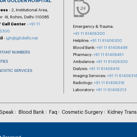
PUR GOLDEN HOSPITAL
ress
- 2, Institutional Area,
r -III, Rohini, Delhi-110085
 Call Center
-
+91 11
Emergency & Trauma:
6300
+91 11 61406300
il
-
jgh@jghdelhi.net
Helpline:
+91 11 61406300
Blood Bank:
+91 11 61406448
RTANT NUMBERS
Pharmacy:
+91 11 61406451
ITIES
Ambulance:
+91 11 61406300
Dialysis:
+91 11 61406416
NOSTIC SERVICES
Imaging Services:
+91 11 6140631
Radiology:
+91 11 61406316
Laboratory:
+91 11 61406313
 Speak
Blood Bank
Faq
Cosmetic Surgery
Kidney Trans