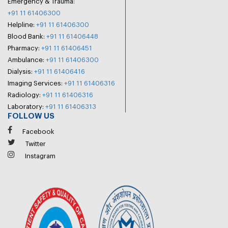
Emergency & Trauma:
+91 11 61406300
Helpline:
+91 11 61406300
Blood Bank:
+91 11 61406448
Pharmacy:
+91 11 61406451
Ambulance:
+91 11 61406300
Dialysis:
+91 11 61406416
Imaging Services:
+91 11 61406316
Radiology:
+91 11 61406316
Laboratory:
+91 11 61406313
FOLLOW US
Facebook
Twitter
Instagram