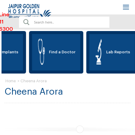
Line
11
6300
 Implants
Find a Doctor
Lab Reports
>
Cheena Arora
Home
Cheena Arora