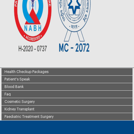
Health Checkup Packages
Patient's Speak
Blood Bank
Faq
Cosmetic Surgery
Kidney Transplant
Paediatric Treatment Surgery