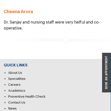
Cheena Arora
Dr. Sanjay and nursing staff were very helful and co-
operative.
QUICK LINKS
About Us
Specialities
Careers
Academics
Preventive Health Check
Contact Us
News