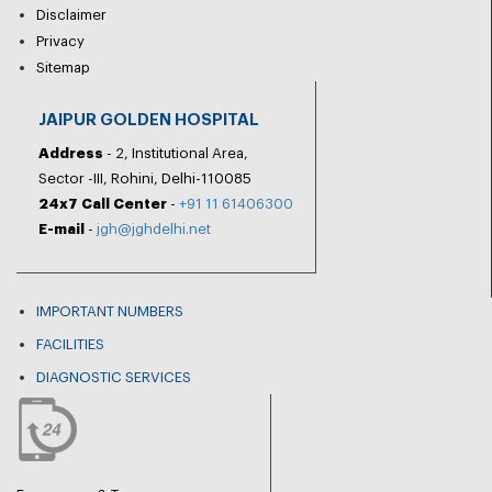
Disclaimer
Privacy
Sitemap
JAIPUR GOLDEN HOSPITAL
Address
- 2, Institutional Area,
Sector -III, Rohini, Delhi-110085
24x7 Call Center
-
+91 11 61406300
E-mail
-
jgh@jghdelhi.net
IMPORTANT NUMBERS
FACILITIES
DIAGNOSTIC SERVICES