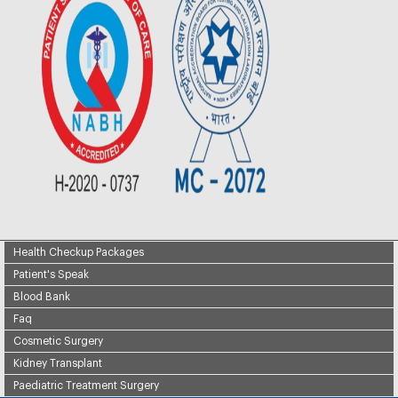
Health Checkup Packages
Patient's Speak
Blood Bank
Faq
Cosmetic Surgery
Kidney Transplant
Paediatric Treatment Surgery