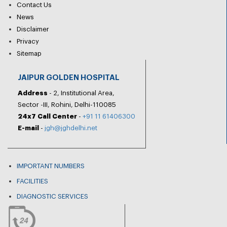
Contact Us
News
Disclaimer
Privacy
Sitemap
JAIPUR GOLDEN HOSPITAL
Address
- 2, Institutional Area,
Sector -III, Rohini, Delhi-110085
24x7 Call Center
-
+91 11 61406300
E-mail
-
jgh@jghdelhi.net
IMPORTANT NUMBERS
FACILITIES
DIAGNOSTIC SERVICES