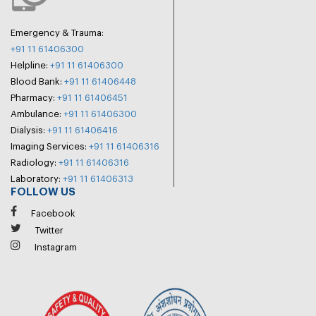
Emergency & Trauma:
+91 11 61406300
Helpline:
+91 11 61406300
Blood Bank:
+91 11 61406448
Pharmacy:
+91 11 61406451
Ambulance:
+91 11 61406300
Dialysis:
+91 11 61406416
Imaging Services:
+91 11 61406316
Radiology:
+91 11 61406316
Laboratory:
+91 11 61406313
FOLLOW US
Facebook
Twitter
Instagram