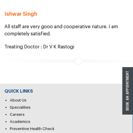
Ishwar Singh
All staff are very gooo and cooperative nature. I am
completely satisfied.
Treating Doctor : Dr V K Rastogi
QUICK LINKS
About Us
Specialities
Careers
Academics
Preventive Health Check