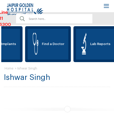
Line
11
6300
 Implants
Find a Doctor
Lab Reports
>
Ishwar Singh
Home
Ishwar Singh