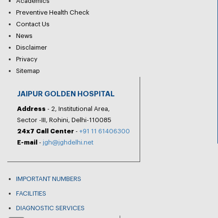
Academics
Preventive Health Check
Contact Us
News
Disclaimer
Privacy
Sitemap
JAIPUR GOLDEN HOSPITAL
Address
- 2, Institutional Area,
Sector -III, Rohini, Delhi-110085
24x7 Call Center
-
+91 11 61406300
E-mail
-
jgh@jghdelhi.net
IMPORTANT NUMBERS
FACILITIES
DIAGNOSTIC SERVICES