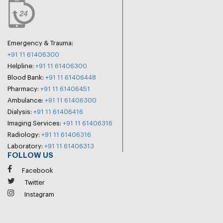
Emergency & Trauma:
+91 11 61406300
Helpline:
+91 11 61406300
Blood Bank:
+91 11 61406448
Pharmacy:
+91 11 61406451
Ambulance:
+91 11 61406300
Dialysis:
+91 11 61406416
Imaging Services:
+91 11 61406316
Radiology:
+91 11 61406316
Laboratory:
+91 11 61406313
FOLLOW US
Facebook
Twitter
Instagram