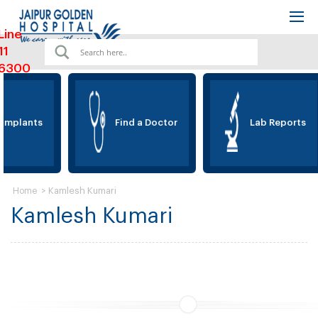
Line
11
6300
 Implants
Find a Doctor
Lab Reports
>
Kamlesh Kumari
Home
Kamlesh Kumari