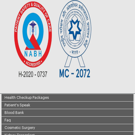
Health Checkup Packages
Patient's Speak
Blood Bank
Faq
Cosmetic Surgery