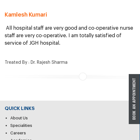
Kamlesh Kumari
All hospital staff are very good and co-operative nurse
staff are very co-operative. I am totally satisfied of
service of JGH hospital.
Treated By : Dr. Rajesh Sharma
QUICK LINKS
About Us
Specialities
Careers