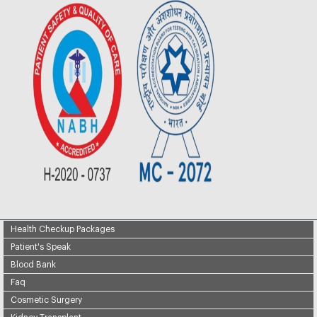
Health Checkup Packages
Patient's Speak
Blood Bank
Faq
Cosmetic Surgery