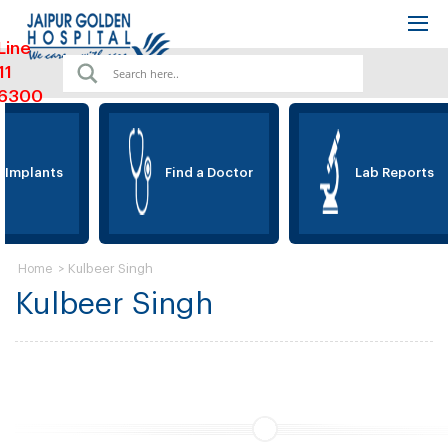
Line
11
6300
 Implants
Find a Doctor
Lab Reports
>
Kulbeer Singh
Home
Kulbeer Singh