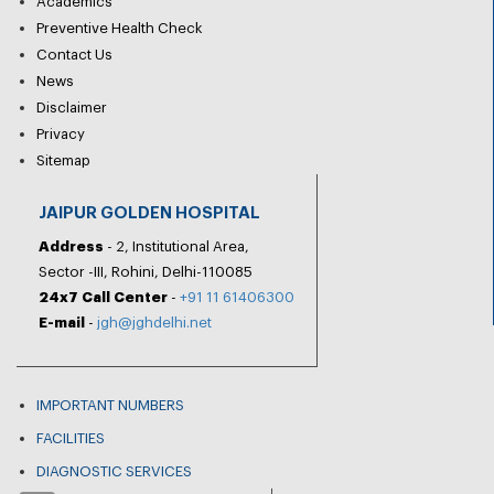
Academics
Preventive Health Check
Contact Us
News
Disclaimer
Privacy
Sitemap
JAIPUR GOLDEN HOSPITAL
Address
- 2, Institutional Area,
Sector -III, Rohini, Delhi-110085
24x7 Call Center
-
+91 11 61406300
E-mail
-
jgh@jghdelhi.net
IMPORTANT NUMBERS
FACILITIES
DIAGNOSTIC SERVICES