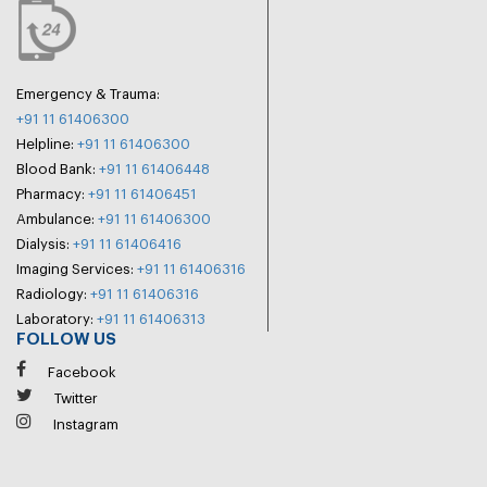
Emergency & Trauma:
+91 11 61406300
Helpline:
+91 11 61406300
Blood Bank:
+91 11 61406448
Pharmacy:
+91 11 61406451
Ambulance:
+91 11 61406300
Dialysis:
+91 11 61406416
Imaging Services:
+91 11 61406316
Radiology:
+91 11 61406316
Laboratory:
+91 11 61406313
FOLLOW US
Facebook
Twitter
Instagram