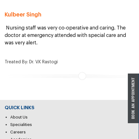
Kulbeer Singh
Nursing staff was very co-operative and caring. The
doctor at emergency attended with special care and
was very alert.
Treated By: Dr. V.K Rastogi
QUICK LINKS
About Us
Specialities
Careers