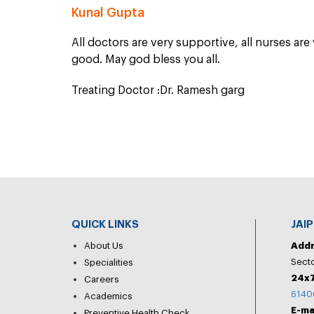
Kunal Gupta
All doctors are very supportive, all nurses are
good. May god bless you all.
Treating Doctor :Dr. Ramesh garg
QUICK LINKS
JAI
About Us
Add
Secto
Specialities
24x7
Careers
6140
Academics
E-ma
Preventive Health Check