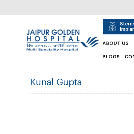
Stent
Impla
ABOUT US
BLOGS
CO
Kunal Gupta