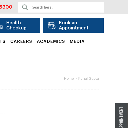
06300
Health
Book an
Checkup
Appointment
TS
CAREERS
ACADEMICS
MEDIA
>
Kunal Gupta
Home