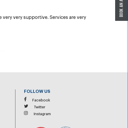
re very very supportive. Services are very
FOLLOW US
Facebook
Twitter
Instagram