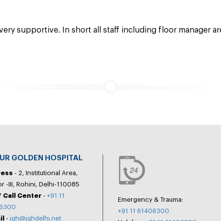
 very supportive. In short all staff including floor manager a
PUR GOLDEN HOSPITAL
ress
- 2, Institutional Area,
r -III, Rohini, Delhi-110085
 Call Center
-
+91 11
Emergency & Trauma:
6300
+91 11 61406300
il
-
jgh@jghdelhi.net