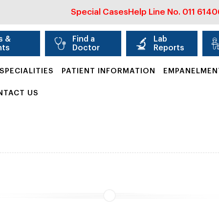
Special Cases
Help Line No.
011 614
s &
Find a
Lab
nts
Doctor
Reports
SPECIALITIES
PATIENT INFORMATION
EMPANELMEN
NTACT US