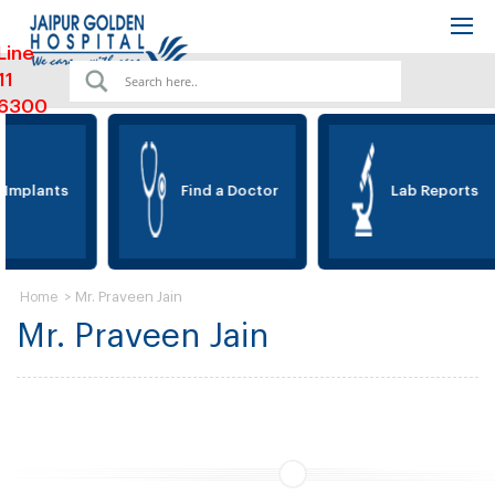
Line
11
6300
 Implants
Find a Doctor
Lab Reports
>
Mr. Praveen Jain
Home
Mr. Praveen Jain