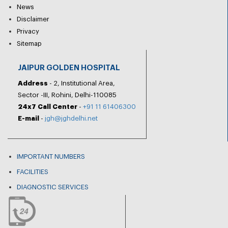
News
Disclaimer
Privacy
Sitemap
JAIPUR GOLDEN HOSPITAL
Address
- 2, Institutional Area,
Sector -III, Rohini, Delhi-110085
24x7 Call Center
-
+91 11 61406300
E-mail
-
jgh@jghdelhi.net
IMPORTANT NUMBERS
FACILITIES
DIAGNOSTIC SERVICES