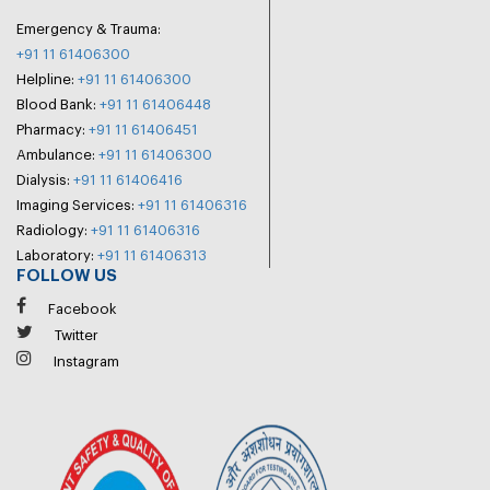
Emergency & Trauma:
+91 11 61406300
Helpline:
+91 11 61406300
Blood Bank:
+91 11 61406448
Pharmacy:
+91 11 61406451
Ambulance:
+91 11 61406300
Dialysis:
+91 11 61406416
Imaging Services:
+91 11 61406316
Radiology:
+91 11 61406316
Laboratory:
+91 11 61406313
FOLLOW US
Facebook
Twitter
Instagram