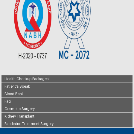
Health Checkup Packages
Patient's Speak
Blood Bank
Faq
Cosmetic Surgery
Kidney Transplant
Paediatric Treatment Surgery