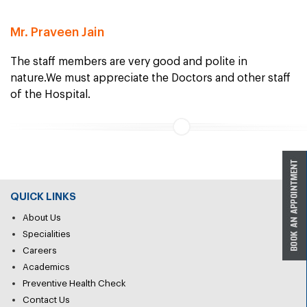
Mr. Praveen Jain
The staff members are very good and polite in
nature.We must appreciate the Doctors and other staff
of the Hospital.
QUICK LINKS
About Us
Specialities
Careers
Academics
Preventive Health Check
Contact Us