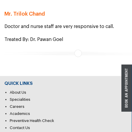
Mr. Trilok Chand
Doctor and nurse staff are very responsive to call.
Treated By: Dr. Pawan Goel
QUICK LINKS
About Us
Specialities
Careers
Academics
Preventive Health Check
Contact Us