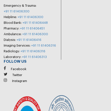
Emergency & Trauma:
+91 11 61406300
Helpline:
+91 11 61406300
Blood Bank:
+91 11 61406448
Pharmacy:
+91 11 61406451
Ambulance:
+91 11 61406300
Dialysis:
+91 11 61406416
Imaging Services:
+91 11 61406316
Radiology:
+91 11 61406316
Laboratory:
+91 11 61406313
FOLLOW US
Facebook
Twitter
Instagram