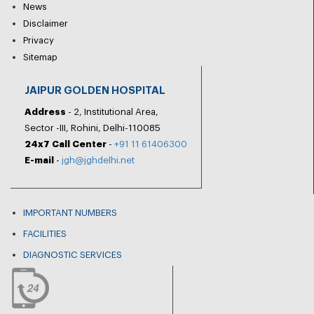
News
Disclaimer
Privacy
Sitemap
JAIPUR GOLDEN HOSPITAL
Address
- 2, Institutional Area,
Sector -III, Rohini, Delhi-110085
24x7 Call Center
-
+91 11 61406300
E-mail
-
jgh@jghdelhi.net
IMPORTANT NUMBERS
FACILITIES
DIAGNOSTIC SERVICES