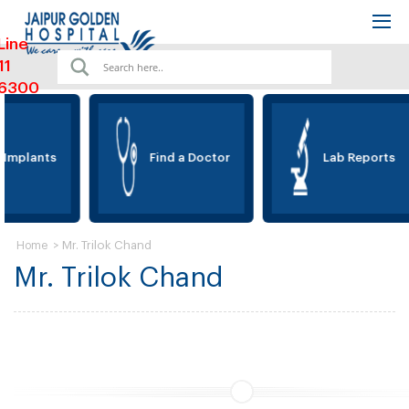
Line
11
6300
 Implants
Find a Doctor
Lab Reports
>
Mr. Trilok Chand
Home
Mr. Trilok Chand