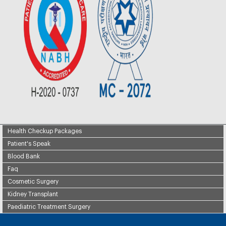
Health Checkup Packages
Patient's Speak
Blood Bank
Faq
Cosmetic Surgery
Kidney Transplant
Paediatric Treatment Surgery