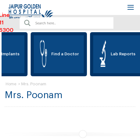
Line
11
6300
 Implants
Find a Doctor
Lab Reports
>
Mrs. Poonam
Home
Mrs. Poonam