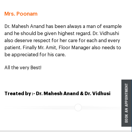
Mrs. Poonam
Dr. Mahesh Anand has been always a man of example
and he should be given highest regard. Dr. Vidhushi
also deserve respect for her care for each and every
patient. Finally Mr. Amit, Floor Manager also needs to
be appreciated for his care.
All the very Best!
Treated by :- Dr. Mahesh Anand & Dr. Vidhusi