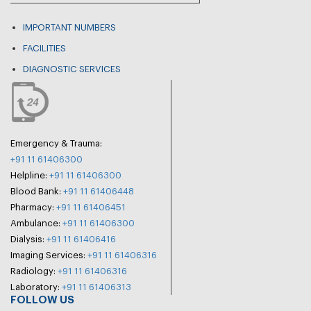
IMPORTANT NUMBERS
FACILITIES
DIAGNOSTIC SERVICES
Emergency & Trauma:
+91 11 61406300
Helpline:
+91 11 61406300
Blood Bank:
+91 11 61406448
Pharmacy:
+91 11 61406451
Ambulance:
+91 11 61406300
Dialysis:
+91 11 61406416
Imaging Services:
+91 11 61406316
Radiology:
+91 11 61406316
Laboratory:
+91 11 61406313
FOLLOW US