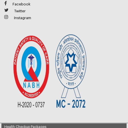
Facebook
Twitter
Instagram
Health Checkup Packages