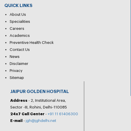
QUICK LINKS
About Us
Specialities
Careers
Academics
Preventive Health Check
Contact Us
News
Disclaimer
Privacy
Sitemap
JAIPUR GOLDEN HOSPITAL
Address
- 2, Institutional Area,
Sector -III, Rohini, Delhi-110085
24x7 Call Center
-
+91 11 61406300
E-mail
-
jgh@jghdelhi.net