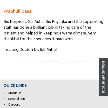
Praphull Dass
Sis Harpreet, Sis Asha, Sis Priyanka and the supporting
staff has done a brilliant job in taking care of the
patient and helped in keeping a warm climate. Very
thankful for their services & hard work.
Treating Doctor: Dr. B.B Mittal
QUICK LINKS
About Us
Specialities
Careers