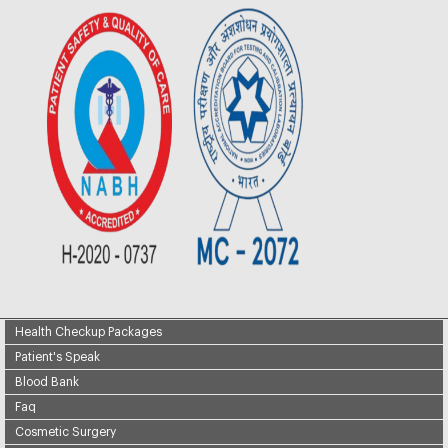
Health Checkup Packages
Patient's Speak
Blood Bank
Faq
Cosmetic Surgery