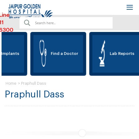
Line
11
6300
 Implants
Find a Doctor
Lab Reports
>
Praphull Dass
Home
Praphull Dass