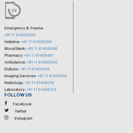
Emergency & Trauma:
+91 11 61406300
Helpline:
+91 11 61406300
Blood Bank:
+91 11 61406448
Pharmacy:
+91 11 61406451
Ambulance:
+91 11 61406300
Dialysis:
+91 11 61406416
Imaging Services:
+91 11 61406316
Radiology:
+91 11 61406316
Laboratory:
+91 11 61406313
FOLLOW US
Facebook
Twitter
Instagram