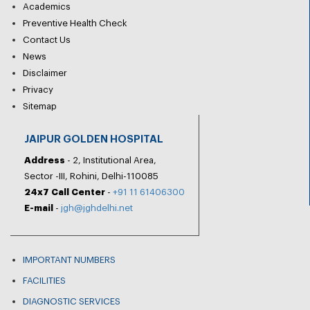
Academics
Preventive Health Check
Contact Us
News
Disclaimer
Privacy
Sitemap
JAIPUR GOLDEN HOSPITAL
Address
- 2, Institutional Area,
Sector -III, Rohini, Delhi-110085
24x7 Call Center
-
+91 11 61406300
E-mail
-
jgh@jghdelhi.net
IMPORTANT NUMBERS
FACILITIES
DIAGNOSTIC SERVICES