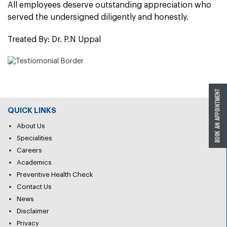
All employees deserve outstanding appreciation who
served the undersigned diligently and honestly.
Treated By: Dr. P.N Uppal
QUICK LINKS
About Us
Specialities
Careers
Academics
Preventive Health Check
Contact Us
News
Disclaimer
Privacy