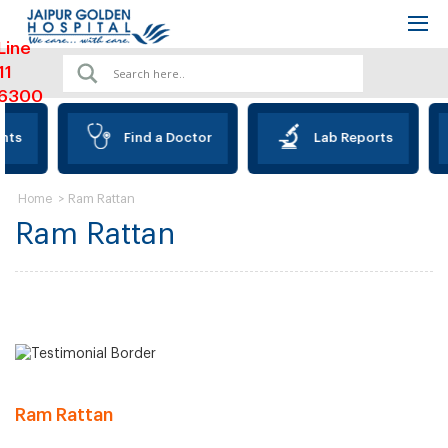
Line
11
6300
nts
Find a Doctor
Lab Reports
>
Ram Rattan
Home
Ram Rattan
Ram Rattan