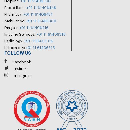
Helpline:
+91 11 61406300
Blood Bank:
+91 11 61406448
Pharmacy:
+91 11 61406451
Ambulance:
+91 11 61406300
Dialysis:
+91 11 61406416
Imaging Services:
+91 11 61406316
Radiology:
+91 11 61406316
Laboratory:
+91 11 61406313
FOLLOW US
Facebook
Twitter
Instagram