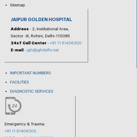
Sitemap
JAIPUR GOLDEN HOSPITAL
Address
- 2, Institutional Area,
Sector -III, Rohini, Delhi-110085
24x7 Call Center
-
+91 11 61406300
E-mail
-
jgh@jghdelhi.net
IMPORTANT NUMBERS
FACILITIES
DIAGNOSTIC SERVICES
Emergency & Trauma:
+91 11 61406300