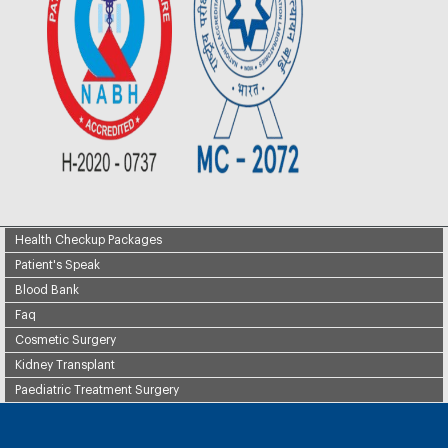
Health Checkup Packages
Patient's Speak
Blood Bank
Faq
Cosmetic Surgery
Kidney Transplant
Paediatric Treatment Surgery