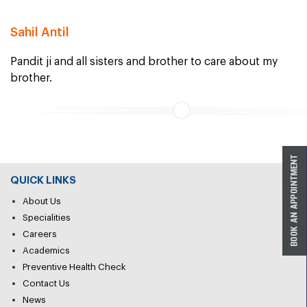
Sahil Antil
Pandit ji and all sisters and brother to care about my
brother.
QUICK LINKS
About Us
Specialities
Careers
Academics
Preventive Health Check
Contact Us
News