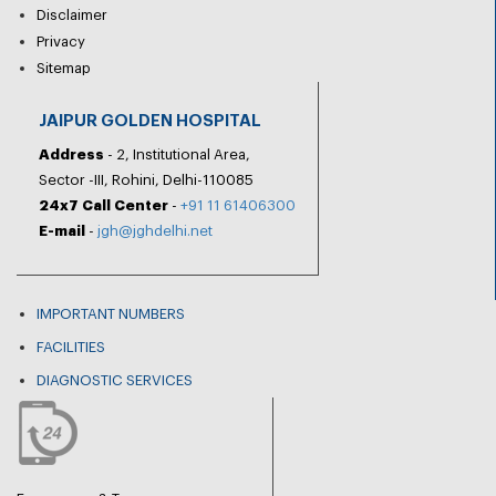
Disclaimer
Privacy
Sitemap
JAIPUR GOLDEN HOSPITAL
Address
- 2, Institutional Area,
Sector -III, Rohini, Delhi-110085
24x7 Call Center
-
+91 11 61406300
E-mail
-
jgh@jghdelhi.net
IMPORTANT NUMBERS
FACILITIES
DIAGNOSTIC SERVICES