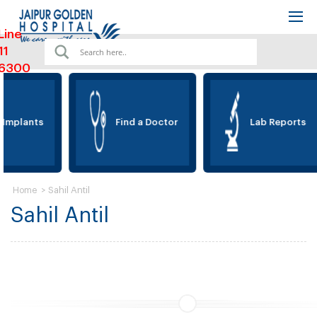
Line
11
6300
 Implants
Find a Doctor
Lab Reports
>
Sahil Antil
Home
Sahil Antil