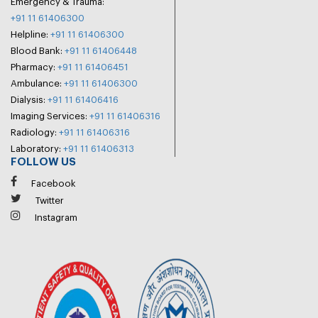
Emergency & Trauma:
+91 11 61406300
Helpline:
+91 11 61406300
Blood Bank:
+91 11 61406448
Pharmacy:
+91 11 61406451
Ambulance:
+91 11 61406300
Dialysis:
+91 11 61406416
Imaging Services:
+91 11 61406316
Radiology:
+91 11 61406316
Laboratory:
+91 11 61406313
FOLLOW US
Facebook
Twitter
Instagram